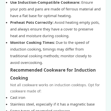
Use Induction-Compatible Cookware:
Ensure
your pots and pans are made of ferrous material and
have a flat base for optimal heating.
Preheat Pots Correctly:
Avoid heating empty pots,
and always ensure they have a cover to preserve
heat and moisture during cooking.
Monitor Cooking Times:
Due to the speed of
induction cooking, timings may differ from
traditional cooking methods; monitor closely to
avoid overcooking.
Recommended Cookware for Induction
Cooking
Not all cookware works on induction cooktops. Opt for
cookware made of:
Cast iron
Stainless steel, especially if it has a magnetic base
Some types of enameled cookware