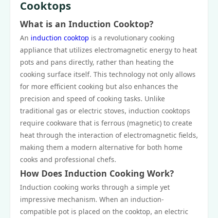
Cooktops
What is an Induction Cooktop?
An
induction cooktop
is a revolutionary cooking
appliance that utilizes electromagnetic energy to heat
pots and pans directly, rather than heating the
cooking surface itself. This technology not only allows
for more efficient cooking but also enhances the
precision and speed of cooking tasks. Unlike
traditional gas or electric stoves, induction cooktops
require cookware that is ferrous (magnetic) to create
heat through the interaction of electromagnetic fields,
making them a modern alternative for both home
cooks and professional chefs.
How Does Induction Cooking Work?
Induction cooking works through a simple yet
impressive mechanism. When an induction-
compatible pot is placed on the cooktop, an electric