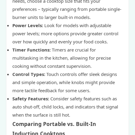
needs, choose a cooktop size that fits your
preferences – typically ranging from portable single-
burner units to larger built-in models.
Power Levels:
Look for models with adjustable
power levels; more options provide greater control
over how quickly and evenly your food cooks.
Timer Functions:
Timers are crucial for
multitasking in the kitchen, allowing for precise
cooking without constant supervision.
Control Types:
Touch controls offer sleek designs
and simple operation, while knobs might provide
more tactile feedback for some users.
Safety Features:
Consider safety features such as
auto shut-off, child locks, and indicators that signal
when the surface is still hot.
Comparing Portable vs. Built-In
Induction Cooktops