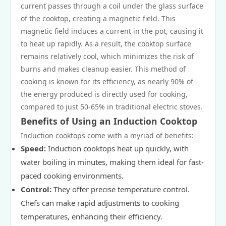
current passes through a coil under the glass surface
of the cooktop, creating a magnetic field. This
magnetic field induces a current in the pot, causing it
to heat up rapidly. As a result, the cooktop surface
remains relatively cool, which minimizes the risk of
burns and makes cleanup easier. This method of
cooking is known for its efficiency, as nearly 90% of
the energy produced is directly used for cooking,
compared to just 50-65% in traditional electric stoves.
Benefits of Using an Induction Cooktop
Induction cooktops come with a myriad of benefits:
Speed:
Induction cooktops heat up quickly, with
water boiling in minutes, making them ideal for fast-
paced cooking environments.
Control:
They offer precise temperature control.
Chefs can make rapid adjustments to cooking
temperatures, enhancing their efficiency.