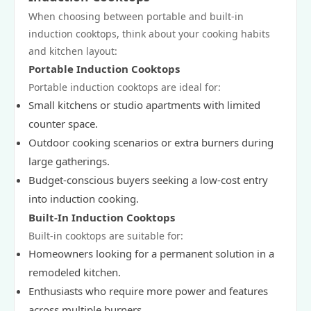
When choosing between portable and built-in
induction cooktops, think about your cooking habits
and kitchen layout:
Portable Induction Cooktops
Portable induction cooktops are ideal for:
Small kitchens or studio apartments with limited
counter space.
Outdoor cooking scenarios or extra burners during
large gatherings.
Budget-conscious buyers seeking a low-cost entry
into induction cooking.
Built-In Induction Cooktops
Built-in cooktops are suitable for:
Homeowners looking for a permanent solution in a
remodeled kitchen.
Enthusiasts who require more power and features
across multiple burners.