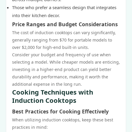
Those who prefer a seamless design that integrates
into their kitchen decor.
Price Ranges and Budget Considerations
The cost of induction cooktops can vary significantly,
generally ranging from $70 for portable models to
over $2,000 for high-end built-in units.
Consider your budget and frequency of use when
selecting a model. While cheaper models are enticing,
investing in a higher-end product can yield better
durability and performance, making it worth the
additional expense in the long run.
Cooking Techniques with
Induction Cooktops
Best Practices for Cooking Effectively
When utilizing induction cooktops, keep these best
practices in mind: