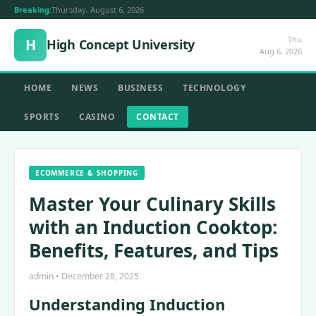
Breaking:
Thursday, August 6, 2026
Thu
H
High Concept University
Aug 6, 2026
HOME
NEWS
BUSINESS
TECHNOLOGY
SPORTS
CASINO
CONTACT
ECOMMERCE & SHOPPING
Master Your Culinary Skills
with an Induction Cooktop:
Benefits, Features, and Tips
admin • December 28, 2025
Understanding Induction