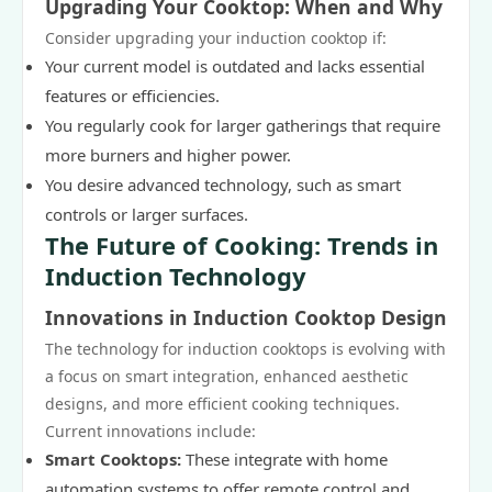
Upgrading Your Cooktop: When and Why
Consider upgrading your induction cooktop if:
Your current model is outdated and lacks essential
features or efficiencies.
You regularly cook for larger gatherings that require
more burners and higher power.
You desire advanced technology, such as smart
controls or larger surfaces.
The Future of Cooking: Trends in
Induction Technology
Innovations in Induction Cooktop Design
The technology for induction cooktops is evolving with
a focus on smart integration, enhanced aesthetic
designs, and more efficient cooking techniques.
Current innovations include:
Smart Cooktops:
These integrate with home
automation systems to offer remote control and