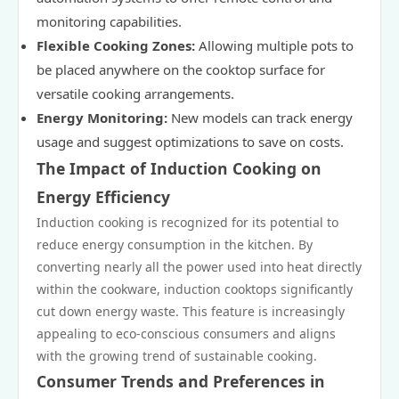
monitoring capabilities.
Flexible Cooking Zones:
Allowing multiple pots to
be placed anywhere on the cooktop surface for
versatile cooking arrangements.
Energy Monitoring:
New models can track energy
usage and suggest optimizations to save on costs.
The Impact of Induction Cooking on
Energy Efficiency
Induction cooking is recognized for its potential to
reduce energy consumption in the kitchen. By
converting nearly all the power used into heat directly
within the cookware, induction cooktops significantly
cut down energy waste. This feature is increasingly
appealing to eco-conscious consumers and aligns
with the growing trend of sustainable cooking.
Consumer Trends and Preferences in