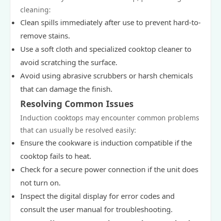
cleaning:
Clean spills immediately after use to prevent hard-to-
remove stains.
Use a soft cloth and specialized cooktop cleaner to
avoid scratching the surface.
Avoid using abrasive scrubbers or harsh chemicals
that can damage the finish.
Resolving Common Issues
Induction cooktops may encounter common problems
that can usually be resolved easily:
Ensure the cookware is induction compatible if the
cooktop fails to heat.
Check for a secure power connection if the unit does
not turn on.
Inspect the digital display for error codes and
consult the user manual for troubleshooting.