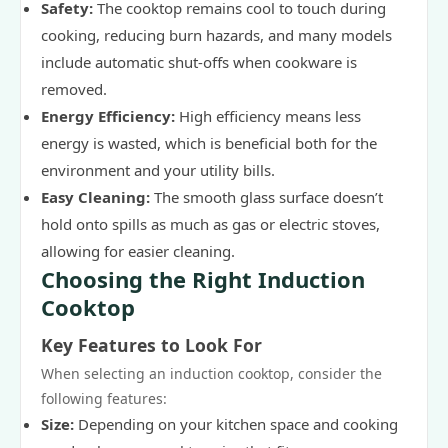
Safety:
The cooktop remains cool to touch during
cooking, reducing burn hazards, and many models
include automatic shut-offs when cookware is
removed.
Energy Efficiency:
High efficiency means less
energy is wasted, which is beneficial both for the
environment and your utility bills.
Easy Cleaning:
The smooth glass surface doesn’t
hold onto spills as much as gas or electric stoves,
allowing for easier cleaning.
Choosing the Right Induction
Cooktop
Key Features to Look For
When selecting an induction cooktop, consider the
following features:
Size:
Depending on your kitchen space and cooking