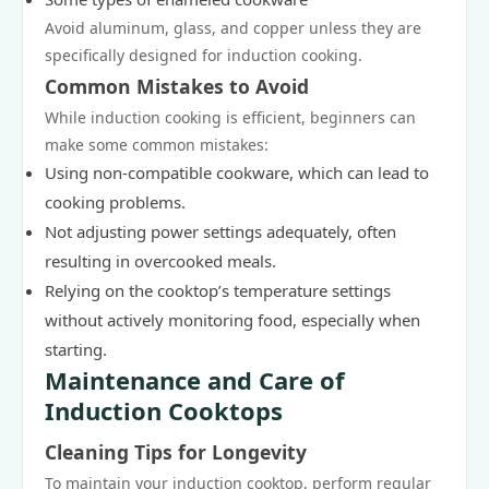
Avoid aluminum, glass, and copper unless they are
specifically designed for induction cooking.
Common Mistakes to Avoid
While induction cooking is efficient, beginners can
make some common mistakes:
Using non-compatible cookware, which can lead to
cooking problems.
Not adjusting power settings adequately, often
resulting in overcooked meals.
Relying on the cooktop’s temperature settings
without actively monitoring food, especially when
starting.
Maintenance and Care of
Induction Cooktops
Cleaning Tips for Longevity
To maintain your induction cooktop, perform regular