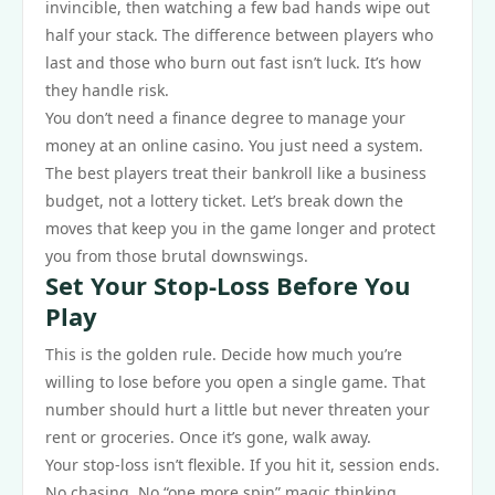
invincible, then watching a few bad hands wipe out
half your stack. The difference between players who
last and those who burn out fast isn’t luck. It’s how
they handle risk.
You don’t need a finance degree to manage your
money at an online casino. You just need a system.
The best players treat their bankroll like a business
budget, not a lottery ticket. Let’s break down the
moves that keep you in the game longer and protect
you from those brutal downswings.
Set Your Stop-Loss Before You
Play
This is the golden rule. Decide how much you’re
willing to lose before you open a single game. That
number should hurt a little but never threaten your
rent or groceries. Once it’s gone, walk away.
Your stop-loss isn’t flexible. If you hit it, session ends.
No chasing. No “one more spin” magic thinking.