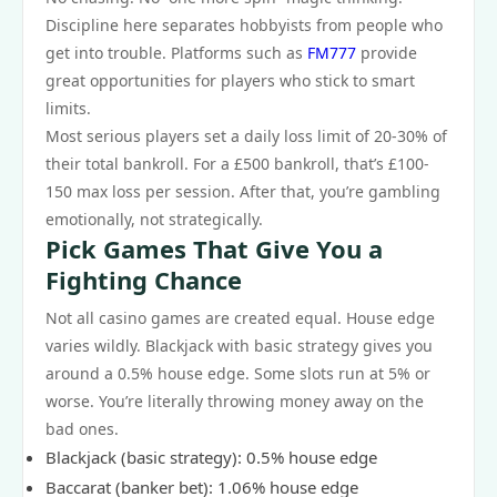
Discipline here separates hobbyists from people who
get into trouble. Platforms such as
FM777
provide
great opportunities for players who stick to smart
limits.
Most serious players set a daily loss limit of 20-30% of
their total bankroll. For a £500 bankroll, that’s £100-
150 max loss per session. After that, you’re gambling
emotionally, not strategically.
Pick Games That Give You a
Fighting Chance
Not all casino games are created equal. House edge
varies wildly. Blackjack with basic strategy gives you
around a 0.5% house edge. Some slots run at 5% or
worse. You’re literally throwing money away on the
bad ones.
Blackjack (basic strategy): 0.5% house edge
Baccarat (banker bet): 1.06% house edge