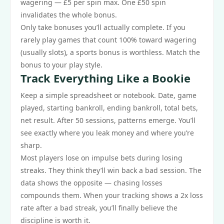
wagering — £5 per spin max. One £50 spin
invalidates the whole bonus.
Only take bonuses you’ll actually complete. If you
rarely play games that count 100% toward wagering
(usually slots), a sports bonus is worthless. Match the
bonus to your play style.
Track Everything Like a Bookie
Keep a simple spreadsheet or notebook. Date, game
played, starting bankroll, ending bankroll, total bets,
net result. After 50 sessions, patterns emerge. You’ll
see exactly where you leak money and where you’re
sharp.
Most players lose on impulse bets during losing
streaks. They think they’ll win back a bad session. The
data shows the opposite — chasing losses
compounds them. When your tracking shows a 2x loss
rate after a bad streak, you’ll finally believe the
discipline is worth it.