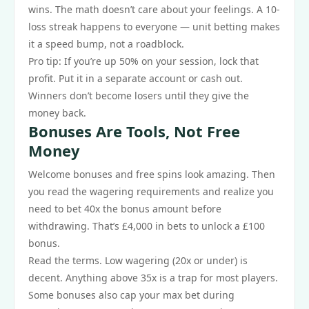
wins. The math doesn’t care about your feelings. A 10-
loss streak happens to everyone — unit betting makes
it a speed bump, not a roadblock.
Pro tip: If you’re up 50% on your session, lock that
profit. Put it in a separate account or cash out.
Winners don’t become losers until they give the
money back.
Bonuses Are Tools, Not Free
Money
Welcome bonuses and free spins look amazing. Then
you read the wagering requirements and realize you
need to bet 40x the bonus amount before
withdrawing. That’s £4,000 in bets to unlock a £100
bonus.
Read the terms. Low wagering (20x or under) is
decent. Anything above 35x is a trap for most players.
Some bonuses also cap your max bet during