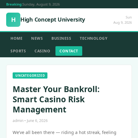
Breaking:
Sunday, August 9, 2026
Sun
H
High Concept University
Aug 9, 2026
HOME
NEWS
BUSINESS
TECHNOLOGY
SPORTS
CASINO
CONTACT
UNCATEGORIZED
Master Your Bankroll:
Smart Casino Risk
Management
admin • June 6, 2026
We’ve all been there — riding a hot streak, feeling