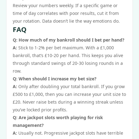
Review your numbers weekly. If a specific game or
time of day correlates with poor results, cut it from
your rotation. Data doesn’t lie the way emotions do.
FAQ
Q: How much of my bankroll should I bet per hand?
A:
Stick to 1-2% per bet maximum. With a £1,000
bankroll, that’s £10-20 per hand. This keeps you alive
through standard swings of 20-30 losing rounds in a
row.
Q: When should I increase my bet size?
A:
Only after doubling your total bankroll. If you grow
£500 to £1,000, then you can increase your unit size to
£20. Never raise bets during a winning streak unless
you’ve locked prior profits.
Q: Are jackpot slots worth playing for risk
management?
A:
Usually not. Progressive jackpot slots have terrible