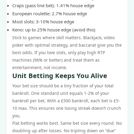
Craps (pass line bet): 1.41% house edge
European roulette: 2.7% house edge
Most slots: 3-10% house edge
Keno: up to 25% house edge (avoid this)
Stick to games where skill matters. Blackjack, video
poker with optimal strategy, and baccarat give you the
best odds. If you love slots, only play high RTP
machines (96% or better) and treat them as
entertainment, not income.
Unit Betting Keeps You Alive
Your bet size should be a tiny fraction of your total
bankroll. One standard unit equals 1-2% of your
bankroll per bet. With a £500 bankroll, each bet is £5-
10 max. This ensures one losing streak doesn’t crunch
you.
Flat betting works best. Same bet size every round. No
doubling up after losses. No tripling down on “due”