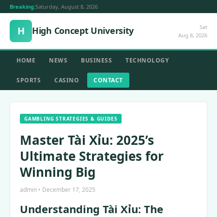
Breaking:
Saturday, August 8, 2026
Sat
H
High Concept University
Aug 8, 2026
HOME
NEWS
BUSINESS
TECHNOLOGY
SPORTS
CASINO
CONTACT
GAMBLING STRATEGIES & GUIDES
Master Tài Xỉu: 2025’s
Ultimate Strategies for
Winning Big
admin • December 17, 2025
Understanding Tài Xỉu: The