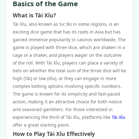
Basics of the Game
What is Tài Xỉu?
Tài Xỉu, also known as Sic Bo in some regions, is an
exciting dice game that has its roots in Asia but has
gained immense popularity in casinos worldwide. The
game is played with three dice, which are shaken in a
cage or a shaker, and players wager on the outcome
of the roll. With Tài Xỉu, players can place a variety of
bets on whether the total sum of the three dice will be
high (Tài) or low (Xỉu), or they can engage in more
complex betting options involving specific numbers.
The game is known for its simplicity and fast-paced
action, making it an attractive choice for both novice
and seasoned gamblers. For those interested in
experiencing the thrill of Tài Xỉu, platforms like
Tài Xỉu
offer a great starting point.
How to Play Tài Xỉu Effectively