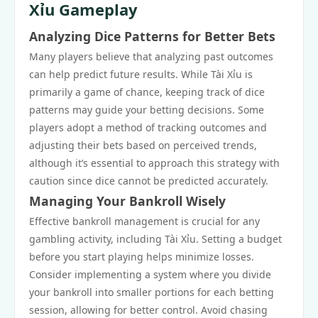
Xỉu Gameplay
Analyzing Dice Patterns for Better Bets
Many players believe that analyzing past outcomes
can help predict future results. While Tài Xỉu is
primarily a game of chance, keeping track of dice
patterns may guide your betting decisions. Some
players adopt a method of tracking outcomes and
adjusting their bets based on perceived trends,
although it’s essential to approach this strategy with
caution since dice cannot be predicted accurately.
Managing Your Bankroll Wisely
Effective bankroll management is crucial for any
gambling activity, including Tài Xỉu. Setting a budget
before you start playing helps minimize losses.
Consider implementing a system where you divide
your bankroll into smaller portions for each betting
session, allowing for better control. Avoid chasing