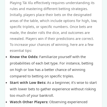
Playing Tài Xỉu effectively requires understanding its
rules and mastering different betting strategies.
Initially, players place their bets on the designated
areas of the table, which include options for high, low,
specific triplets, or specific numbers. Once bets are
made, the dealer rolls the dice, and outcomes are
revealed. Players win if their predictions are correct.
To increase your chances of winning, here are a few
essential tips:
Know the Odds:
Familiarize yourself with the
probabilities of each bet type. For instance, betting
on high or low has a better chance of winning
compared to betting on specific triples.
Start with Low Bets:
As a beginner, it’s wise to start
with lower bets to gather experience without risking
too much of your bankroll.
Watch Other Players:
Observing experienced