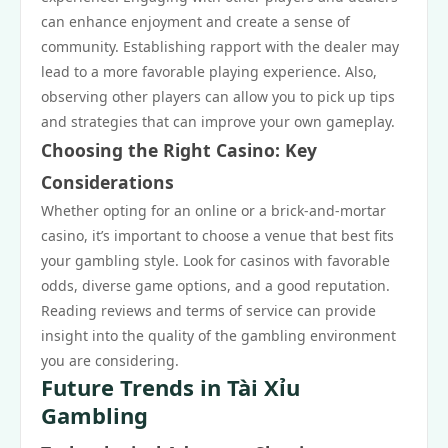
can enhance enjoyment and create a sense of
community. Establishing rapport with the dealer may
lead to a more favorable playing experience. Also,
observing other players can allow you to pick up tips
and strategies that can improve your own gameplay.
Choosing the Right Casino: Key
Considerations
Whether opting for an online or a brick-and-mortar
casino, it’s important to choose a venue that best fits
your gambling style. Look for casinos with favorable
odds, diverse game options, and a good reputation.
Reading reviews and terms of service can provide
insight into the quality of the gambling environment
you are considering.
Future Trends in Tài Xỉu
Gambling