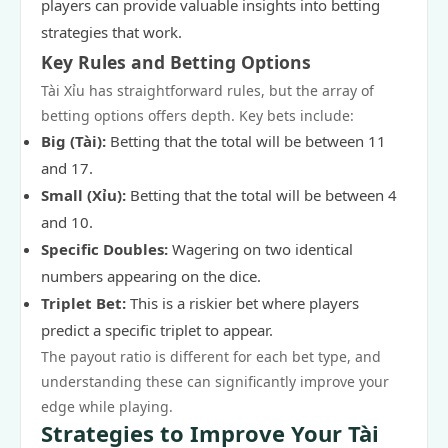
players can provide valuable insights into betting
strategies that work.
Key Rules and Betting Options
Tài Xỉu has straightforward rules, but the array of
betting options offers depth. Key bets include:
Big (Tài):
Betting that the total will be between 11
and 17.
Small (Xỉu):
Betting that the total will be between 4
and 10.
Specific Doubles:
Wagering on two identical
numbers appearing on the dice.
Triplet Bet:
This is a riskier bet where players
predict a specific triplet to appear.
The payout ratio is different for each bet type, and
understanding these can significantly improve your
edge while playing.
Strategies to Improve Your Tài