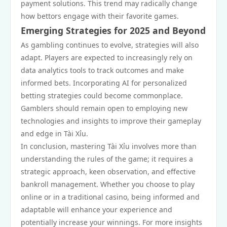
payment solutions. This trend may radically change
how bettors engage with their favorite games.
Emerging Strategies for 2025 and Beyond
As gambling continues to evolve, strategies will also
adapt. Players are expected to increasingly rely on
data analytics tools to track outcomes and make
informed bets. Incorporating AI for personalized
betting strategies could become commonplace.
Gamblers should remain open to employing new
technologies and insights to improve their gameplay
and edge in Tài Xỉu.
In conclusion, mastering Tài Xỉu involves more than
understanding the rules of the game; it requires a
strategic approach, keen observation, and effective
bankroll management. Whether you choose to play
online or in a traditional casino, being informed and
adaptable will enhance your experience and
potentially increase your winnings. For more insights