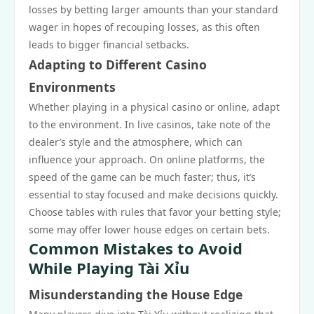
losses by betting larger amounts than your standard
wager in hopes of recouping losses, as this often
leads to bigger financial setbacks.
Adapting to Different Casino
Environments
Whether playing in a physical casino or online, adapt
to the environment. In live casinos, take note of the
dealer’s style and the atmosphere, which can
influence your approach. On online platforms, the
speed of the game can be much faster; thus, it’s
essential to stay focused and make decisions quickly.
Choose tables with rules that favor your betting style;
some may offer lower house edges on certain bets.
Common Mistakes to Avoid
While Playing Tài Xỉu
Misunderstanding the House Edge