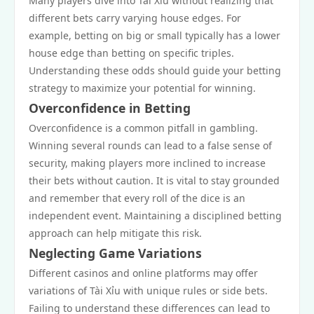
Many players dive into Tài Xỉu without realizing that
different bets carry varying house edges. For
example, betting on big or small typically has a lower
house edge than betting on specific triples.
Understanding these odds should guide your betting
strategy to maximize your potential for winning.
Overconfidence in Betting
Overconfidence is a common pitfall in gambling.
Winning several rounds can lead to a false sense of
security, making players more inclined to increase
their bets without caution. It is vital to stay grounded
and remember that every roll of the dice is an
independent event. Maintaining a disciplined betting
approach can help mitigate this risk.
Neglecting Game Variations
Different casinos and online platforms may offer
variations of Tài Xỉu with unique rules or side bets.
Failing to understand these differences can lead to