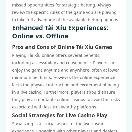
missed opportunities for strategic betting. Always
review the specific rules of the game you are playing
to take full advantage of the available betting options.
Enhanced Tài Xỉu Experiences:
Online vs. Offline
Pros and Cons of Online Tài Xỉu Games
Playing Tài Xỉu online offers several benefits,
including accessibility and convenience. Players can
enjoy the game anytime and anywhere, often at lower
minimum bet limits. However, the online experience
lacks the physical interaction and excitement of being
in a live casino. Furthermore, players should ensure
they play at reputable online casinos to avoid the risks
associated with less trustworthy platforms.
Social Strategies for Live Casino Play
Socializing is a crucial aspect of the live casino
experience. Engaging with other players and dealers