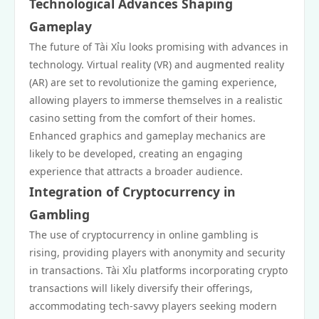
Technological Advances Shaping
Gameplay
The future of Tài Xỉu looks promising with advances in
technology. Virtual reality (VR) and augmented reality
(AR) are set to revolutionize the gaming experience,
allowing players to immerse themselves in a realistic
casino setting from the comfort of their homes.
Enhanced graphics and gameplay mechanics are
likely to be developed, creating an engaging
experience that attracts a broader audience.
Integration of Cryptocurrency in
Gambling
The use of cryptocurrency in online gambling is
rising, providing players with anonymity and security
in transactions. Tài Xỉu platforms incorporating crypto
transactions will likely diversify their offerings,
accommodating tech-savvy players seeking modern