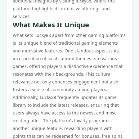
additional insights by visiting lucky88, where the
platform highlights its extensive offerings and
services.
What Makes It Unique
What sets Lucky88 apart from other gaming platforms
is its unique blend of traditional gaming elements
and innovative features. One standout aspect is its
incorporation of local cultural themes into various
games, offering players a distinctive experience that
resonates with their backgrounds. This cultural
relevance not only enhances engagement but also
fosters a sense of community among players.
Additionally, Lucky88 frequently updates its game
library to include the latest releases, ensuring that
users always have access to the newest and most
exciting titles. The platform’s loyalty program is
another unique feature, rewarding players with
points that can be redeemed for bonuses, free spins,