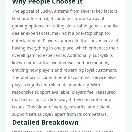
Why People Choose It
The appeal of Lucky88 stems from several key factors.
First and foremost, it combines a wide array of
gaming options, including slots, table games, and live
dealer experiences, making it a one-stop shop for
entertainment. Players appreciate the convenience of
having everything in one place, which enhances their
overall gaming experience. Additionally, Lucky88 is
known for its attractive bonuses and promotions,
enticing new players and rewarding loyal customers.
The platform’s commitment to customer service also
plays a significant role in its popularity. With
responsive support available, players feel reassured
that help is just a click away if they encounter any
issues. This blend of variety, rewards, and reliable
support sets Lucky88 apart from its competitors.
Detailed Breakdown