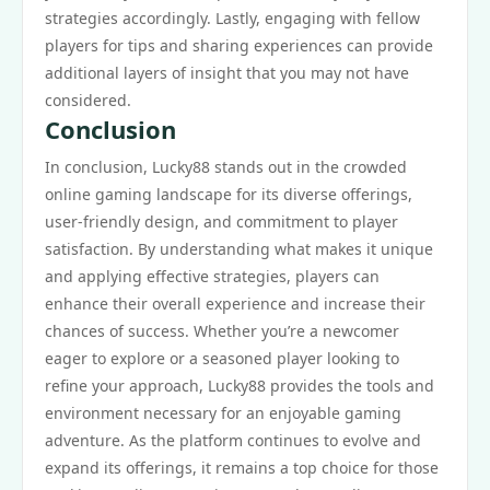
strategies accordingly. Lastly, engaging with fellow
players for tips and sharing experiences can provide
additional layers of insight that you may not have
considered.
Conclusion
In conclusion, Lucky88 stands out in the crowded
online gaming landscape for its diverse offerings,
user-friendly design, and commitment to player
satisfaction. By understanding what makes it unique
and applying effective strategies, players can
enhance their overall experience and increase their
chances of success. Whether you’re a newcomer
eager to explore or a seasoned player looking to
refine your approach, Lucky88 provides the tools and
environment necessary for an enjoyable gaming
adventure. As the platform continues to evolve and
expand its offerings, it remains a top choice for those