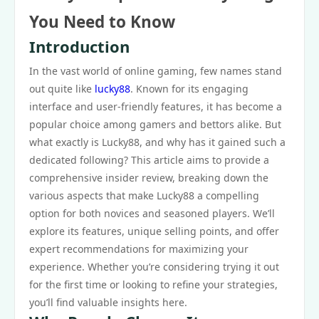
You Need to Know
Introduction
In the vast world of online gaming, few names stand
out quite like
lucky88
. Known for its engaging
interface and user-friendly features, it has become a
popular choice among gamers and bettors alike. But
what exactly is Lucky88, and why has it gained such a
dedicated following? This article aims to provide a
comprehensive insider review, breaking down the
various aspects that make Lucky88 a compelling
option for both novices and seasoned players. We’ll
explore its features, unique selling points, and offer
expert recommendations for maximizing your
experience. Whether you’re considering trying it out
for the first time or looking to refine your strategies,
you’ll find valuable insights here.