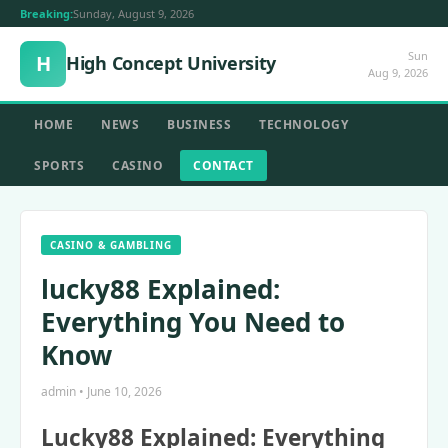
Breaking:
Sunday, August 9, 2026
Sun
H
High Concept University
Aug 9, 2026
HOME
NEWS
BUSINESS
TECHNOLOGY
SPORTS
CASINO
CONTACT
CASINO & GAMBLING
lucky88 Explained:
Everything You Need to
Know
admin • June 10, 2026
Lucky88 Explained: Everything