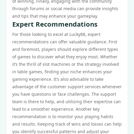
of winning. Finally, engaging with the community
through forums or social media can provide insights
and tips that may enhance your gameplay.
Expert Recommendations
For those looking to excel at Lucky88, expert
recommendations can offer valuable guidance. First
and foremost, players should explore different types
of games to discover what they enjoy most. Whether
it’s the thrill of slot machines or the strategy involved
in table games, finding your niche enhances your
gaming experience. It’s also advisable to take
advantage of the customer support services whenever
you have questions or face challenges. The support
team is there to help, and utilizing their expertise can
lead to a smoother experience. Another key
recommendation is to monitor your playing habits
and results. Keeping track of wins and losses can help
you identify successful patterns and adjust your