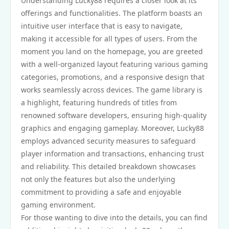
Understanding Lucky88 requires a closer look at its
offerings and functionalities. The platform boasts an
intuitive user interface that is easy to navigate,
making it accessible for all types of users. From the
moment you land on the homepage, you are greeted
with a well-organized layout featuring various gaming
categories, promotions, and a responsive design that
works seamlessly across devices. The game library is
a highlight, featuring hundreds of titles from
renowned software developers, ensuring high-quality
graphics and engaging gameplay. Moreover, Lucky88
employs advanced security measures to safeguard
player information and transactions, enhancing trust
and reliability. This detailed breakdown showcases
not only the features but also the underlying
commitment to providing a safe and enjoyable
gaming environment.
For those wanting to dive into the details, you can find