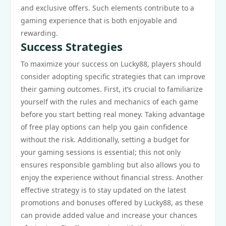
and exclusive offers. Such elements contribute to a
gaming experience that is both enjoyable and
rewarding.
Success Strategies
To maximize your success on Lucky88, players should
consider adopting specific strategies that can improve
their gaming outcomes. First, it’s crucial to familiarize
yourself with the rules and mechanics of each game
before you start betting real money. Taking advantage
of free play options can help you gain confidence
without the risk. Additionally, setting a budget for
your gaming sessions is essential; this not only
ensures responsible gambling but also allows you to
enjoy the experience without financial stress. Another
effective strategy is to stay updated on the latest
promotions and bonuses offered by Lucky88, as these
can provide added value and increase your chances