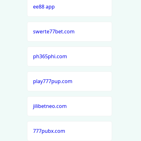
ee88 app
swerte77bet.com
ph365phi.com
play777pup.com
jilibetneo.com
777pubx.com