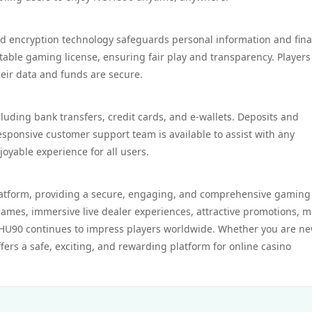
ced encryption technology safeguards personal information and fina
table gaming license, ensuring fair play and transparency. Players
heir data and funds are secure.
ding bank transfers, credit cards, and e-wallets. Deposits and
responsive customer support team is available to assist with any
oyable experience for all users.
latform, providing a secure, engaging, and comprehensive gaming
 games, immersive live dealer experiences, attractive promotions, m
OHU90 continues to impress players worldwide. Whether you are ne
ers a safe, exciting, and rewarding platform for online casino