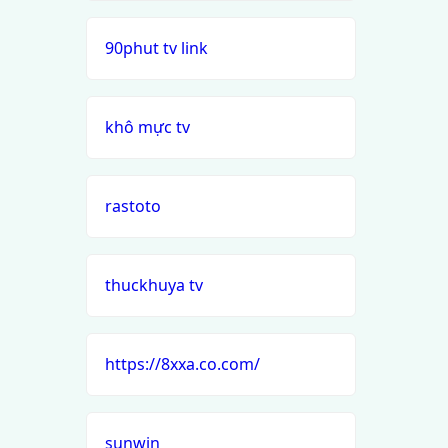
90phut tv link
khô mực tv
rastoto
thuckhuya tv
https://8xxa.co.com/
sunwin