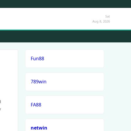
Sat
Aug 8, 2026
Fun88
789win
d
FA88
y
netwin