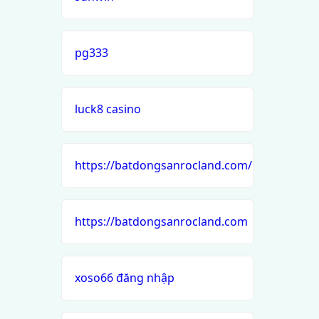
pg333
luck8 casino
https://batdongsanrocland.com/
https://batdongsanrocland.com
xoso66 đăng nhập