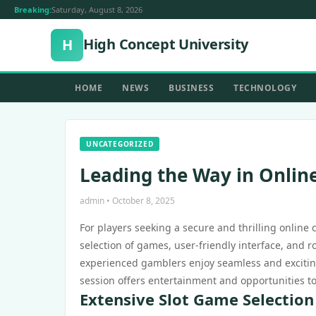
Breaking:
Saturday, August 8, 2026
High Concept University
H
HOME
NEWS
BUSINESS
TECHNOLOGY
UNCATEGORIZED
Leading the Way in Onlin
admin • October 8, 2025
For players seeking a secure and thrilling online 
selection of games, user-friendly interface, and
experienced gamblers enjoy seamless and exciting
session offers entertainment and opportunities to
Extensive Slot Game Selection