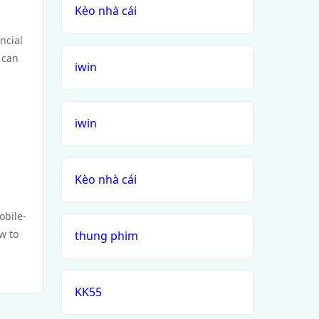
Kèo nhà cái
ncial
 can
iwin
iwin
Kèo nhà cái
obile-
w to
thung phim
KK55