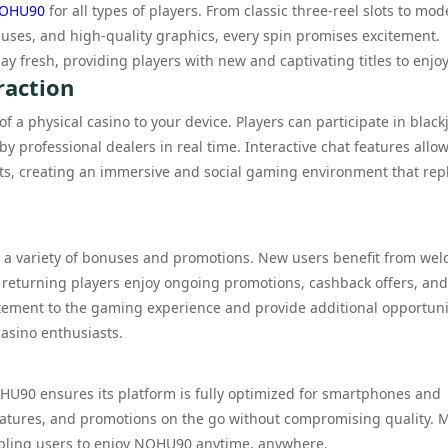
NOHU90
for all types of players. From classic three-reel slots to mo
nuses, and high-quality graphics, every spin promises excitement.
 fresh, providing players with new and captivating titles to enjoy
raction
 a physical casino to your device. Players can participate in black
y professional dealers in real time. Interactive chat features allo
ts, creating an immersive and social gaming environment that repl
 a variety of bonuses and promotions. New users benefit from we
e returning players enjoy ongoing promotions, cashback offers, and
itement to the gaming experience and provide additional opportuni
asino enthusiasts.
HU90 ensures its platform is fully optimized for smartphones and
 features, and promotions on the go without compromising quality. 
abling users to enjoy NOHU90 anytime, anywhere.