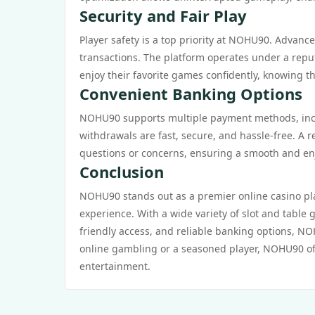
Security and Fair Play
Player safety is a top priority at NOHU90. Advan
transactions. The platform operates under a repu
enjoy their favorite games confidently, knowing t
Convenient Banking Options
NOHU90 supports multiple payment methods, inclu
withdrawals are fast, secure, and hassle-free. A 
questions or concerns, ensuring a smooth and enj
Conclusion
NOHU90 stands out as a premier online casino p
experience. With a wide variety of slot and table
friendly access, and reliable banking options, N
online gambling or a seasoned player, NOHU90 off
entertainment.