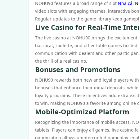
NOHU90 features a broad range of slot
Nhà cái 
video slots with engaging themes, interactive bo
Regular updates to the game library keep gameplay
Live Casino for Real-Time Inte
The live casino at NOHU90 brings the excitement of
baccarat, roulette, and other table games hosted b
communication with dealers and other participan
the thrill of a real casino.
Bonuses and Promotions
NOHU90 rewards both new and loyal players with
bonuses that enhance their initial deposits, whil
loyalty programs. These incentives add extra exc
to win, making NOHU90 a favorite among online c
Mobile-Optimized Platform
Recognizing the importance of mobile access, NO
tablets. Players can enjoy all games, live casino
optimization allows uninterrupted gameplay, en