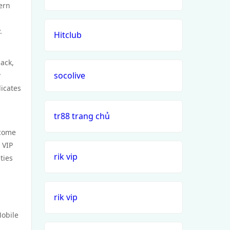
dern
.
Hitclub
jack,
socolive
w
icates
tr88 trang chủ
lcome
 VIP
rik vip
ties
rik vip
Mobile