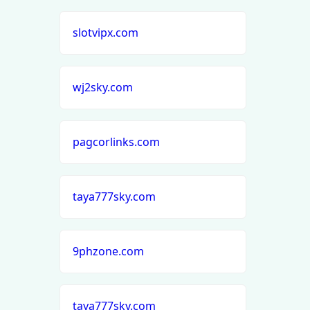
slotvipx.com
wj2sky.com
pagcorlinks.com
taya777sky.com
9phzone.com
taya777sky.com