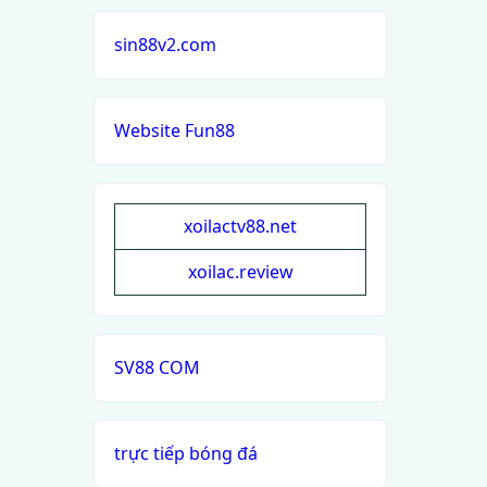
sin88v2.com
Website Fun88
xoilactv88.net
xoilac.review
SV88 COM
trực tiếp bóng đá