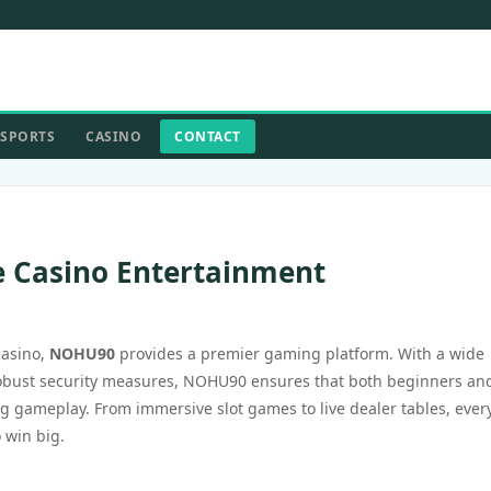
SPORTS
CASINO
CONTACT
e Casino Entertainment
casino,
NOHU90
provides a premier gaming platform. With a wide
 robust security measures, NOHU90 ensures that both beginners an
 gameplay. From immersive slot games to live dealer tables, ever
 win big.