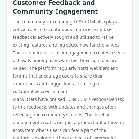
Customer Feedback and
Community Engagement
The community surrounding LC88 COM also plays a
critical role in its continuous improvement. User
feedback is actively sought and utilized to refine
existing features and introduce new functionalities.
This commitment to user engagement creates a sense
of loyalty among users who feel their opinions are
valued. The platform regularly hosts webinars and
forums that encourage users to share their
experiences and suggestions, fostering a
collaborative environment.
Many users have praised LC88 COM’s responsiveness
to this feedback, with updates and changes often
reflecting the community’s needs. This level of
engagement creates not just a product but a thriving
ecosystem where users can feel a part of the
platform’s evolution. These aspects of community