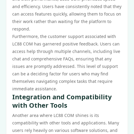
and efficiency. Users have consistently noted that they
can access features quickly, allowing them to focus on
their work rather than waiting for the platform to
respond.
Furthermore, the customer support associated with
LC88 COM has garnered positive feedback. Users can
access help through multiple channels, including live
chat and comprehensive FAQs, ensuring that any
issues are promptly addressed. This level of support
can be a deciding factor for users who may find
themselves navigating complex tasks that require
immediate assistance.
Integration and Compatibility
with Other Tools
Another area where LC88 COM shines is its
compatibility with other tools and applications. Many
users rely heavily on various software solutions, and