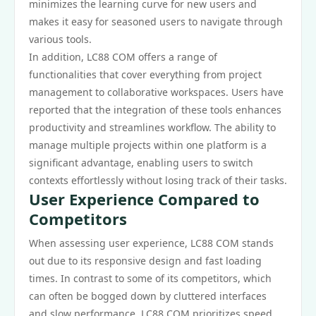
minimizes the learning curve for new users and
makes it easy for seasoned users to navigate through
various tools.
In addition, LC88 COM offers a range of
functionalities that cover everything from project
management to collaborative workspaces. Users have
reported that the integration of these tools enhances
productivity and streamlines workflow. The ability to
manage multiple projects within one platform is a
significant advantage, enabling users to switch
contexts effortlessly without losing track of their tasks.
User Experience Compared to
Competitors
When assessing user experience, LC88 COM stands
out due to its responsive design and fast loading
times. In contrast to some of its competitors, which
can often be bogged down by cluttered interfaces
and slow performance, LC88 COM prioritizes speed