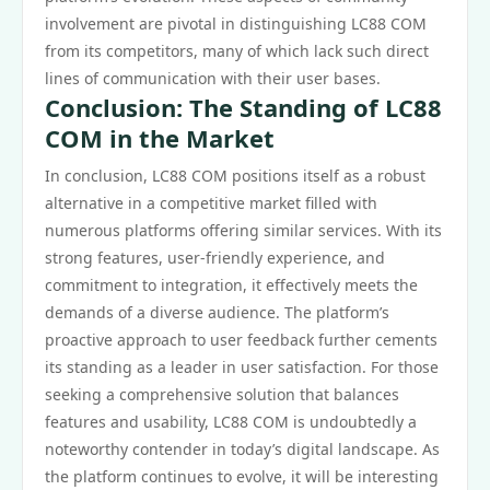
involvement are pivotal in distinguishing LC88 COM
from its competitors, many of which lack such direct
lines of communication with their user bases.
Conclusion: The Standing of LC88
COM in the Market
In conclusion, LC88 COM positions itself as a robust
alternative in a competitive market filled with
numerous platforms offering similar services. With its
strong features, user-friendly experience, and
commitment to integration, it effectively meets the
demands of a diverse audience. The platform’s
proactive approach to user feedback further cements
its standing as a leader in user satisfaction. For those
seeking a comprehensive solution that balances
features and usability, LC88 COM is undoubtedly a
noteworthy contender in today’s digital landscape. As
the platform continues to evolve, it will be interesting