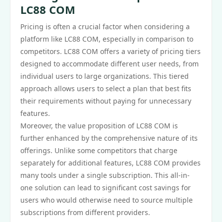
LC88 COM
Pricing is often a crucial factor when considering a
platform like LC88 COM, especially in comparison to
competitors. LC88 COM offers a variety of pricing tiers
designed to accommodate different user needs, from
individual users to large organizations. This tiered
approach allows users to select a plan that best fits
their requirements without paying for unnecessary
features.
Moreover, the value proposition of LC88 COM is
further enhanced by the comprehensive nature of its
offerings. Unlike some competitors that charge
separately for additional features, LC88 COM provides
many tools under a single subscription. This all-in-
one solution can lead to significant cost savings for
users who would otherwise need to source multiple
subscriptions from different providers.