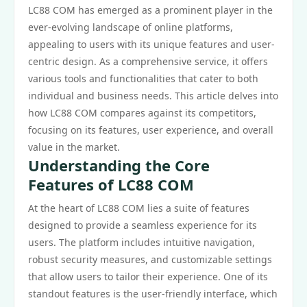
LC88 COM has emerged as a prominent player in the
ever-evolving landscape of online platforms,
appealing to users with its unique features and user-
centric design. As a comprehensive service, it offers
various tools and functionalities that cater to both
individual and business needs. This article delves into
how LC88 COM compares against its competitors,
focusing on its features, user experience, and overall
value in the market.
Understanding the Core
Features of LC88 COM
At the heart of LC88 COM lies a suite of features
designed to provide a seamless experience for its
users. The platform includes intuitive navigation,
robust security measures, and customizable settings
that allow users to tailor their experience. One of its
standout features is the user-friendly interface, which