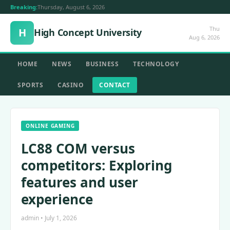
Breaking:
Thursday, August 6, 2026
Thu
H
High Concept University
Aug 6, 2026
HOME
NEWS
BUSINESS
TECHNOLOGY
SPORTS
CASINO
CONTACT
ONLINE GAMING
LC88 COM versus
competitors: Exploring
features and user
experience
admin • July 1, 2026