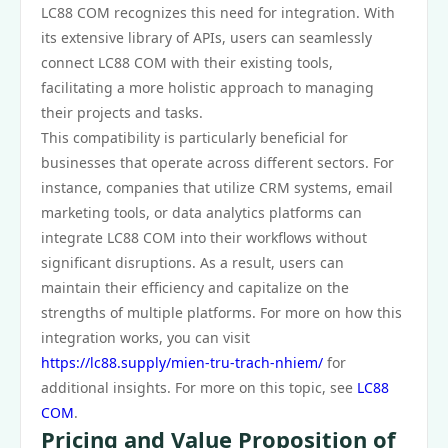
LC88 COM recognizes this need for integration. With
its extensive library of APIs, users can seamlessly
connect LC88 COM with their existing tools,
facilitating a more holistic approach to managing
their projects and tasks.
This compatibility is particularly beneficial for
businesses that operate across different sectors. For
instance, companies that utilize CRM systems, email
marketing tools, or data analytics platforms can
integrate LC88 COM into their workflows without
significant disruptions. As a result, users can
maintain their efficiency and capitalize on the
strengths of multiple platforms. For more on how this
integration works, you can visit
https://lc88.supply/mien-tru-trach-nhiem/
for
additional insights. For more on this topic, see
LC88
COM
.
Pricing and Value Proposition of