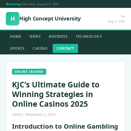
Breaking:
Saturday, August 8, 2026
Sat
H
High Concept University
Aug 8, 2026
HOME
NEWS
BUSINESS
TECHNOLOGY
SPORTS
CASINO
CONTACT
ONLINE CASINOS
KJC’s Ultimate Guide to
Winning Strategies in
Online Casinos 2025
admin • November 2, 2025
Introduction to Online Gambling