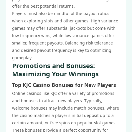
offer the best potential returns.
Players must also be mindful of the payout ratios
when exploring slots and other games. High variance
games may offer substantial jackpots but come with
low frequency wins, while low variance games offer
smaller, frequent payouts. Balancing risk tolerance
and desired payout frequency is key to optimizing
gameplay.
Promotions and Bonuses:
Maximizing Your Winnings
Top KJC Casino Bonuses for New Players
Online casinos like KJC offer a variety of promotions
and bonuses to attract new players. Typically,
welcome bonuses may include match bonuses, where
the casino matches a player’s initial deposit up to a
certain amount, or free spins on popular slot games.
These bonuses provide a perfect opportunity for