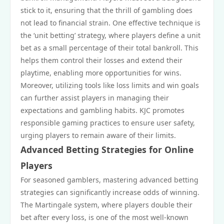
stick to it, ensuring that the thrill of gambling does
not lead to financial strain. One effective technique is
the ‘unit betting’ strategy, where players define a unit
bet as a small percentage of their total bankroll. This
helps them control their losses and extend their
playtime, enabling more opportunities for wins.
Moreover, utilizing tools like loss limits and win goals
can further assist players in managing their
expectations and gambling habits. KJC promotes
responsible gaming practices to ensure user safety,
urging players to remain aware of their limits.
Advanced Betting Strategies for Online
Players
For seasoned gamblers, mastering advanced betting
strategies can significantly increase odds of winning.
The Martingale system, where players double their
bet after every loss, is one of the most well-known