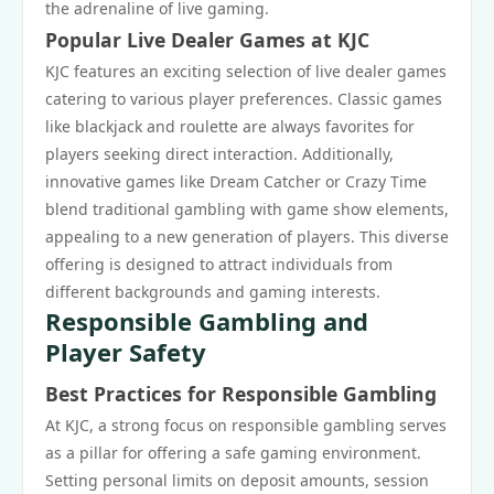
the adrenaline of live gaming.
Popular Live Dealer Games at KJC
KJC features an exciting selection of live dealer games
catering to various player preferences. Classic games
like blackjack and roulette are always favorites for
players seeking direct interaction. Additionally,
innovative games like Dream Catcher or Crazy Time
blend traditional gambling with game show elements,
appealing to a new generation of players. This diverse
offering is designed to attract individuals from
different backgrounds and gaming interests.
Responsible Gambling and
Player Safety
Best Practices for Responsible Gambling
At KJC, a strong focus on responsible gambling serves
as a pillar for offering a safe gaming environment.
Setting personal limits on deposit amounts, session