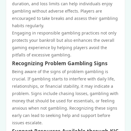
duration, and loss limits can help individuals enjoy
gambling without adverse effects. Players are
encouraged to take breaks and assess their gambling
habits regularly.
Engaging in responsible gambling practices not only
protects your bankroll but also enhances the overall
gaming experience by helping players avoid the
pitfalls of excessive gambling.
Recognizing Problem Gambling Signs
Being aware of the signs of problem gambling is
crucial. If gambling starts to interfere with daily life,
relationships, or financial stability, it may indicate a
problem. Signs include chasing losses, gambling with
money that should be used for essentials, or feeling
anxious when not gambling. Recognizing these signs
early can lead to seeking help and support before
issues escalate.