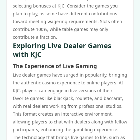
selecting bonuses at KJC. Consider the games you
plan to play, as some have different contributions
toward meeting wagering requirements. Slots often
contribute 100%, while table games may only
contribute a fraction.
Exploring Live Dealer Games
with KJC
The Experience of Live Gaming
Live dealer games have surged in popularity, bringing
the authentic casino experience to online players. At
KJC, players can engage in live versions of their
favorite games like blackjack, roulette, and baccarat,
with real dealers working from professional studios.
This format creates an interactive environment,
allowing players to chat with dealers along with fellow
participants, enhancing the gambling experience.
The technology that brings live games to life, such as