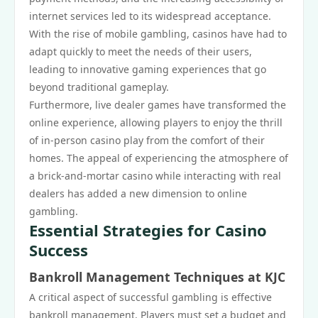
internet services led to its widespread acceptance.
With the rise of mobile gambling, casinos have had to
adapt quickly to meet the needs of their users,
leading to innovative gaming experiences that go
beyond traditional gameplay.
Furthermore, live dealer games have transformed the
online experience, allowing players to enjoy the thrill
of in-person casino play from the comfort of their
homes. The appeal of experiencing the atmosphere of
a brick-and-mortar casino while interacting with real
dealers has added a new dimension to online
gambling.
Essential Strategies for Casino
Success
Bankroll Management Techniques at KJC
A critical aspect of successful gambling is effective
bankroll management. Players must set a budget and