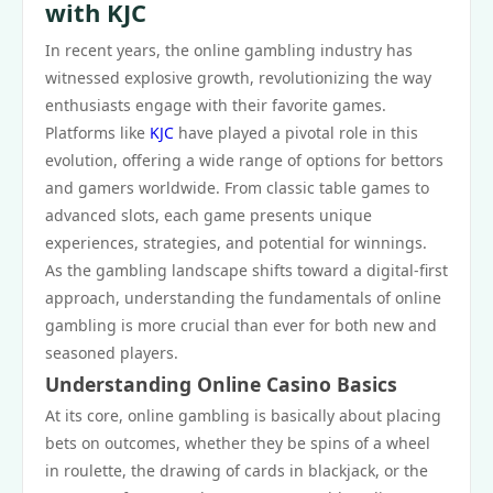
with KJC
In recent years, the online gambling industry has
witnessed explosive growth, revolutionizing the way
enthusiasts engage with their favorite games.
Platforms like
KJC
have played a pivotal role in this
evolution, offering a wide range of options for bettors
and gamers worldwide. From classic table games to
advanced slots, each game presents unique
experiences, strategies, and potential for winnings.
As the gambling landscape shifts toward a digital-first
approach, understanding the fundamentals of online
gambling is more crucial than ever for both new and
seasoned players.
Understanding Online Casino Basics
At its core, online gambling is basically about placing
bets on outcomes, whether they be spins of a wheel
in roulette, the drawing of cards in blackjack, or the