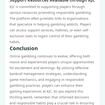
Support Resources Available through KJC
KJC is committed to supporting players through
various resources promoting responsible gambling.
The platform often provides links to organizations
that specialize in helping gambling addicts. Players
can access support services, hotlines, or even self-
exclusion tools to regain control of their gambling
habits.
Conclusion
Online gambling continues to evolve, offering both
novice and experienced players unique opportunities
for excitement and winnings. By utilizing effective
bankroll management strategies, understanding
game mechanics, and engaging in responsible
gambling practices, players can enhance their
gaming experiences at KJC. As you explore this
thrilling world, remember that informed decisions
and responsible habits play a crucial role in ensuring