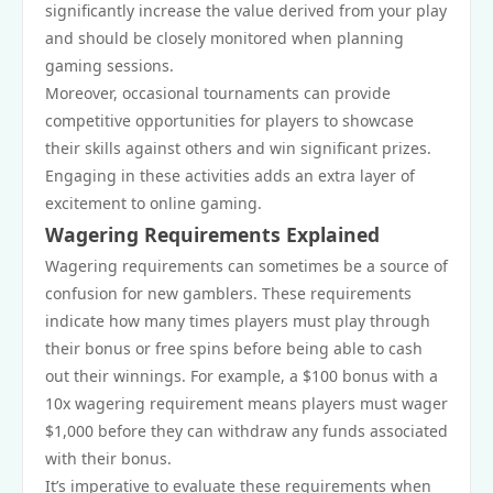
significantly increase the value derived from your play
and should be closely monitored when planning
gaming sessions.
Moreover, occasional tournaments can provide
competitive opportunities for players to showcase
their skills against others and win significant prizes.
Engaging in these activities adds an extra layer of
excitement to online gaming.
Wagering Requirements Explained
Wagering requirements can sometimes be a source of
confusion for new gamblers. These requirements
indicate how many times players must play through
their bonus or free spins before being able to cash
out their winnings. For example, a $100 bonus with a
10x wagering requirement means players must wager
$1,000 before they can withdraw any funds associated
with their bonus.
It’s imperative to evaluate these requirements when