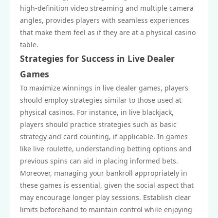
high-definition video streaming and multiple camera
angles, provides players with seamless experiences
that make them feel as if they are at a physical casino
table.
Strategies for Success in Live Dealer
Games
To maximize winnings in live dealer games, players
should employ strategies similar to those used at
physical casinos. For instance, in live blackjack,
players should practice strategies such as basic
strategy and card counting, if applicable. In games
like live roulette, understanding betting options and
previous spins can aid in placing informed bets.
Moreover, managing your bankroll appropriately in
these games is essential, given the social aspect that
may encourage longer play sessions. Establish clear
limits beforehand to maintain control while enjoying