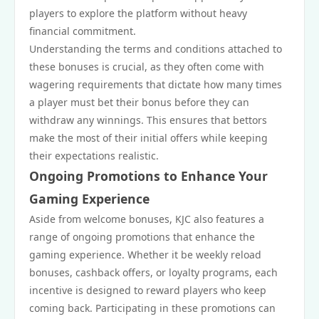
players to explore the platform without heavy
financial commitment.
Understanding the terms and conditions attached to
these bonuses is crucial, as they often come with
wagering requirements that dictate how many times
a player must bet their bonus before they can
withdraw any winnings. This ensures that bettors
make the most of their initial offers while keeping
their expectations realistic.
Ongoing Promotions to Enhance Your
Gaming Experience
Aside from welcome bonuses, KJC also features a
range of ongoing promotions that enhance the
gaming experience. Whether it be weekly reload
bonuses, cashback offers, or loyalty programs, each
incentive is designed to reward players who keep
coming back. Participating in these promotions can