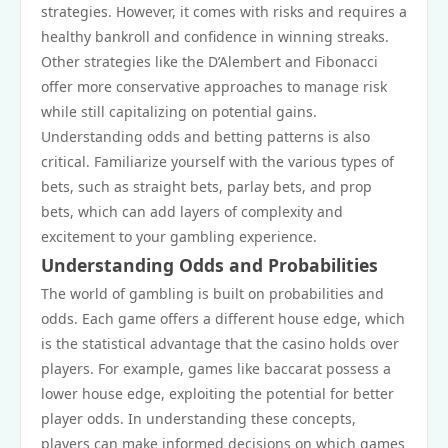
strategies. However, it comes with risks and requires a
healthy bankroll and confidence in winning streaks.
Other strategies like the D’Alembert and Fibonacci
offer more conservative approaches to manage risk
while still capitalizing on potential gains.
Understanding odds and betting patterns is also
critical. Familiarize yourself with the various types of
bets, such as straight bets, parlay bets, and prop
bets, which can add layers of complexity and
excitement to your gambling experience.
Understanding Odds and Probabilities
The world of gambling is built on probabilities and
odds. Each game offers a different house edge, which
is the statistical advantage that the casino holds over
players. For example, games like baccarat possess a
lower house edge, exploiting the potential for better
player odds. In understanding these concepts,
players can make informed decisions on which games