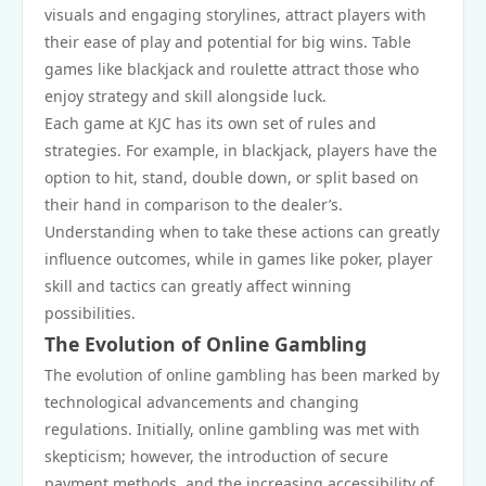
visuals and engaging storylines, attract players with
their ease of play and potential for big wins. Table
games like blackjack and roulette attract those who
enjoy strategy and skill alongside luck.
Each game at KJC has its own set of rules and
strategies. For example, in blackjack, players have the
option to hit, stand, double down, or split based on
their hand in comparison to the dealer’s.
Understanding when to take these actions can greatly
influence outcomes, while in games like poker, player
skill and tactics can greatly affect winning
possibilities.
The Evolution of Online Gambling
The evolution of online gambling has been marked by
technological advancements and changing
regulations. Initially, online gambling was met with
skepticism; however, the introduction of secure
payment methods, and the increasing accessibility of