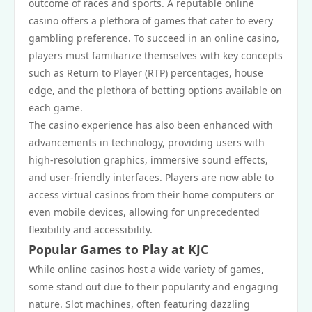
outcome of races and sports. A reputable online
casino offers a plethora of games that cater to every
gambling preference. To succeed in an online casino,
players must familiarize themselves with key concepts
such as Return to Player (RTP) percentages, house
edge, and the plethora of betting options available on
each game.
The casino experience has also been enhanced with
advancements in technology, providing users with
high-resolution graphics, immersive sound effects,
and user-friendly interfaces. Players are now able to
access virtual casinos from their home computers or
even mobile devices, allowing for unprecedented
flexibility and accessibility.
Popular Games to Play at KJC
While online casinos host a wide variety of games,
some stand out due to their popularity and engaging
nature. Slot machines, often featuring dazzling