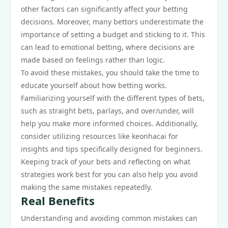
other factors can significantly affect your betting
decisions. Moreover, many bettors underestimate the
importance of setting a budget and sticking to it. This
can lead to emotional betting, where decisions are
made based on feelings rather than logic.
To avoid these mistakes, you should take the time to
educate yourself about how betting works.
Familiarizing yourself with the different types of bets,
such as straight bets, parlays, and over/under, will
help you make more informed choices. Additionally,
consider utilizing resources like keonhacai for
insights and tips specifically designed for beginners.
Keeping track of your bets and reflecting on what
strategies work best for you can also help you avoid
making the same mistakes repeatedly.
Real Benefits
Understanding and avoiding common mistakes can