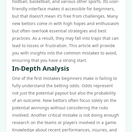
football, basketball, and various other sports. Its user-
friendly interface makes it accessible for beginners,
but that doesn’t mean it’s free from challenges. Many
new bettors come in with high hopes and enthusiasm
but often overlook essential strategies and best
practices. As a result, they may fall into traps that can
lead to losses or frustration. This article will provide
you with insights into the common mistakes to avoid,
ensuring that you have a strong start.
In-Depth Analysis
One of the first mistakes beginners make is failing to
fully understand the betting odds. Odds represent
not just the potential payout but also the probability
of an outcome. New bettors often focus solely on the
potential winnings without considering the risks
involved. Another critical mistake is not doing enough
research on the teams or players involved in a game.
Knowledge about recent performances, injuries, and