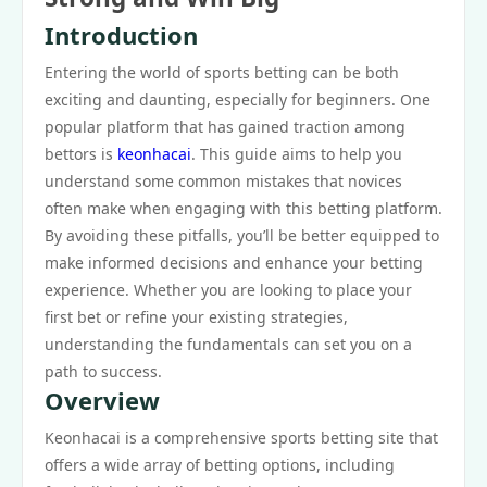
Introduction
Entering the world of sports betting can be both
exciting and daunting, especially for beginners. One
popular platform that has gained traction among
bettors is
keonhacai
. This guide aims to help you
understand some common mistakes that novices
often make when engaging with this betting platform.
By avoiding these pitfalls, you’ll be better equipped to
make informed decisions and enhance your betting
experience. Whether you are looking to place your
first bet or refine your existing strategies,
understanding the fundamentals can set you on a
path to success.
Overview
Keonhacai is a comprehensive sports betting site that
offers a wide array of betting options, including