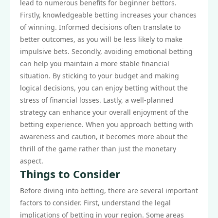
lead to numerous benefits for beginner bettors.
Firstly, knowledgeable betting increases your chances
of winning. Informed decisions often translate to
better outcomes, as you will be less likely to make
impulsive bets. Secondly, avoiding emotional betting
can help you maintain a more stable financial
situation. By sticking to your budget and making
logical decisions, you can enjoy betting without the
stress of financial losses. Lastly, a well-planned
strategy can enhance your overall enjoyment of the
betting experience. When you approach betting with
awareness and caution, it becomes more about the
thrill of the game rather than just the monetary
aspect.
Things to Consider
Before diving into betting, there are several important
factors to consider. First, understand the legal
implications of betting in your region. Some areas