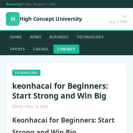
Breaking:
Friday, August 7, 2026
Fri
H
High Concept University
Aug 7, 2026
HOME
NEWS
BUSINESS
TECHNOLOGY
SPORTS
CASINO
CONTACT
TECHNOLOGY
keonhacai for Beginners:
Start Strong and Win Big
admin • May 14, 2026
Keonhacai for Beginners: Start
Strong and Win Big