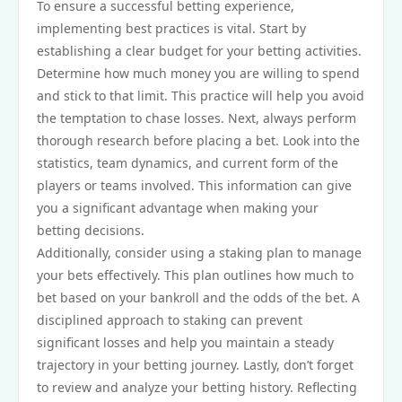
To ensure a successful betting experience,
implementing best practices is vital. Start by
establishing a clear budget for your betting activities.
Determine how much money you are willing to spend
and stick to that limit. This practice will help you avoid
the temptation to chase losses. Next, always perform
thorough research before placing a bet. Look into the
statistics, team dynamics, and current form of the
players or teams involved. This information can give
you a significant advantage when making your
betting decisions.
Additionally, consider using a staking plan to manage
your bets effectively. This plan outlines how much to
bet based on your bankroll and the odds of the bet. A
disciplined approach to staking can prevent
significant losses and help you maintain a steady
trajectory in your betting journey. Lastly, don’t forget
to review and analyze your betting history. Reflecting