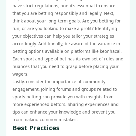
have strict regulations, and it’s essential to ensure
that you are betting responsibly and legally. Next,
think about your long-term goals. Are you betting for
fun, or are you looking to make a profit? Identifying
your objectives can help you tailor your strategies
accordingly. Additionally, be aware of the variance in
betting options available on platforms like keonhacai.
Each sport and type of bet has its own set of rules and
nuances that you need to grasp before placing your
wagers.
Lastly, consider the importance of community
engagement. Joining forums and groups related to
sports betting can provide you with insights from
more experienced bettors. Sharing experiences and
tips can enhance your knowledge and prevent you
from making common mistakes.
Best Practices