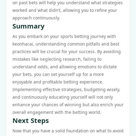
on past bets will help you understand what strategies
worked and what didn’t, allowing you to refine your
approach continuously.
Summary
As you embark on your sports betting journey with
keonhacai, understanding common pitfalls and best
practices will be crucial for your success. By avoiding
mistakes like neglecting research, failing to
understand odds, and allowing emotions to dictate
your bets, you can set yourself up for a more
enjoyable and profitable betting experience.
Implementing effective strategies, budgeting wisely,
and continuously educating yourself will not only
enhance your chances of winning but also enrich your
overall engagement with the betting world.
Next Steps
Now that you have a solid foundation on what to avoid