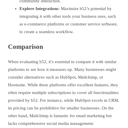
community interaction.
Explore Integrations:
Maximize b52’s potential by
integrating it with other tools your business uses, such
as e-commerce platforms or customer service software,
to create a seamless workflow.
Comparison
When evaluating b52, it’s essential to compare it with similar
platforms to see how it measures up. Many businesses might
consider alternatives such as HubSpot, Mailchimp, or
Hootsuite. While these platforms offer excellent features, they
often require multiple subscriptions to cover all functionalities
provided by b52. For instance, while HubSpot excels in CRM,
its pricing can be prohibitive for smaller businesses. On the
other hand, Mailchimp is fantastic for email marketing but
lacks comprehensive social media management.