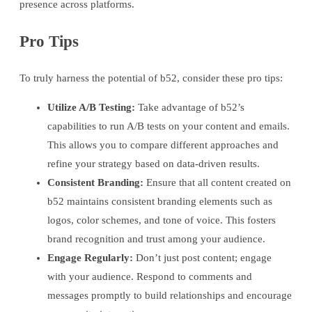
presence across platforms.
Pro Tips
To truly harness the potential of b52, consider these pro tips:
Utilize A/B Testing:
Take advantage of b52’s
capabilities to run A/B tests on your content and emails.
This allows you to compare different approaches and
refine your strategy based on data-driven results.
Consistent Branding:
Ensure that all content created on
b52 maintains consistent branding elements such as
logos, color schemes, and tone of voice. This fosters
brand recognition and trust among your audience.
Engage Regularly:
Don’t just post content; engage
with your audience. Respond to comments and
messages promptly to build relationships and encourage