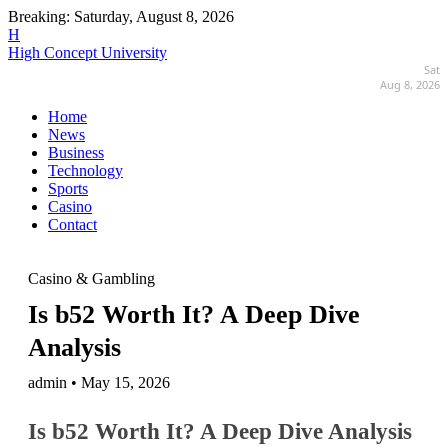
Breaking:
Saturday, August 8, 2026
H
High Concept University
Sat
Aug 8, 2026
Home
News
Business
Technology
Sports
Casino
Contact
Casino & Gambling
Is b52 Worth It? A Deep Dive
Analysis
admin • May 15, 2026
Is b52 Worth It? A Deep Dive Analysis