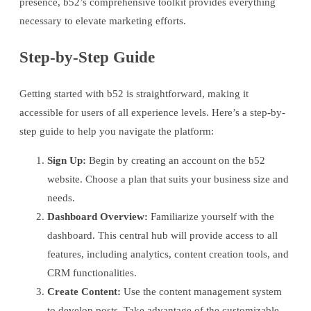
presence, b52’s comprehensive toolkit provides everything
necessary to elevate marketing efforts.
Step-by-Step Guide
Getting started with b52 is straightforward, making it
accessible for users of all experience levels. Here’s a step-by-
step guide to help you navigate the platform:
Sign Up:
Begin by creating an account on the b52
website. Choose a plan that suits your business size and
needs.
Dashboard Overview:
Familiarize yourself with the
dashboard. This central hub will provide access to all
features, including analytics, content creation tools, and
CRM functionalities.
Create Content:
Use the content management system
to develop posts. Take advantage of the customizable