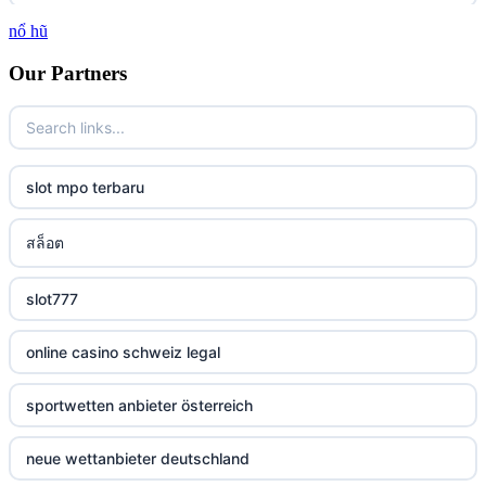
nổ hũ
casino
Our Partners
casino
casino
slot mpo terbaru
casino
สล็อต
casino
slot777
casino
online casino schweiz legal
casino
sportwetten anbieter österreich
casino
neue wettanbieter deutschland
casino