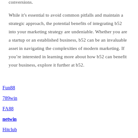
conversions.
While it’s essential to avoid common pitfalls and maintain a
strategic approach, the potential benefits of integrating b52
into your marketing strategy are undeniable. Whether you are
a startup or an established business, b52 can be an invaluable
asset in navigating the complexities of modern marketing. If
you’re interested in learning more about how b52 can benefit
your business, explore it further at b52.
Fun88
789win
FA88
netwin
Hitclub