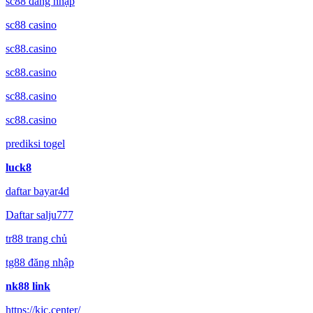
sc88 đăng nhập
sc88 casino
sc88.casino
sc88.casino
sc88.casino
sc88.casino
prediksi togel
luck8
daftar bayar4d
Daftar salju777
tr88 trang chủ
tg88 đăng nhập
nk88 link
https://kjc.center/