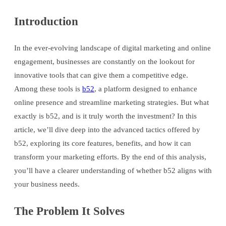
Introduction
In the ever-evolving landscape of digital marketing and online
engagement, businesses are constantly on the lookout for
innovative tools that can give them a competitive edge.
Among these tools is
b52
, a platform designed to enhance
online presence and streamline marketing strategies. But what
exactly is b52, and is it truly worth the investment? In this
article, we’ll dive deep into the advanced tactics offered by
b52, exploring its core features, benefits, and how it can
transform your marketing efforts. By the end of this analysis,
you’ll have a clearer understanding of whether b52 aligns with
your business needs.
The Problem It Solves