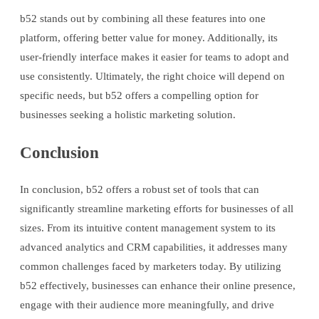
b52 stands out by combining all these features into one
platform, offering better value for money. Additionally, its
user-friendly interface makes it easier for teams to adopt and
use consistently. Ultimately, the right choice will depend on
specific needs, but b52 offers a compelling option for
businesses seeking a holistic marketing solution.
Conclusion
In conclusion, b52 offers a robust set of tools that can
significantly streamline marketing efforts for businesses of all
sizes. From its intuitive content management system to its
advanced analytics and CRM capabilities, it addresses many
common challenges faced by marketers today. By utilizing
b52 effectively, businesses can enhance their online presence,
engage with their audience more meaningfully, and drive