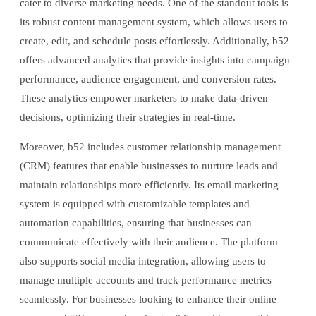
cater to diverse marketing needs. One of the standout tools is
its robust content management system, which allows users to
create, edit, and schedule posts effortlessly. Additionally, b52
offers advanced analytics that provide insights into campaign
performance, audience engagement, and conversion rates.
These analytics empower marketers to make data-driven
decisions, optimizing their strategies in real-time.
Moreover, b52 includes customer relationship management
(CRM) features that enable businesses to nurture leads and
maintain relationships more efficiently. Its email marketing
system is equipped with customizable templates and
automation capabilities, ensuring that businesses can
communicate effectively with their audience. The platform
also supports social media integration, allowing users to
manage multiple accounts and track performance metrics
seamlessly. For businesses looking to enhance their online