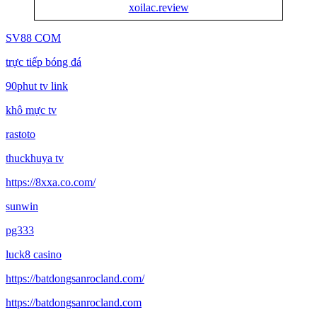
xoilac.review
SV88 COM
trực tiếp bóng đá
90phut tv link
khô mực tv
rastoto
thuckhuya tv
https://8xxa.co.com/
sunwin
pg333
luck8 casino
https://batdongsanrocland.com/
https://batdongsanrocland.com