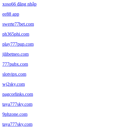
xoso66 đăng nhập
ee88 app
swerte77bet.com
ph365phi.com
play777pup.com
jilibetneo.com
777pubx.com
slotvipx.com
wj2sky.com
pagcorlinks.com
taya777sky.com
9phzone.com
taya777sky.com