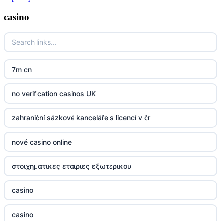
casino
7m cn
no verification casinos UK
zahraniční sázkové kanceláře s licencí v čr
nové casino online
στοιχηματικες εταιριες εξωτερικου
casino
casino