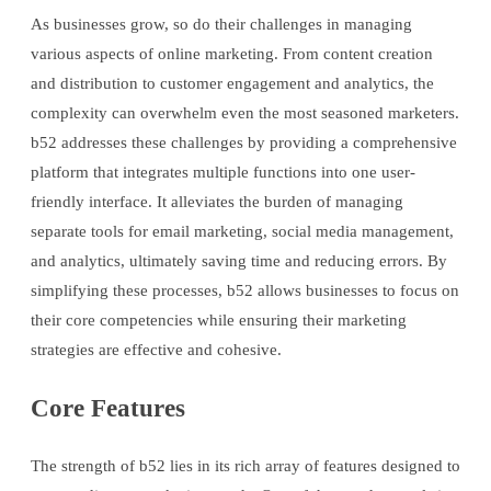
As businesses grow, so do their challenges in managing
various aspects of online marketing. From content creation
and distribution to customer engagement and analytics, the
complexity can overwhelm even the most seasoned marketers.
b52 addresses these challenges by providing a comprehensive
platform that integrates multiple functions into one user-
friendly interface. It alleviates the burden of managing
separate tools for email marketing, social media management,
and analytics, ultimately saving time and reducing errors. By
simplifying these processes, b52 allows businesses to focus on
their core competencies while ensuring their marketing
strategies are effective and cohesive.
Core Features
The strength of b52 lies in its rich array of features designed to