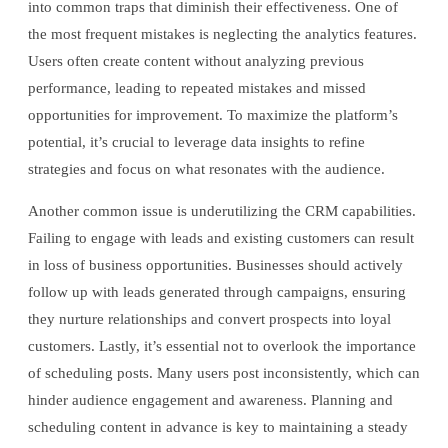
into common traps that diminish their effectiveness. One of
the most frequent mistakes is neglecting the analytics features.
Users often create content without analyzing previous
performance, leading to repeated mistakes and missed
opportunities for improvement. To maximize the platform’s
potential, it’s crucial to leverage data insights to refine
strategies and focus on what resonates with the audience.
Another common issue is underutilizing the CRM capabilities.
Failing to engage with leads and existing customers can result
in loss of business opportunities. Businesses should actively
follow up with leads generated through campaigns, ensuring
they nurture relationships and convert prospects into loyal
customers. Lastly, it’s essential not to overlook the importance
of scheduling posts. Many users post inconsistently, which can
hinder audience engagement and awareness. Planning and
scheduling content in advance is key to maintaining a steady