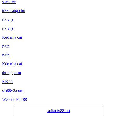
socolive
tr88 trang chủ
rik vip
rik vip
Kèo nhà cái
iwin
iwin
Kèo nhà cái
thung phim
KK55
sin88v2.com
Website Fun88
xoilactv88.net