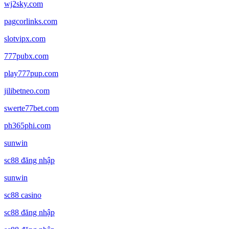
wj2sky.com
pagcorlinks.com
slotvipx.com
777pubx.com
play777pup.com
jilibetneo.com
swerte77bet.com
ph365phi.com
sunwin
sc88 đăng nhập
sunwin
sc88 casino
sc88 đăng nhập