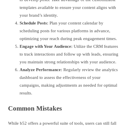
templates available to ensure your content aligns with
your brand’s identity.
Schedule Posts:
Plan your content calendar by
scheduling posts for various platforms in advance,
optimizing your reach during peak engagement times.
Engage with Your Audience:
Utilize the CRM features
to track interactions and follow up with leads, ensuring
you maintain strong relationships with your audience.
Analyze Performance:
Regularly review the analytics
dashboard to assess the effectiveness of your
campaigns, making adjustments as needed for optimal
results.
Common Mistakes
While b52 offers a powerful suite of tools, users can still fall