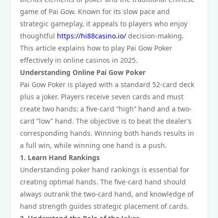
game of Pai Gow. Known for its slow pace and
strategic gameplay, it appeals to players who enjoy
thoughtful
https://hi88casino.io/
decision-making.
This article explains how to play Pai Gow Poker
effectively in online casinos in 2025.
Understanding Online Pai Gow Poker
Pai Gow Poker is played with a standard 52-card deck
plus a joker. Players receive seven cards and must
create two hands: a five-card “high” hand and a two-
card “low” hand. The objective is to beat the dealer’s
corresponding hands. Winning both hands results in
a full win, while winning one hand is a push.
1. Learn Hand Rankings
Understanding poker hand rankings is essential for
creating optimal hands. The five-card hand should
always outrank the two-card hand, and knowledge of
hand strength guides strategic placement of cards.