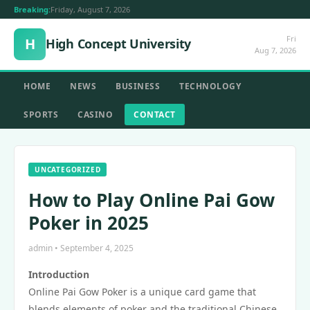
Breaking:
Friday, August 7, 2026
Fri
H
High Concept University
Aug 7, 2026
HOME
NEWS
BUSINESS
TECHNOLOGY
SPORTS
CASINO
CONTACT
UNCATEGORIZED
How to Play Online Pai Gow
Poker in 2025
admin • September 4, 2025
Introduction
Online Pai Gow Poker is a unique card game that
blends elements of poker and the traditional Chinese