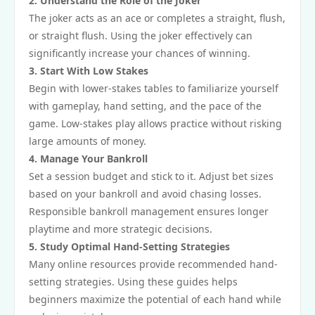
2. Understand the Role of the Joker
The joker acts as an ace or completes a straight, flush,
or straight flush. Using the joker effectively can
significantly increase your chances of winning.
3. Start With Low Stakes
Begin with lower-stakes tables to familiarize yourself
with gameplay, hand setting, and the pace of the
game. Low-stakes play allows practice without risking
large amounts of money.
4. Manage Your Bankroll
Set a session budget and stick to it. Adjust bet sizes
based on your bankroll and avoid chasing losses.
Responsible bankroll management ensures longer
playtime and more strategic decisions.
5. Study Optimal Hand-Setting Strategies
Many online resources provide recommended hand-
setting strategies. Using these guides helps
beginners maximize the potential of each hand while