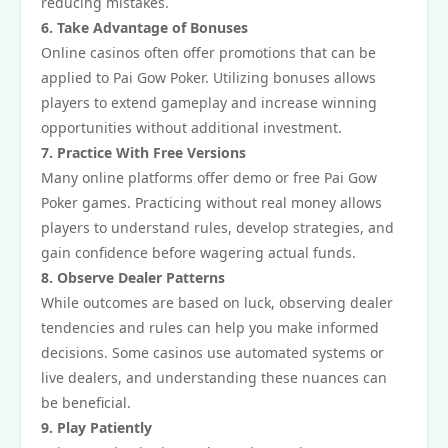
reducing mistakes.
6. Take Advantage of Bonuses
Online casinos often offer promotions that can be
applied to Pai Gow Poker. Utilizing bonuses allows
players to extend gameplay and increase winning
opportunities without additional investment.
7. Practice With Free Versions
Many online platforms offer demo or free Pai Gow
Poker games. Practicing without real money allows
players to understand rules, develop strategies, and
gain confidence before wagering actual funds.
8. Observe Dealer Patterns
While outcomes are based on luck, observing dealer
tendencies and rules can help you make informed
decisions. Some casinos use automated systems or
live dealers, and understanding these nuances can
be beneficial.
9. Play Patiently