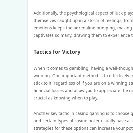
Additionally, the psychological aspect of luck play
themselves caught up in a storm of feelings, from 
emotions keeps the adrenaline pumping, making ea
captivates so many, drawing them to experience th
Tactics for Victory
When it comes to gambling, having a well-thought
winning. One important method is to effectively 
stick to it, regardless of if you are on a winning s
financial losses and allow you to appreciate the 
crucial as knowing when to play.
Another key tactic in casino gaming is to choose 
and certain types of casino poker usually have a
strategies for these options can increase your pot