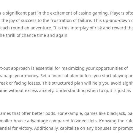
s a significant part in the excitement of casino gaming. Players oft
the joy of success to the frustration of failure. This up-and-down 
ch round an adventure. It is this interplay of risk and reward th
e thrill of chance time and again.
-out approach is essential for maximizing your opportunities of
manage your money. Set a financial plan before you start playing a
treak or facing losses. This structured plan will help you avoid signi
game without excess anxiety. Understanding when to quit is just as
games that offer better odds. For example, games like blackjack, ba
 smaller house advantage compared to video slots. Knowing the rul
ential for victory. Additionally, capitalize on any bonuses or promo