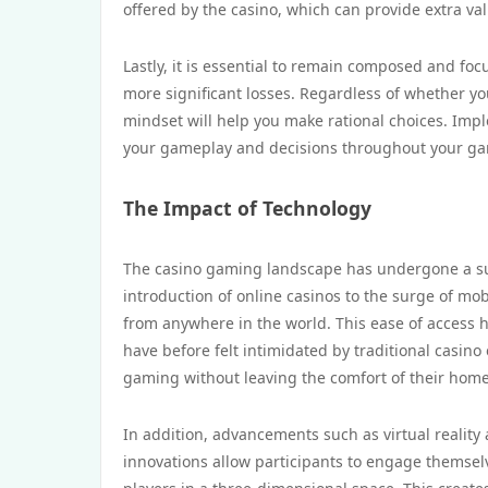
offered by the casino, which can provide extra v
Lastly, it is essential to remain composed and fo
more significant losses. Regardless of whether yo
mindset will help you make rational choices. Im
your gameplay and decisions throughout your ga
The Impact of Technology
The casino gaming landscape has undergone a su
introduction of online casinos to the surge of m
from anywhere in the world. This ease of access 
have before felt intimidated by traditional casino 
gaming without leaving the comfort of their home
In addition, advancements such as virtual realit
innovations allow participants to engage themsel