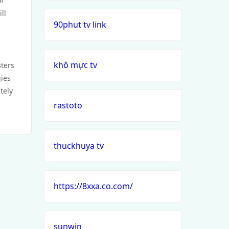
of
ll
90phut tv link
khô mực tv
sters
gies
tely
rastoto
thuckhuya tv
https://8xxa.co.com/
sunwin