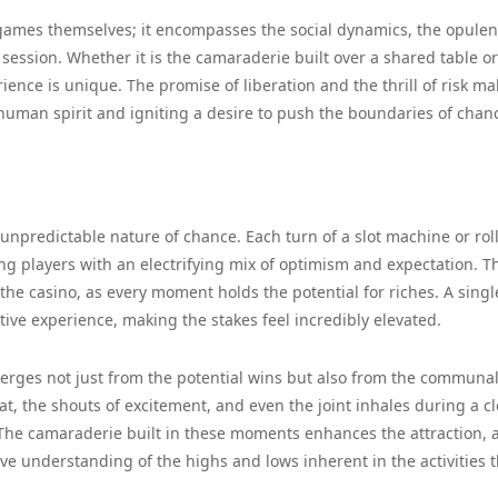
games themselves; it encompasses the social dynamics, the opulen
session. Whether it is the camaraderie built over a shared table or
rience is unique. The promise of liberation and the thrill of risk ma
human spirit and igniting a desire to push the boundaries of chan
 unpredictable nature of chance. Each turn of a slot machine or roll
lling players with an electrifying mix of optimism and expectation. T
the casino, as every moment holds the potential for riches. A singl
ive experience, making the stakes feel incredibly elevated.
erges not just from the potential wins but also from the communa
at, the shouts of excitement, and even the joint inhales during a c
 The camaraderie built in these moments enhances the attraction, 
ive understanding of the highs and lows inherent in the activities 