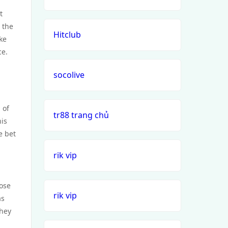
t
 the
Hitclub
ke
ce.
socolive
 of
tr88 trang chủ
his
e bet
rik vip
l
lose
rik vip
as
they