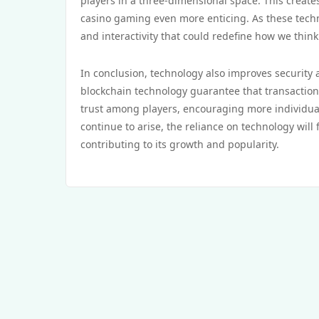
players in a three-dimensional space. This creat
casino gaming even more enticing. As these techno
and interactivity that could redefine how we thi
In conclusion, technology also improves securit
blockchain technology guarantee that transactions
trust among players, encouraging more individual
continue to arise, the reliance on technology will
contributing to its growth and popularity.