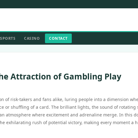
SPORTS
CASINO
CONTACT
he Attraction of Gambling Play
 of risk-takers and fans alike, luring people into a dimension wh
e or shuffling of a card. The brilliant lights, the sound of rotating 
te an atmosphere where excitement and adrenaline merge. In this d
the exhilarating rush of potential victory, making every moment a h