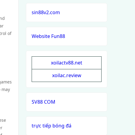
sin88v2.com
and
ar
rol of
Website Fun88
xoilactv88.net
xoilac.review
 games
o may
SV88 COM
ese
trực tiếp bóng đá
er