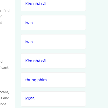
Kèo nhà cái
en find
of
iwin
at
iwin
Kèo nhà cái
nd
ficant
thung phim
ccara,
es and
KK55
tions