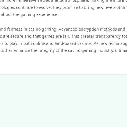
es a more immersive and authentic atmosphere, making the allure 
logies continue to evolve, they promise to bring new levels of thri
nk about the gaming experience.
y and fairness in casino gaming. Advanced encryption methods and
 are secure and that games are fair. This greater transparency fo
s to play in both online and land-based casinos. As new technolo
 further enhance the integrity of the casino gaming industry, ultima