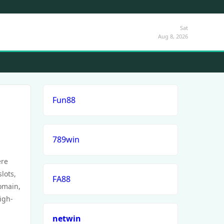
Sat
Aug 8, 2026
Fun88
789win
ere
slots,
FA88
omain,
igh-
netwin