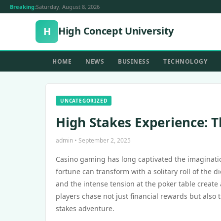
Breaking:
Saturday, August 8, 2026
High Concept University
H
HOME
NEWS
BUSINESS
TECHNOLOGY
UNCATEGORIZED
High Stakes Experience: T
admin • September 2, 2025
Casino gaming has long captivated the imagination
fortune can transform with a solitary roll of the dic
and the intense tension at the poker table crea
players chase not just financial rewards but also 
stakes adventure.