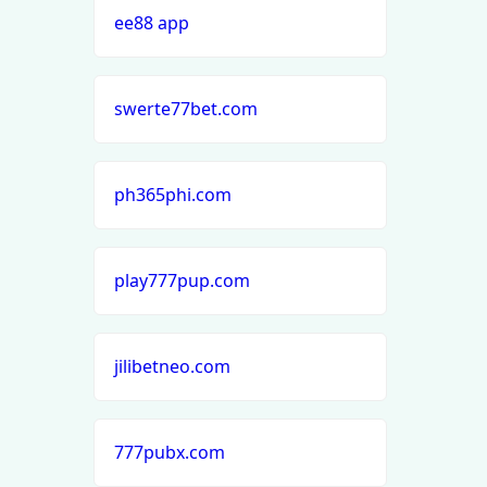
ee88 app
swerte77bet.com
ph365phi.com
play777pup.com
jilibetneo.com
777pubx.com