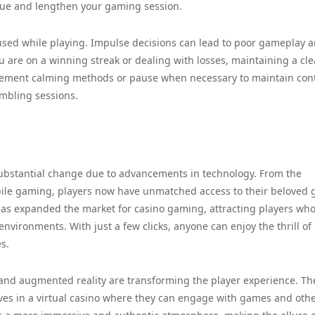
alue and lengthen your gaming session.
cused while playing. Impulse decisions can lead to poor gameplay 
u are on a winning streak or dealing with losses, maintaining a cle
plement calming methods or pause when necessary to maintain cont
mbling sessions.
bstantial change due to advancements in technology. From the
obile gaming, players now have unmatched access to their beloved
has expanded the market for casino gaming, attracting players wh
environments. With just a few clicks, anyone can enjoy the thrill of
s.
y and augmented reality are transforming the player experience. Th
ves in a virtual casino where they can engage with games and oth