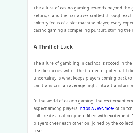
The allure of casino gaming extends beyond the 
settings, and the narratives crafted through each 
solitary focus of a slot machine player, every expe
casino gaming a compelling pursuit, stirring the 
A Thrill of Luck
The allure of gambling in casinos is rooted in the
the die carries with it the burden of potential, fi
uncertainty is what keeps players coming back to 
can transform an average night into a transformat
In the world of casino gaming, the excitement em
aspect among players.
https://789f.moe/
of chitch
call create an atmosphere filled with excitement.
players cheer each other on, joined by the collect
love.