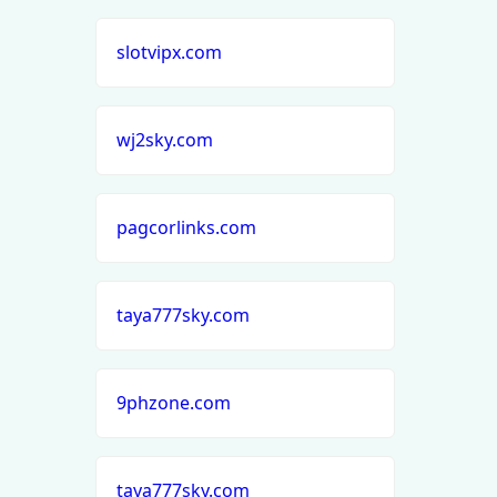
slotvipx.com
wj2sky.com
pagcorlinks.com
taya777sky.com
9phzone.com
taya777sky.com