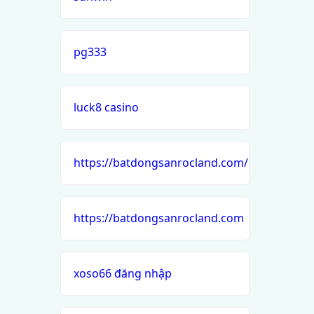
pg333
luck8 casino
https://batdongsanrocland.com/
https://batdongsanrocland.com
xoso66 đăng nhập