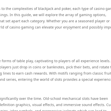
 to the complexities of blackjack and poker, each type of casino g
ngs. In this guide, we will explore the array of gaming options,
that set apart each category. Whether you are a seasoned player or
rld of casino gaming can elevate your enjoyment and possibly imp
forms of table play, captivating to players of all experience levels
ayers just drop in coins or banknotes, pick their bets, and rotate 
g lines to earn cash rewards. With motifs ranging from classic frui
nd series, entering the world of slots provides a special experienc
nificantly over the time. Old-school mechanical slots have been
efinition graphics, visual effects, and immersive sound effects. Cu
pins, joker symbols, and progressive jackpots which can lead to