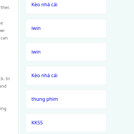
Kèo nhà cái
ther.
ne
iwin
ow-
 can
iwin
Kèo nhà cái
k. In
 and
n
thung phim
ying
KK55