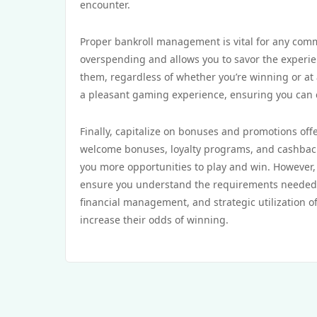
encounter.
Proper bankroll management is vital for any commi
overspending and allows you to savor the experien
them, regardless of whether you’re winning or at 
a pleasant gaming experience, ensuring you can 
Finally, capitalize on bonuses and promotions of
welcome bonuses, loyalty programs, and cashback
you more opportunities to play and win. However, 
ensure you understand the requirements needed 
financial management, and strategic utilization 
increase their odds of winning.