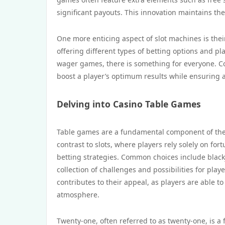
significant payouts. This innovation maintains th
One more enticing aspect of slot machines is thei
offering different types of betting options and pl
wager games, there is something for everyone. C
boost a player’s optimum results while ensuring 
Delving into Casino Table Games
Table games are a fundamental component of the ca
contrast to slots, where players rely solely on f
betting strategies. Common choices include blackj
collection of challenges and possibilities for pla
contributes to their appeal, as players are able to
atmosphere.
Twenty-one, often referred to as twenty-one, is a