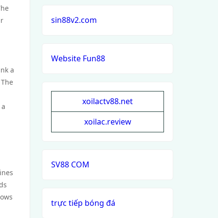
The
sin88v2.com
ir
Website Fun88
ink a
 The
xoilactv88.net
 a
xoilac.review
SV88 COM
ines
dds
lows
trực tiếp bóng đá