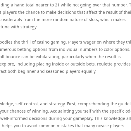
olding a hand total nearer to 21 while not going over that number. 
players the chance to make decisions that affect the result of the
 considerably from the more random nature of slots, which makes
rtune with strategy.
bodies the thrill of casino gaming. Players wager on where they th
numerous betting options from individual numbers to color options.
ll bounce can be exhilarating, particularly when the result is
xplore, including placing inside or outside bets, roulette provides
ract both beginner and seasoned players equally.
wledge, self-control, and strategy. First, comprehending the guidel
 your chances of winning. Acquainting yourself with the specific o
well-informed decisions during your gameplay. This knowledge al
d helps you to avoid common mistakes that many novice players