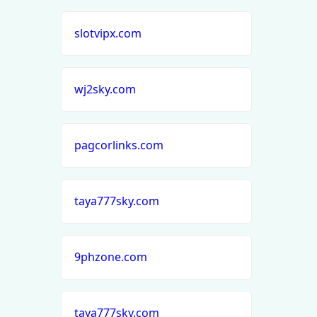
slotvipx.com
wj2sky.com
pagcorlinks.com
taya777sky.com
9phzone.com
taya777sky.com