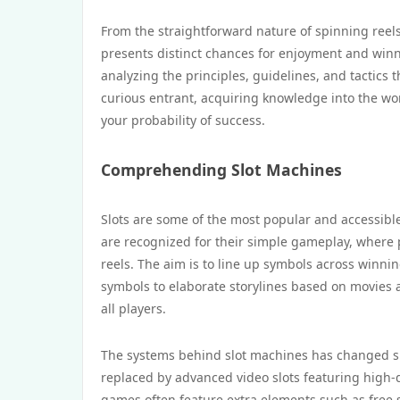
From the straightforward nature of spinning reels
presents distinct chances for enjoyment and winni
analyzing the principles, guidelines, and tactics 
curious entrant, acquiring knowledge into the wo
your probability of success.
Comprehending Slot Machines
Slots are some of the most popular and accessible 
are recognized for their simple gameplay, where pl
reels. The aim is to line up symbols across winnin
symbols to elaborate storylines based on movies a
all players.
The systems behind slot machines has changed sig
replaced by advanced video slots featuring high-d
games often feature extra elements such as free s