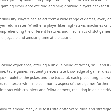
e gaming experience exciting and new, drawing players back for fur
r diversity. Players can select from a wide range of games, every o
ayer return rates. Whether a player likes high-stakes machines or l
omprehending the different features and mechanics of slot games
a enjoyable and amusing time at the casino.
sino experience, offering a unique blend of tactics, skill, and luc
ortune, table games frequently necessitate knowledge of game rules
ack, roulette, the poker, and the baccarat, each presenting its ow
yers to interact with. The community aspect of these games further
 interact with croupiers and fellow gamers, resulting in an electrif
 favorite among many due to its straightforward rules and strategic