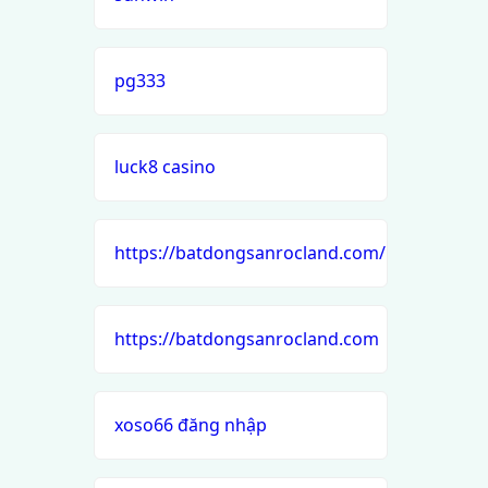
pg333
luck8 casino
https://batdongsanrocland.com/
https://batdongsanrocland.com
xoso66 đăng nhập