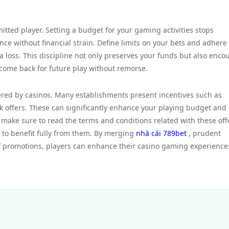
tted player. Setting a budget for your gaming activities stops
ce without financial strain. Define limits on your bets and adhere 
a loss. This discipline not only preserves your funds but also enco
come back for future play without remorse.
fered by casinos. Many establishments present incentives such as
 offers. These can significantly enhance your playing budget and 
make sure to read the terms and conditions related with these off
to benefit fully from them. By merging
nhà cái 789bet
, prudent
of promotions, players can enhance their casino gaming experienc