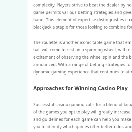
complexity. Players strive to beat the dealer by h
game permits various betting strategies and gives 
hand. This element of expertise distinguishes it
blackjack a staple for those looking to combine fo
The roulette is another iconic table game that em
ball will come to rest on a spinning wheel, with 
excitement of observing the wheel spin and the ba
announced. With a range of betting strategies to e
dynamic gaming experience that continues to att
Approaches for Winning Casino Play
Successful casino gaming calls for a blend of kno
of the games you opt to play will greatly increase
and guidelines for each game can help you make 
you to identify which games offer better odds an