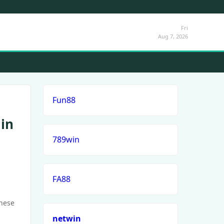
Fri
Aug 7, 2026
Fun88
in
789win
FA88
these
netwin