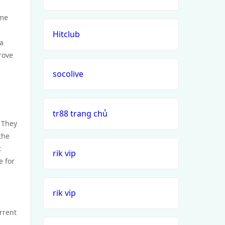
ame
Hitclub
 a
rove
socolive
tr88 trang chủ
. They
the
t
rik vip
e for
rik vip
rrent