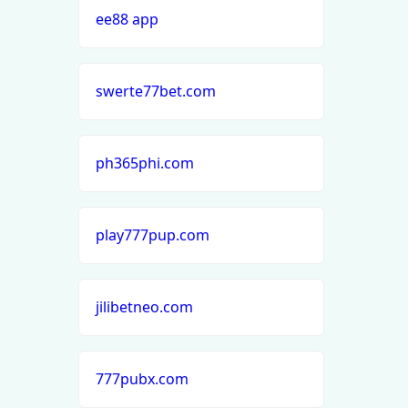
ee88 app
swerte77bet.com
ph365phi.com
play777pup.com
jilibetneo.com
777pubx.com