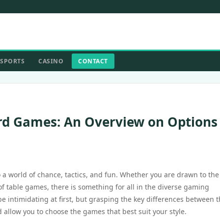
SPORTS
CASINO
CONTACT
rd Games: An Overview on Options 
o a world of chance, tactics, and fun. Whether you are drawn to the
 of table games, there is something for all in the diverse gaming
be intimidating at first, but grasping the key differences between 
allow you to choose the games that best suit your style.