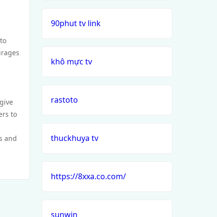
90phut tv link
to
urages
khô mực tv
rastoto
give
ers to
thuckhuya tv
es and
https://8xxa.co.com/
sunwin