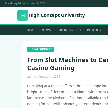
Breaking:
Friday, August 7, 2026
High Concept University
H
HOME
NEWS
BUSINESS
TECHNOLOGY
UNCATEGORIZED
From Slot Machines to Ca
Casino Gaming
admin • August 11, 2025
Gambling at a casino offers a thrilling escape int
bright lights of slots or the exciting environment
landscape. The plethora of options available can 
gaming formats will enhance your experience and 