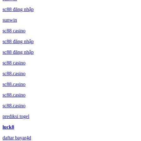
sc88 đăng nhập
sunwin
sc88 casino
sc88 đăng nhập
sc88 đăng nhập
sc88 casino
sc88.casino
sc88.casino
sc88.casino
sc88.casino
prediksi togel
luck8
daftar bayar4d