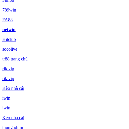
Fun88
789win
FA88
netwin
Hitclub
socolive
tr88 trang chủ
rik vip
rik vip
Kèo nhà cái
iwin
iwin
Kèo nhà cái
thung phim