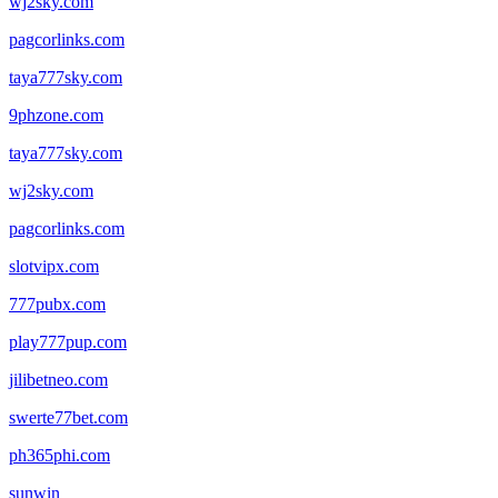
wj2sky.com
pagcorlinks.com
taya777sky.com
9phzone.com
taya777sky.com
wj2sky.com
pagcorlinks.com
slotvipx.com
777pubx.com
play777pup.com
jilibetneo.com
swerte77bet.com
ph365phi.com
sunwin