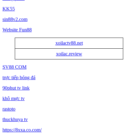
KK55
sin88v2.com
Website Fun88
xoilactv88.net
xoilac.review
SV88 COM
trực tiếp bóng đá
90phut tv link
khô mực tv
rastoto
thuckhuya tv
https://8xxa.co.com/