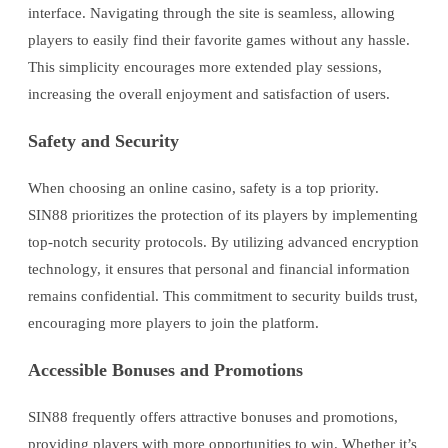
interface. Navigating through the site is seamless, allowing
players to easily find their favorite games without any hassle.
This simplicity encourages more extended play sessions,
increasing the overall enjoyment and satisfaction of users.
Safety and Security
When choosing an online casino, safety is a top priority.
SIN88 prioritizes the protection of its players by implementing
top-notch security protocols. By utilizing advanced encryption
technology, it ensures that personal and financial information
remains confidential. This commitment to security builds trust,
encouraging more players to join the platform.
Accessible Bonuses and Promotions
SIN88 frequently offers attractive bonuses and promotions,
providing players with more opportunities to win. Whether it’s