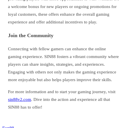
a welcome bonus for new players or ongoing promotions for
loyal customers, these offers enhance the overall gaming
experience and offer additional incentives to play.
Join the Community
Connecting with fellow gamers can enhance the online
gaming experience. SIN88 fosters a vibrant community where
players can share insights, strategies, and experiences.
Engaging with others not only makes the gaming experience
more enjoyable but also helps players improve their skills.
For more information and to start your gaming journey, visit
sin88v2.com
. Dive into the action and experience all that
SIN88 has to offer!