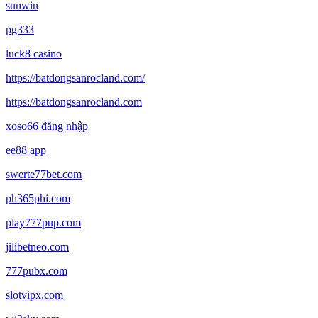
sunwin
pg333
luck8 casino
https://batdongsanrocland.com/
https://batdongsanrocland.com
xoso66 đăng nhập
ee88 app
swerte77bet.com
ph365phi.com
play777pup.com
jilibetneo.com
777pubx.com
slotvipx.com