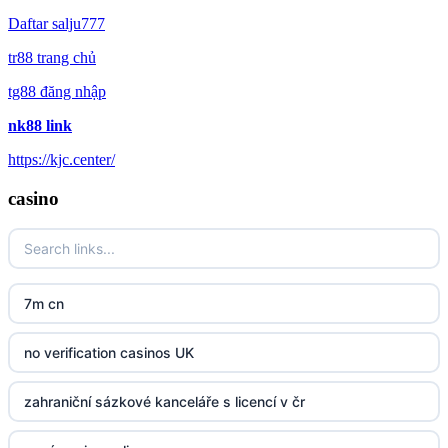
Daftar salju777
tr88 trang chủ
tg88 đăng nhập
nk88 link
https://kjc.center/
casino
7m cn
no verification casinos UK
zahraniční sázkové kanceláře s licencí v čr