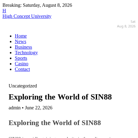
Breaking:
Saturday, August 8, 2026
H
High Concept University
Sat
Aug 8, 2026
Home
News
Business
Technology
Sports
Casino
Contact
Uncategorized
Exploring the World of SIN88
admin • June 22, 2026
Exploring the World of SIN88