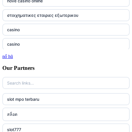
nové casino online
στοιχηματικες εταιριες εξωτερικου
casino
casino
nổ hũ
casino
Our Partners
casino
casino
slot mpo terbaru
casino
สล็อต
casino
slot777
casino