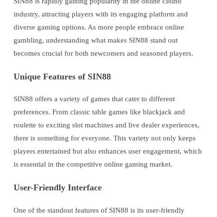
SIN88 is rapidly gaining popularity in the online casino
industry, attracting players with its engaging platform and
diverse gaming options. As more people embrace online
gambling, understanding what makes SIN88 stand out
becomes crucial for both newcomers and seasoned players.
Unique Features of SIN88
SIN88 offers a variety of games that cater to different
preferences. From classic table games like blackjack and
roulette to exciting slot machines and live dealer experiences,
there is something for everyone. This variety not only keeps
players entertained but also enhances user engagement, which
is essential in the competitive online gaming market.
User-Friendly Interface
One of the standout features of SIN88 is its user-friendly