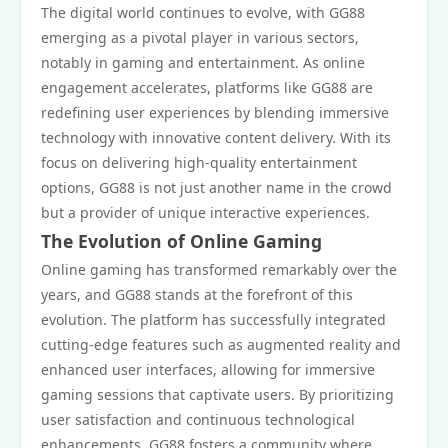
The digital world continues to evolve, with GG88
emerging as a pivotal player in various sectors,
notably in gaming and entertainment. As online
engagement accelerates, platforms like GG88 are
redefining user experiences by blending immersive
technology with innovative content delivery. With its
focus on delivering high-quality entertainment
options, GG88 is not just another name in the crowd
but a provider of unique interactive experiences.
The Evolution of Online Gaming
Online gaming has transformed remarkably over the
years, and GG88 stands at the forefront of this
evolution. The platform has successfully integrated
cutting-edge features such as augmented reality and
enhanced user interfaces, allowing for immersive
gaming sessions that captivate users. By prioritizing
user satisfaction and continuous technological
enhancements, GG88 fosters a community where