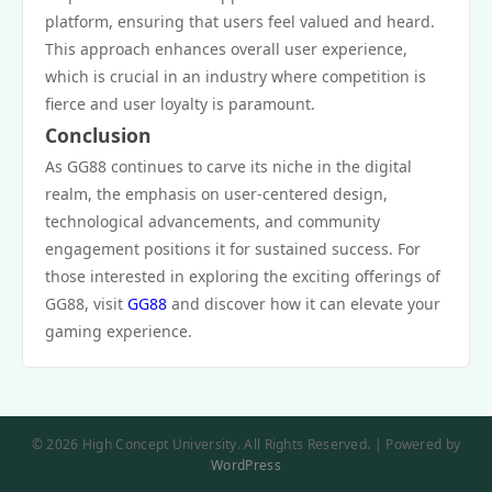
platform, ensuring that users feel valued and heard.
This approach enhances overall user experience,
which is crucial in an industry where competition is
fierce and user loyalty is paramount.
Conclusion
As GG88 continues to carve its niche in the digital
realm, the emphasis on user-centered design,
technological advancements, and community
engagement positions it for sustained success. For
those interested in exploring the exciting offerings of
GG88, visit
GG88
and discover how it can elevate your
gaming experience.
© 2026 High Concept University. All Rights Reserved. | Powered by
WordPress