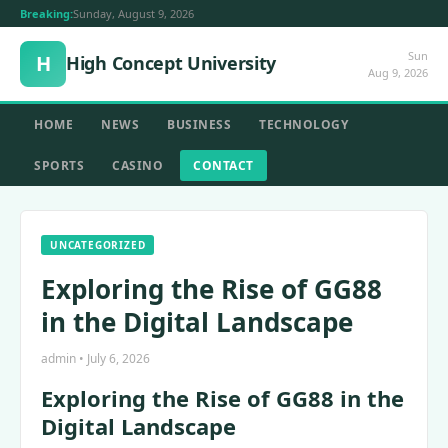
Breaking:
Sunday, August 9, 2026
Sun
H
High Concept University
Aug 9, 2026
HOME
NEWS
BUSINESS
TECHNOLOGY
SPORTS
CASINO
CONTACT
UNCATEGORIZED
Exploring the Rise of GG88
in the Digital Landscape
admin • July 6, 2026
Exploring the Rise of GG88 in the
Digital Landscape