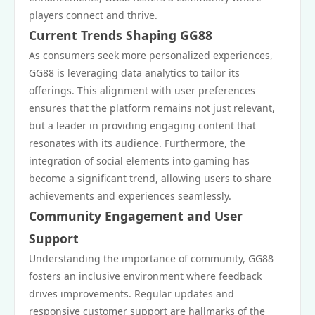
players connect and thrive.
Current Trends Shaping GG88
As consumers seek more personalized experiences,
GG88 is leveraging data analytics to tailor its
offerings. This alignment with user preferences
ensures that the platform remains not just relevant,
but a leader in providing engaging content that
resonates with its audience. Furthermore, the
integration of social elements into gaming has
become a significant trend, allowing users to share
achievements and experiences seamlessly.
Community Engagement and User
Support
Understanding the importance of community, GG88
fosters an inclusive environment where feedback
drives improvements. Regular updates and
responsive customer support are hallmarks of the