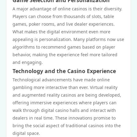
Game Selection and Personalization
A major advantage of online casinos is their diversity.
Players can choose from thousands of slots, table
games, poker rooms, and live dealer experiences.
What makes the digital environment even more
appealing is personalization. Many platforms now use
algorithms to recommend games based on player
behavior, making the experience feel more tailored
and engaging.
Technology and the Casino Experience
Technological advancements have made online
gambling more interactive than ever. Virtual reality
and augmented reality casinos are being developed,
offering immersive experiences where players can
walk through digital casino halls and interact with
dealers in real time. These innovations promise to
bring the social aspect of traditional casinos into the
digital space.