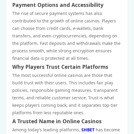
Payment Options and Accessibility
The rise of secure payment systems has also
contributed to the growth of online casinos. Players
can choose from credit cards, e-wallets, bank
transfers, and even cryptocurrencies, depending on
the platform. Fast deposits and withdrawals make the
process smooth, while strong encryption ensures
financial data is protected at all times.
Why Players Trust Certain Platforms
The most successful online casinos are those that
build trust with their users. This includes fair play
policies, responsible gaming measures, transparent
terms, and reliable customer service. Trust is what
keeps players coming back, and it separates top-tier
platforms from less reputable ones.
A Trusted Name in Online Casinos
Among today’s leading platforms,
SHBET
has become