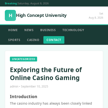
Breaking:
Saturday, August 8, 2026
Sat
H
High Concept University
Aug 8, 2026
HOME
NEWS
BUSINESS
TECHNOLOGY
SPORTS
CASINO
CONTACT
UNCATEGORIZED
Exploring the Future of
Online Casino Gaming
admin • September 10, 2025
Introduction
The casino industry has always been closely linked