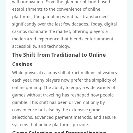
with innovation. From the glamour of land-based
establishments to the convenience of online
platforms, the gambling world has transformed
significantly over the last few decades. Today, digital
casinos dominate the market, offering players a
modernized experience that blends entertainment,
accessibility, and technology.
The Shift from Traditional to Online
Casinos
While physical casinos still attract millions of visitors
each year, many players now prefer the simplicity of
online gaming. The ability to enjoy a wide variety of
games without traveling has reshaped how people
gamble. This shift has been driven not only by
convenience but also by the extensive game
selections, advanced payment methods, and secure
systems that online platforms provide.