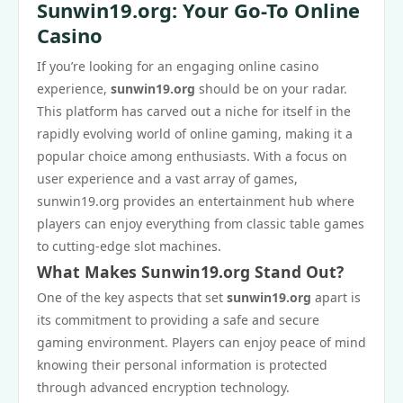
Sunwin19.org: Your Go-To Online
Casino
If you’re looking for an engaging online casino
experience,
sunwin19.org
should be on your radar.
This platform has carved out a niche for itself in the
rapidly evolving world of online gaming, making it a
popular choice among enthusiasts. With a focus on
user experience and a vast array of games,
sunwin19.org provides an entertainment hub where
players can enjoy everything from classic table games
to cutting-edge slot machines.
What Makes Sunwin19.org Stand Out?
One of the key aspects that set
sunwin19.org
apart is
its commitment to providing a safe and secure
gaming environment. Players can enjoy peace of mind
knowing their personal information is protected
through advanced encryption technology.