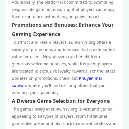
Additionally, the platform is committed to promoting
responsible gaming, ensuring that players can enjoy
their experience without any negative impacts.
Promotions and Bonuses: Enhance Your
Gaming Experience
To attract and retain players, sunwin19.org offers a
variety of promotions and bonuses that create added
value for users. New players can benefit from
generous welcome bonuses, while frequent players
are treated to exclusive loyalty rewards. For the latest
updates on promotions, check out
Khuyen mai
sunwin
, where you’ll find exciting offers that can
enhance your gameplay.
A Diverse Game Selection for Everyone
The game library at sunwin19.org is vast and varied,
appealing to all types of players. From traditional
games like poker and blackjack to innovative slots and