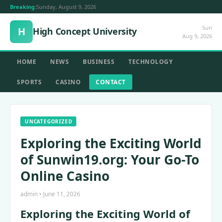
Breaking:
Sunday, August 9, 2026
Sun
H
High Concept University
Aug 9, 2026
HOME
NEWS
BUSINESS
TECHNOLOGY
SPORTS
CASINO
CONTACT
UNCATEGORIZED
Exploring the Exciting World
of Sunwin19.org: Your Go-To
Online Casino
admin • June 11, 2026
Exploring the Exciting World of