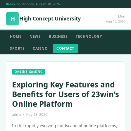
Breaking:
Monday, August 10, 2026
Mon
H
High Concept University
Aug 10, 2026
HOME
NEWS
BUSINESS
TECHNOLOGY
SPORTS
CASINO
CONTACT
ONLINE GAMING
Exploring Key Features and
Benefits for Users of 23win’s
Online Platform
admin • May 18, 2026
In the rapidly evolving landscape of online platforms,