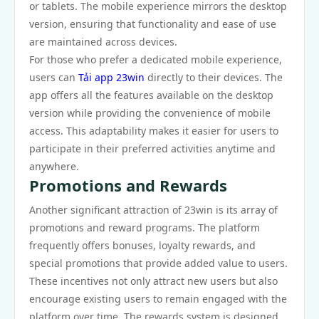
or tablets. The mobile experience mirrors the desktop
version, ensuring that functionality and ease of use
are maintained across devices.
For those who prefer a dedicated mobile experience,
users can
Tải app 23win
directly to their devices. The
app offers all the features available on the desktop
version while providing the convenience of mobile
access. This adaptability makes it easier for users to
participate in their preferred activities anytime and
anywhere.
Promotions and Rewards
Another significant attraction of 23win is its array of
promotions and reward programs. The platform
frequently offers bonuses, loyalty rewards, and
special promotions that provide added value to users.
These incentives not only attract new users but also
encourage existing users to remain engaged with the
platform over time. The rewards system is designed