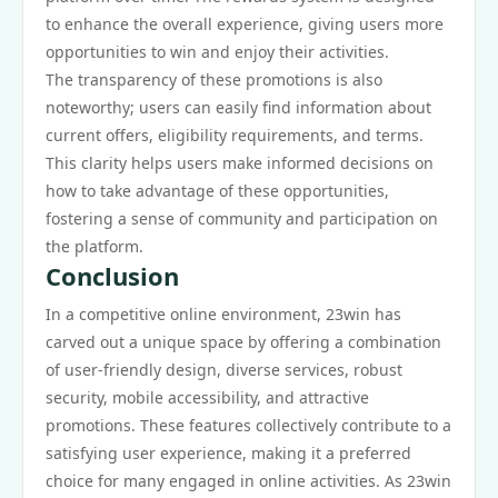
to enhance the overall experience, giving users more
opportunities to win and enjoy their activities.
The transparency of these promotions is also
noteworthy; users can easily find information about
current offers, eligibility requirements, and terms.
This clarity helps users make informed decisions on
how to take advantage of these opportunities,
fostering a sense of community and participation on
the platform.
Conclusion
In a competitive online environment, 23win has
carved out a unique space by offering a combination
of user-friendly design, diverse services, robust
security, mobile accessibility, and attractive
promotions. These features collectively contribute to a
satisfying user experience, making it a preferred
choice for many engaged in online activities. As 23win