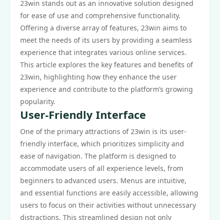
23win stands out as an innovative solution designed
for ease of use and comprehensive functionality.
Offering a diverse array of features, 23win aims to
meet the needs of its users by providing a seamless
experience that integrates various online services.
This article explores the key features and benefits of
23win, highlighting how they enhance the user
experience and contribute to the platform’s growing
popularity.
User-Friendly Interface
One of the primary attractions of 23win is its user-
friendly interface, which prioritizes simplicity and
ease of navigation. The platform is designed to
accommodate users of all experience levels, from
beginners to advanced users. Menus are intuitive,
and essential functions are easily accessible, allowing
users to focus on their activities without unnecessary
distractions. This streamlined design not only