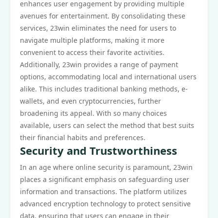
enhances user engagement by providing multiple
avenues for entertainment. By consolidating these
services, 23win eliminates the need for users to
navigate multiple platforms, making it more
convenient to access their favorite activities.
Additionally, 23win provides a range of payment
options, accommodating local and international users
alike. This includes traditional banking methods, e-
wallets, and even cryptocurrencies, further
broadening its appeal. With so many choices
available, users can select the method that best suits
their financial habits and preferences.
Security and Trustworthiness
In an age where online security is paramount, 23win
places a significant emphasis on safeguarding user
information and transactions. The platform utilizes
advanced encryption technology to protect sensitive
data, ensuring that users can engage in their