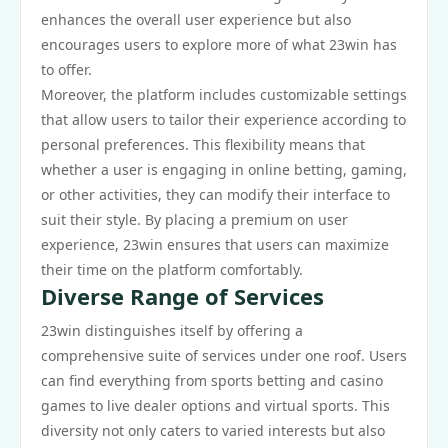
enhances the overall user experience but also
encourages users to explore more of what 23win has
to offer.
Moreover, the platform includes customizable settings
that allow users to tailor their experience according to
personal preferences. This flexibility means that
whether a user is engaging in online betting, gaming,
or other activities, they can modify their interface to
suit their style. By placing a premium on user
experience, 23win ensures that users can maximize
their time on the platform comfortably.
Diverse Range of Services
23win distinguishes itself by offering a
comprehensive suite of services under one roof. Users
can find everything from sports betting and casino
games to live dealer options and virtual sports. This
diversity not only caters to varied interests but also