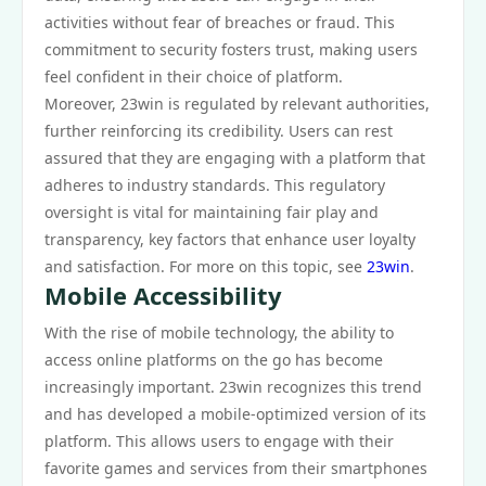
activities without fear of breaches or fraud. This
commitment to security fosters trust, making users
feel confident in their choice of platform.
Moreover, 23win is regulated by relevant authorities,
further reinforcing its credibility. Users can rest
assured that they are engaging with a platform that
adheres to industry standards. This regulatory
oversight is vital for maintaining fair play and
transparency, key factors that enhance user loyalty
and satisfaction. For more on this topic, see
23win
.
Mobile Accessibility
With the rise of mobile technology, the ability to
access online platforms on the go has become
increasingly important. 23win recognizes this trend
and has developed a mobile-optimized version of its
platform. This allows users to engage with their
favorite games and services from their smartphones