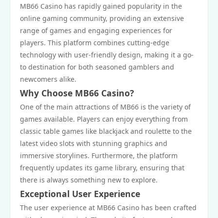
MB66 Casino has rapidly gained popularity in the
online gaming community, providing an extensive
range of games and engaging experiences for
players. This platform combines cutting-edge
technology with user-friendly design, making it a go-
to destination for both seasoned gamblers and
newcomers alike.
Why Choose MB66 Casino?
One of the main attractions of MB66 is the variety of
games available. Players can enjoy everything from
classic table games like blackjack and roulette to the
latest video slots with stunning graphics and
immersive storylines. Furthermore, the platform
frequently updates its game library, ensuring that
there is always something new to explore.
Exceptional User Experience
The user experience at MB66 Casino has been crafted