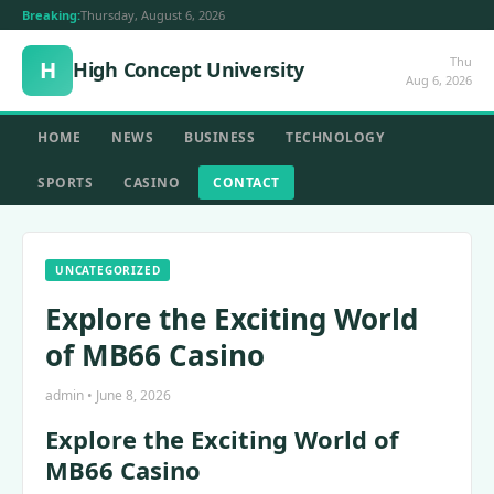
Breaking:
Thursday, August 6, 2026
Thu
H
High Concept University
Aug 6, 2026
HOME
NEWS
BUSINESS
TECHNOLOGY
SPORTS
CASINO
CONTACT
UNCATEGORIZED
Explore the Exciting World
of MB66 Casino
admin • June 8, 2026
Explore the Exciting World of
MB66 Casino