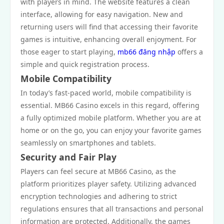
with players in mind. The website features a clean
interface, allowing for easy navigation. New and
returning users will find that accessing their favorite
games is intuitive, enhancing overall enjoyment. For
those eager to start playing,
mb66 đăng nhập
offers a
simple and quick registration process.
Mobile Compatibility
In today’s fast-paced world, mobile compatibility is
essential. MB66 Casino excels in this regard, offering
a fully optimized mobile platform. Whether you are at
home or on the go, you can enjoy your favorite games
seamlessly on smartphones and tablets.
Security and Fair Play
Players can feel secure at MB66 Casino, as the
platform prioritizes player safety. Utilizing advanced
encryption technologies and adhering to strict
regulations ensures that all transactions and personal
information are protected. Additionally, the games