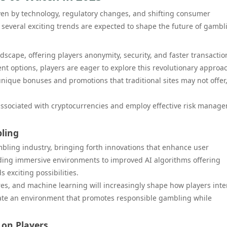
iven by technology, regulatory changes, and shifting consumer
several exciting trends are expected to shape the future of gambl
scape, offering players anonymity, security, and faster transactio
t options, players are eager to explore this revolutionary approac
nique bonuses and promotions that traditional sites may not offer
 associated with cryptocurrencies and employ effective risk manag
ling
bling industry, bringing forth innovations that enhance user
viding immersive environments to improved AI algorithms offering
 exciting possibilities.
s, and machine learning will increasingly shape how players inte
eate an environment that promotes responsible gambling while
 on Players