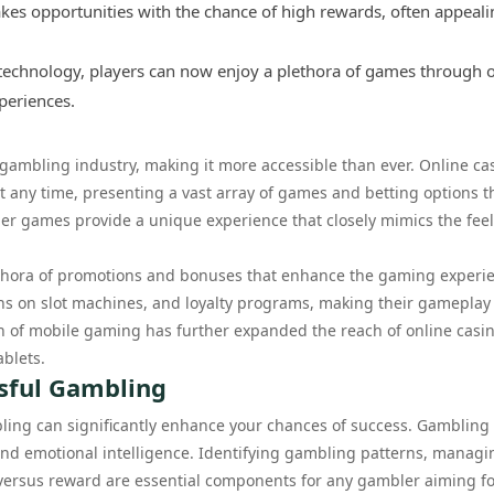
kes opportunities with the chance of high rewards, often appeali
echnology, players can now enjoy a plethora of games through o
xperiences.
 gambling industry, making it more accessible than ever. Online ca
t any time, presenting a vast array of games and betting options t
aler games provide a unique experience that closely mimics the feel
ethora of promotions and bonuses that enhance the gaming experi
ins on slot machines, and loyalty programs, making their gameplay
on of mobile gaming has further expanded the reach of online casin
blets.
sful Gambling
ling can significantly enhance your chances of success. Gambling
g and emotional intelligence. Identifying gambling patterns, managi
k versus reward are essential components for any gambler aiming f