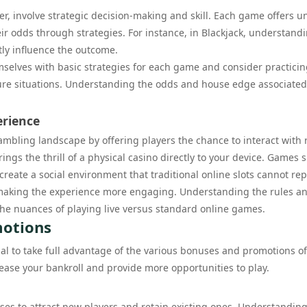
er, involve strategic decision-making and skill. Each game offers u
eir odds through strategies. For instance, in Blackjack, understand
tly influence the outcome.
mselves with basic strategies for each game and consider practicin
re situations. Understanding the odds and house edge associated
erience
mbling landscape by offering players the chance to interact with 
ings the thrill of a physical casino directly to your device. Games 
 create a social environment that traditional online slots cannot rep
, making the experience more engaging. Understanding the rules a
 the nuances of playing live versus standard online games.
motions
al to take full advantage of the various bonuses and promotions o
rease your bankroll and provide more opportunities to play.
uses to attract new players and retain existing ones. Understandin