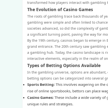
transformed how players interact with gambling 
The Evolution of Casino Games
The roots of gambling trace back thousands of yea
gambling were simple and often linked to chance-
societies advanced, so did the complexity of gam
a significant turning point, paving the way for m
By the 19th century, casinos began to emerge in 
grand entrance. The 20th century saw gambling en
a gambling hub. Today, the casino landscape is 
interactive elements, especially in the realm of o
Types of Betting Options Available
In the gambling universe, options are abundant, c
betting options can be categorized into several g
Sports Betting:
This involves wagering on the o
rise of online sportsbooks, bettors can place wag
Casino Games:
These include a wide variety of g
unique rules and strategies.