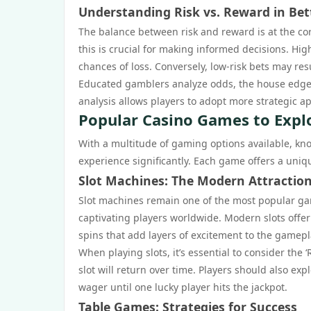
Understanding Risk vs. Reward in Bet
The balance between risk and reward is at the cor
this is crucial for making informed decisions. Hi
chances of loss. Conversely, low-risk bets may res
Educated gamblers analyze odds, the house edge, a
analysis allows players to adopt more strategic 
Popular Casino Games to Expl
With a multitude of gaming options available, k
experience significantly. Each game offers a uniq
Slot Machines: The Modern Attractio
Slot machines remain one of the most popular g
captivating players worldwide. Modern slots offer
spins that add layers of excitement to the gamepl
When playing slots, it’s essential to consider the
slot will return over time. Players should also ex
wager until one lucky player hits the jackpot.
Table Games: Strategies for Success