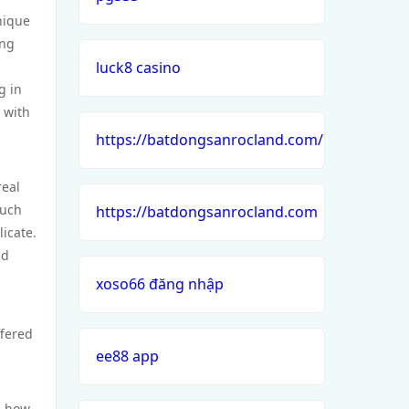
nique
ing
luck8 casino
g in
 with
https://batdongsanrocland.com/
real
such
https://batdongsanrocland.com
licate.
nd
xoso66 đăng nhập
ffered
ee88 app
g how