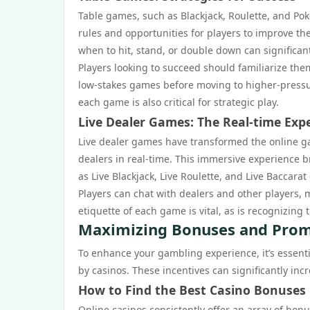
Table games, such as Blackjack, Roulette, and Pok
rules and opportunities for players to improve th
when to hit, stand, or double down can significan
Players looking to succeed should familiarize the
low-stakes games before moving to higher-pressu
each game is also critical for strategic play.
Live Dealer Games: The Real-time Exp
Live dealer games have transformed the online ga
dealers in real-time. This immersive experience br
as Live Blackjack, Live Roulette, and Live Baccarat
Players can chat with dealers and other players
etiquette of each game is vital, as is recognizing
Maximizing Bonuses and Pro
To enhance your gambling experience, it’s essenti
by casinos. These incentives can significantly inc
How to Find the Best Casino Bonuses
Online casinos consistently offer an array of bon