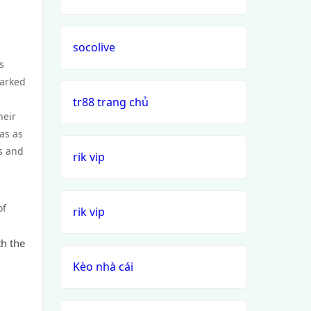
socolive
s
marked
tr88 trang chủ
heir
as as
s and
rik vip
of
rik vip
th the
Kèo nhà cái