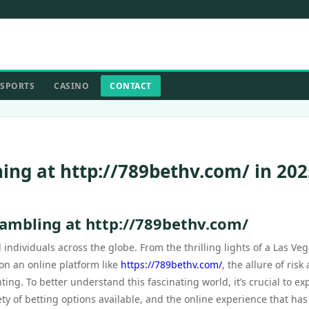
SPORTS
CASINO
CONTACT
ning at http://789bethv.com/ in 202
Gambling at http://789bethv.com/
 individuals across the globe. From the thrilling lights of a Las Ve
on an online platform like
https://789bethv.com/
, the allure of risk
ng. To better understand this fascinating world, it’s crucial to ex
ety of betting options available, and the online experience that has