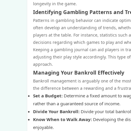
longevity in the game.
Identifying Gambling Patterns and T
Patterns in gambling behavior can indicate optima
often develop an understanding of trends, whethe
players at the table. For instance, statistics suc
decisions regarding which games to play and whe
Keeping a gambling journal can aid players in trac
adjusting their play style accordingly. This type 
approach.
Managing Your Bankroll Effectively
Bankroll management is arguably one of the most
the difference between a rewarding and a frustrat
Set a Budget:
Determine a fixed amount to wager
rather than a guaranteed source of income.
Divide Your Bankroll:
Divide your total bankrol
Know When to Walk Away:
Developing the dis
enjoyable.