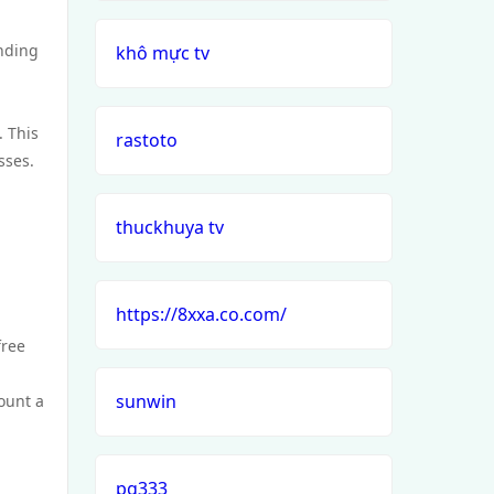
anding
khô mực tv
. This
rastoto
sses.
thuckhuya tv
https://8xxa.co.com/
free
sunwin
mount a
pg333