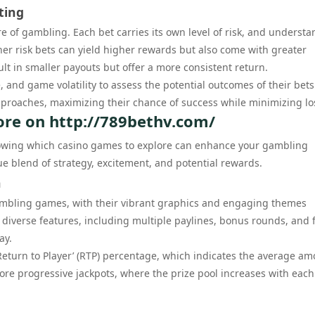
ting
e of gambling. Each bet carries its own level of risk, and underst
gher risk bets can yield higher rewards but also come with greater
ult in smaller payouts but offer a more consistent return.
nd game volatility to assess the potential outcomes of their bets
approaches, maximizing their chance of success while minimizing lo
ore on http://789bethv.com/
nowing which casino games to explore can enhance your gambling
ue blend of strategy, excitement, and potential rewards.
n
ambling games, with their vibrant graphics and engaging themes
 diverse features, including multiple paylines, bonus rounds, and 
ay.
 ‘Return to Player’ (RTP) percentage, which indicates the average a
plore progressive jackpots, where the prize pool increases with each