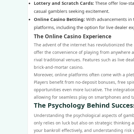
Lottery and Scratch Cards:
These offer low-sta
casual gamblers seeking excitement.
Online Casino Betting:
With advancements in t
platforms, including the option for live dealer e
The Online Casino Experience
The advent of the internet has revolutionized the
offer the convenience of playing from anywhere a
rival traditional venues. Features such as live de
brick-and-mortar casino.
Moreover, online platforms often come with a pl
Players benefit from no-deposit bonuses, free sp
opportunities even more lucrative. The integrati
allowing for seamless play on smartphones and ta
The Psychology Behind Succes
Understanding the psychological aspects of gamb
only relies on luck but also on strategic thinkin
your bankroll effectively, and understanding ris