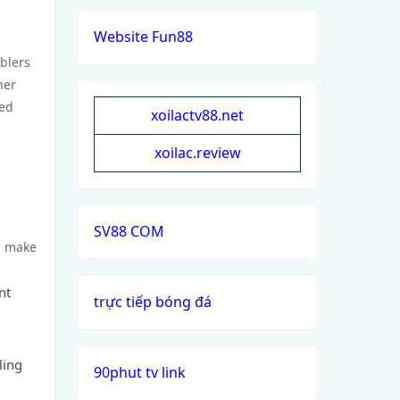
Website Fun88
mblers
her
med
xoilactv88.net
xoilac.review
SV88 COM
n make
nt
trực tiếp bóng đá
ling
90phut tv link