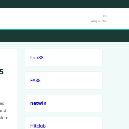
Thu
Aug 6, 2026
Fun88
5
FA88
netwin
gas
 and
plore
Hitclub