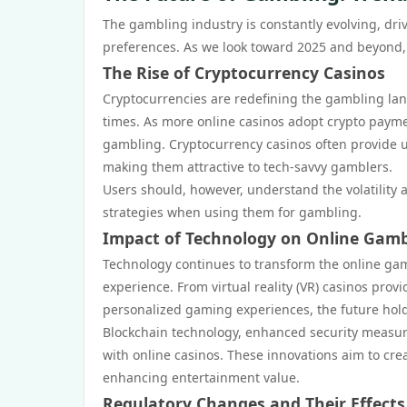
The gambling industry is constantly evolving, dr
preferences. As we look toward 2025 and beyond, 
The Rise of Cryptocurrency Casinos
Cryptocurrencies are redefining the gambling land
times. As more online casinos adopt crypto paymen
gambling. Cryptocurrency casinos often provide u
making them attractive to tech-savvy gamblers.
Users should, however, understand the volatility
strategies when using them for gambling.
Impact of Technology on Online Gamb
Technology continues to transform the online gam
experience. From virtual reality (VR) casinos pro
personalized gaming experiences, the future holds
Blockchain technology, enhanced security measure
with online casinos. These innovations aim to cr
enhancing entertainment value.
Regulatory Changes and Their Effects