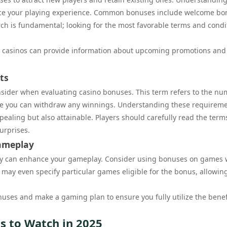
nce your playing experience. Common bonuses include welcome bo
h is fundamental; looking for the most favorable terms and condi
ine casinos can provide information about upcoming promotions and
ts
onsider when evaluating casino bonuses. This term refers to the n
e you can withdraw any winnings. Understanding these requirem
ealing but also attainable. Players should carefully read the term
urprises.
ameplay
ally can enhance your gameplay. Consider using bonuses on games 
ay even specify particular games eligible for the bonus, allowin
onuses and make a gaming plan to ensure you fully utilize the benef
s to Watch in 2025