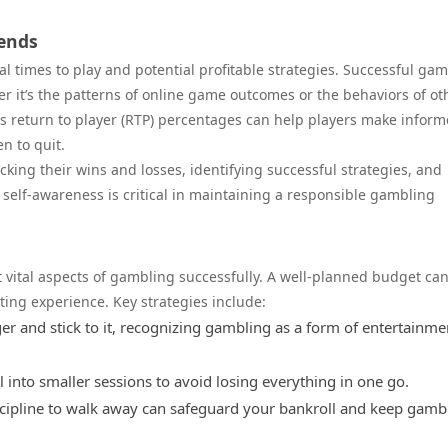
rends
l times to play and potential profitable strategies. Successful ga
r it’s the patterns of online game outcomes or the behaviors of ot
h as return to player (RTP) percentages can help players make infor
n to quit.
king their wins and losses, identifying successful strategies, and
of self-awareness is critical in maintaining a responsible gambling
 vital aspects of gambling successfully. A well-planned budget ca
ing experience. Key strategies include:
 and stick to it, recognizing gambling as a form of entertainme
l into smaller sessions to avoid losing everything in one go.
cipline to walk away can safeguard your bankroll and keep gamb