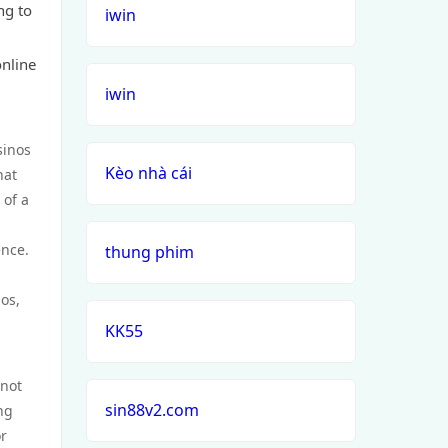
ng to
iwin
nline
iwin
sinos
Kèo nhà cái
hat
 of a
ence.
thung phim
os,
KK55
 not
sin88v2.com
ng
or