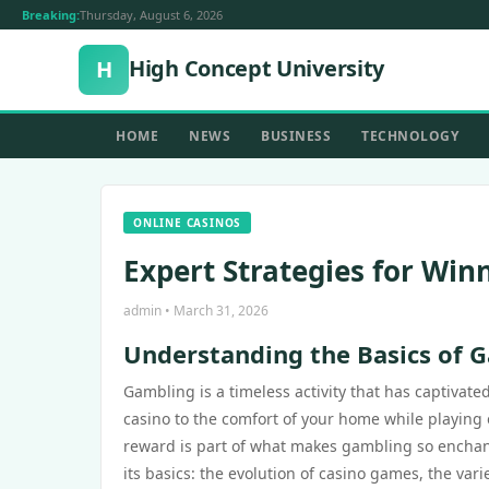
Breaking:
Thursday, August 6, 2026
High Concept University
H
HOME
NEWS
BUSINESS
TECHNOLOGY
ONLINE CASINOS
Expert Strategies for Win
admin • March 31, 2026
Understanding the Basics of 
Gambling is a timeless activity that has captivated
casino to the comfort of your home while playing 
reward is part of what makes gambling so enchanti
its basics: the evolution of casino games, the vari