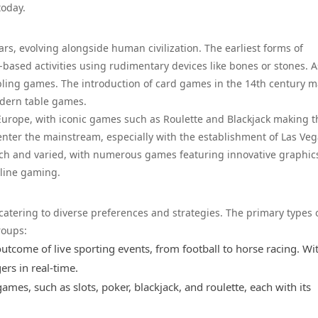
today.
rs, evolving alongside human civilization. The earliest forms of
based activities using rudimentary devices like bones or stones. A
bling games. The introduction of card games in the 14th century 
odern table games.
Europe, with iconic games such as Roulette and Blackjack making t
ter the mainstream, especially with the establishment of Las Veg
rich and varied, with numerous games featuring innovative graphic
nline gaming.
atering to diverse preferences and strategies. The primary types 
roups:
utcome of live sporting events, from football to horse racing. Wi
ers in real-time.
ames, such as slots, poker, blackjack, and roulette, each with its