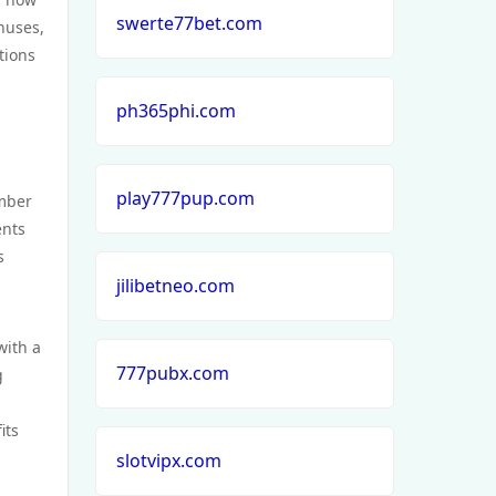
swerte77bet.com
nuses,
tions
ph365phi.com
play777pup.com
umber
ents
s
jilibetneo.com
with a
777pubx.com
g
its
slotvipx.com