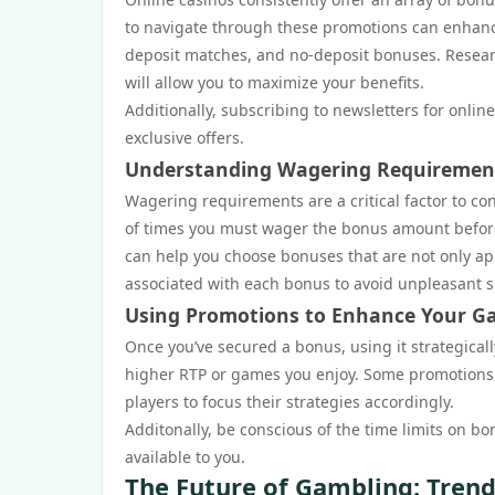
to navigate through these promotions can enha
deposit matches, and no-deposit bonuses. Researc
will allow you to maximize your benefits.
Additionally, subscribing to newsletters for onl
exclusive offers.
Understanding Wagering Requiremen
Wagering requirements are a critical factor to c
of times you must wager the bonus amount befor
can help you choose bonuses that are not only app
associated with each bonus to avoid unpleasant s
Using Promotions to Enhance Your G
Once you’ve secured a bonus, using it strategic
higher RTP or games you enjoy. Some promotions m
players to focus their strategies accordingly.
Additonally, be conscious of the time limits on b
available to you.
The Future of Gambling: Trend