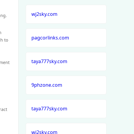
wj2sky.com
ing.
n
pagcorlinks.com
h to
,
taya777sky.com
ement
9phzone.com
taya777sky.com
ract
wj2sky.com