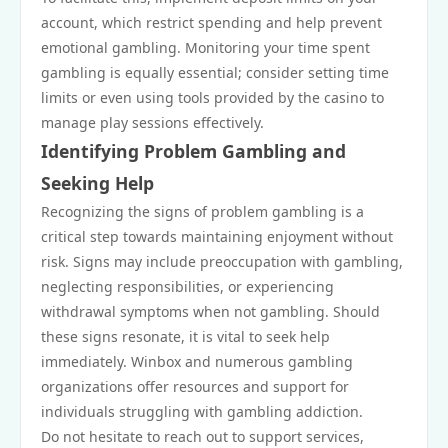
account, which restrict spending and help prevent
emotional gambling. Monitoring your time spent
gambling is equally essential; consider setting time
limits or even using tools provided by the casino to
manage play sessions effectively.
Identifying Problem Gambling and
Seeking Help
Recognizing the signs of problem gambling is a
critical step towards maintaining enjoyment without
risk. Signs may include preoccupation with gambling,
neglecting responsibilities, or experiencing
withdrawal symptoms when not gambling. Should
these signs resonate, it is vital to seek help
immediately. Winbox and numerous gambling
organizations offer resources and support for
individuals struggling with gambling addiction.
Do not hesitate to reach out to support services,