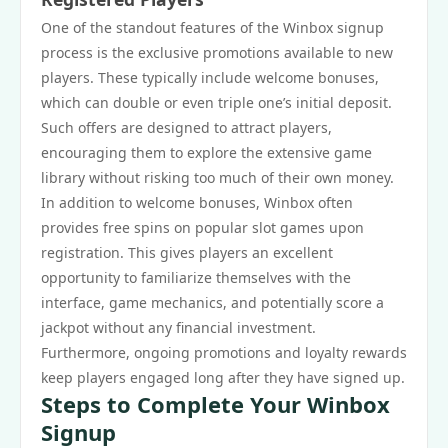
One of the standout features of the Winbox signup
process is the exclusive promotions available to new
players. These typically include welcome bonuses,
which can double or even triple one’s initial deposit.
Such offers are designed to attract players,
encouraging them to explore the extensive game
library without risking too much of their own money.
In addition to welcome bonuses, Winbox often
provides free spins on popular slot games upon
registration. This gives players an excellent
opportunity to familiarize themselves with the
interface, game mechanics, and potentially score a
jackpot without any financial investment.
Furthermore, ongoing promotions and loyalty rewards
keep players engaged long after they have signed up.
Steps to Complete Your Winbox
Signup