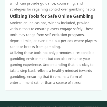
which can provide guidance, counseling, and
strategies for regaining control over gambling habits.
Utilizing Tools for Safe Online Gambling
Modern online casinos, Winbox included, provide
various tools to ensure players engage safely. These
tools may range from self-exclusion programs,
deposit limits, or even time-out periods where players
can take breaks from gambling.
Utilizing these tools not only promotes a responsible
gambling environment but can also enhance your
gaming experience. Understanding that it is okay to
take a step back reflects a healthy mindset towards
gambling, ensuring that it remains a form of
entertainment rather than a source of stress.