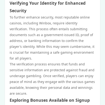
Verifying Your Identity for Enhanced
Security
To further enhance security, most reputable online
casinos, including Winbox, require identity
verification. This process often entails submitting
documents such as a government-issued ID, proof of
address, or banking information to confirm the
player’s identity. While this may seem cumbersome, it
is crucial for maintaining a safe gaming environment
for all players.
The verification process ensures that funds and
sensitive information are protected against fraud and
underage gambling. Once verified, players can enjoy
peace of mind as they engage with the various games
available, knowing their personal data and winnings
are secure.
Exploring Bonuses Available on Signup