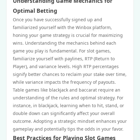
Understanding Game Mechanics for
Optimal Betting
Once you have successfully signed up and
familiarized yourself with the Winbox platform,
honing your game strategy is crucial for maximizing
wins. Understanding the mechanics behind each
game you play is fundamental. For slot games,
familiarize yourself with paylines, RTP (Return to
Player), and variance levels. High RTP percentages
signify better chances to reclaim your stake over time,
while variance impacts the frequency of payouts.
Table games like blackjack and baccarat require an
understanding of the rules and optimal strategy. For
instance, in blackjack, learning when to hit, stand, or
double down can significantly affect your overall
outcome. Adopting a strategic mindset enhances your
gameplay and potentially tips the odds in your favor.
Best Practices for Playing Slot Games