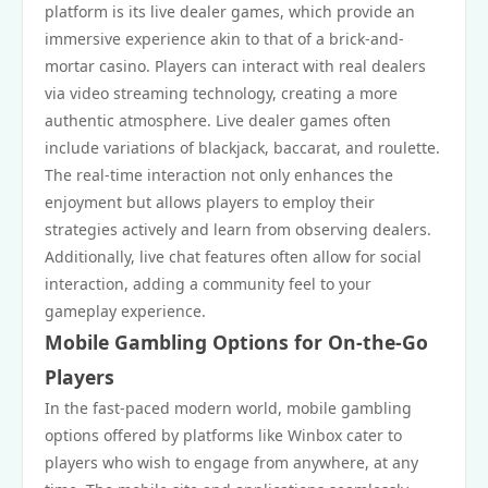
platform is its live dealer games, which provide an
immersive experience akin to that of a brick-and-
mortar casino. Players can interact with real dealers
via video streaming technology, creating a more
authentic atmosphere. Live dealer games often
include variations of blackjack, baccarat, and roulette.
The real-time interaction not only enhances the
enjoyment but allows players to employ their
strategies actively and learn from observing dealers.
Additionally, live chat features often allow for social
interaction, adding a community feel to your
gameplay experience.
Mobile Gambling Options for On-the-Go
Players
In the fast-paced modern world, mobile gambling
options offered by platforms like Winbox cater to
players who wish to engage from anywhere, at any