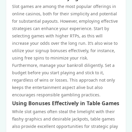
Slot games are among the most popular offerings in
online casinos, both for their simplicity and potential
for substantial payouts. However, employing effective
strategies can enhance your experience. Start by
selecting games with higher RTPs, as this will
increase your odds over the long run. It’s also wise to
utilize your signup bonuses effectively, for instance,
using free spins to minimize your risk.
Furthermore, manage your bankroll diligently. Set a
budget before you start playing and stick to it,
regardless of wins or losses. This approach not only
keeps the entertainment aspect alive but also
encourages responsible gambling practices.
Using Bonuses Effectively in Table Games
While slot games often steal the limelight with their
flashy graphics and desirable jackpots, table games
also provide excellent opportunities for strategic play