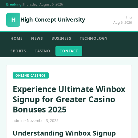
Breaking:
Thursday, August 6, 2026
Thu
H
High Concept University
Aug 6, 2026
HOME
NEWS
BUSINESS
TECHNOLOGY
SPORTS
CASINO
CONTACT
ONLINE CASINOS
Experience Ultimate Winbox
Signup for Greater Casino
Bonuses 2025
admin • November 3, 2025
Understanding Winbox Signup