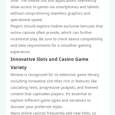
time. The mobile site and applications seamlessly
allow access to games via smartphones and tablets
without compromising seamless graphics and
operational speed.
Players should explore mobile-exclusive bonuses that
online casinos often provide, which can further
incentivize play. Be sure to check device compatibility
and data requirements for a smoother gaming
experience.
Innovative Slots and Casino Game
Variety
Winbox is recognized for its extensive game library,
including innovative slot titles rich in features like
cascading reels, progressive jackpots, and themed
content that captivates players. It’s essential to
explore different game types and variations to
discover your preferred styles.
Many online casinos frequently add new titles, so