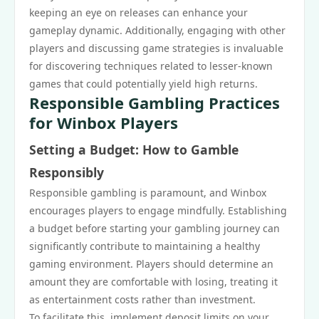
keeping an eye on releases can enhance your
gameplay dynamic. Additionally, engaging with other
players and discussing game strategies is invaluable
for discovering techniques related to lesser-known
games that could potentially yield high returns.
Responsible Gambling Practices
for Winbox Players
Setting a Budget: How to Gamble
Responsibly
Responsible gambling is paramount, and Winbox
encourages players to engage mindfully. Establishing
a budget before starting your gambling journey can
significantly contribute to maintaining a healthy
gaming environment. Players should determine an
amount they are comfortable with losing, treating it
as entertainment costs rather than investment.
To facilitate this, implement deposit limits on your