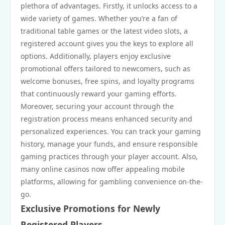
plethora of advantages. Firstly, it unlocks access to a
wide variety of games. Whether you’re a fan of
traditional table games or the latest video slots, a
registered account gives you the keys to explore all
options. Additionally, players enjoy exclusive
promotional offers tailored to newcomers, such as
welcome bonuses, free spins, and loyalty programs
that continuously reward your gaming efforts.
Moreover, securing your account through the
registration process means enhanced security and
personalized experiences. You can track your gaming
history, manage your funds, and ensure responsible
gaming practices through your player account. Also,
many online casinos now offer appealing mobile
platforms, allowing for gambling convenience on-the-
go.
Exclusive Promotions for Newly
Registered Players