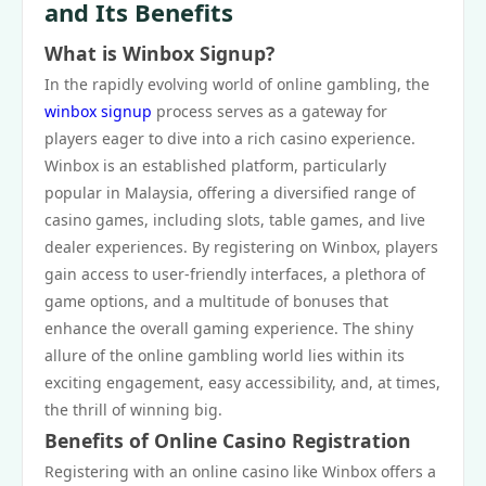
and Its Benefits
What is Winbox Signup?
In the rapidly evolving world of online gambling, the
winbox signup
process serves as a gateway for
players eager to dive into a rich casino experience.
Winbox is an established platform, particularly
popular in Malaysia, offering a diversified range of
casino games, including slots, table games, and live
dealer experiences. By registering on Winbox, players
gain access to user-friendly interfaces, a plethora of
game options, and a multitude of bonuses that
enhance the overall gaming experience. The shiny
allure of the online gambling world lies within its
exciting engagement, easy accessibility, and, at times,
the thrill of winning big.
Benefits of Online Casino Registration
Registering with an online casino like Winbox offers a