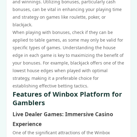
and winnings. Utilizing bonuses, particularly cash
bonuses, can be vital in enhancing your playing time
and strategy on games like roulette, poker, or
blackjack.
When playing with bonuses, check if they can be
applied to table games, as some may only be valid for
specific types of games. Understanding the house
edge in each game is key to maximizing the benefit of
your bonuses. For example, blackjack offers one of the
lowest house edges when played with optimal
strategy, making it a preferable choice for
establishing effective betting tactics.
Features of Winbox Platform for
Gamblers
Live Dealer Games: Immersive Casino
Experience
One of the significant attractions of the Winbox