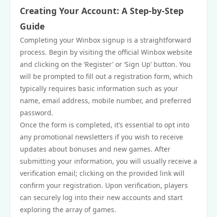
Creating Your Account: A Step-by-Step
Guide
Completing your Winbox signup is a straightforward
process. Begin by visiting the official Winbox website
and clicking on the ‘Register’ or ‘Sign Up’ button. You
will be prompted to fill out a registration form, which
typically requires basic information such as your
name, email address, mobile number, and preferred
password.
Once the form is completed, it’s essential to opt into
any promotional newsletters if you wish to receive
updates about bonuses and new games. After
submitting your information, you will usually receive a
verification email; clicking on the provided link will
confirm your registration. Upon verification, players
can securely log into their new accounts and start
exploring the array of games.