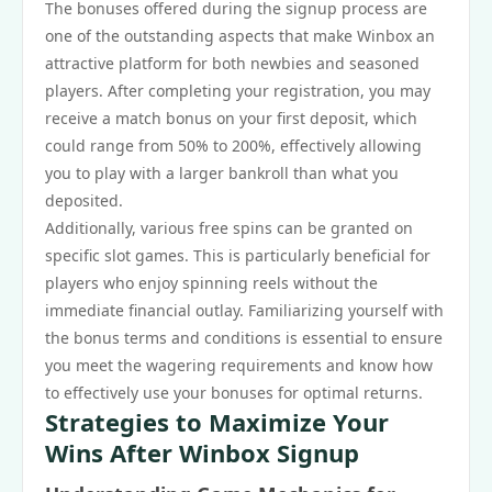
The bonuses offered during the signup process are
one of the outstanding aspects that make Winbox an
attractive platform for both newbies and seasoned
players. After completing your registration, you may
receive a match bonus on your first deposit, which
could range from 50% to 200%, effectively allowing
you to play with a larger bankroll than what you
deposited.
Additionally, various free spins can be granted on
specific slot games. This is particularly beneficial for
players who enjoy spinning reels without the
immediate financial outlay. Familiarizing yourself with
the bonus terms and conditions is essential to ensure
you meet the wagering requirements and know how
to effectively use your bonuses for optimal returns.
Strategies to Maximize Your
Wins After Winbox Signup