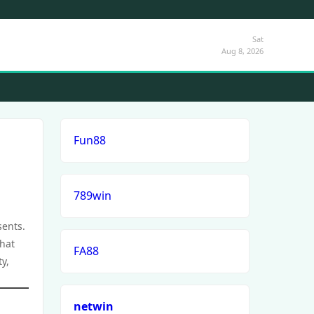
Sat
Aug 8, 2026
Fun88
789win
sents.
that
FA88
y,
netwin