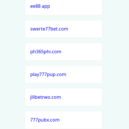
ee88 app
swerte77bet.com
ph365phi.com
play777pup.com
jilibetneo.com
777pubx.com