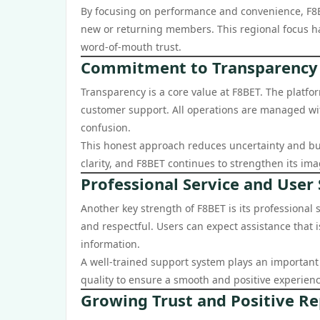
By focusing on performance and convenience, F8B
new or returning members. This regional focus h
word-of-mouth trust.
Commitment to Transparency 
Transparency is a core value at F8BET. The platfor
customer support. All operations are managed wi
confusion.
This honest approach reduces uncertainty and bui
clarity, and F8BET continues to strengthen its im
Professional Service and User
Another key strength of F8BET is its professional
and respectful. Users can expect assistance that i
information.
A well-trained support system plays an important 
quality to ensure a smooth and positive experienc
Growing Trust and Positive R