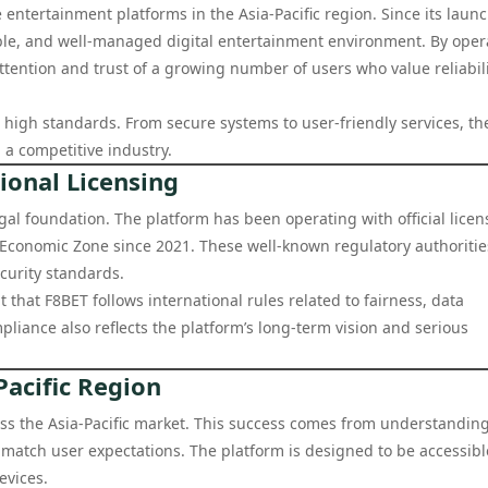
entertainment platforms in the Asia-Pacific region. Since its launc
ble, and well-managed digital entertainment environment. By oper
ttention and trust of a growing number of users who value reliabil
high standards. From secure systems to user-friendly services, th
 a competitive industry.
ional Licensing
gal foundation. The platform has been operating with official licen
Economic Zone since 2021. These well-known regulatory authoritie
ecurity standards.
 that F8BET follows international rules related to fairness, data
pliance also reflects the platform’s long-term vision and serious
Pacific Region
oss the Asia-Pacific market. This success comes from understandin
 match user expectations. The platform is designed to be accessibl
evices.