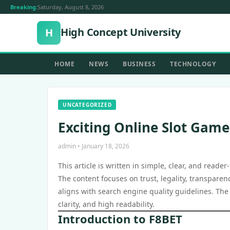
Breaking:
Saturday, August 8, 2026
High Concept University
H
HOME
NEWS
BUSINESS
TECHNOLOGY
UNCATEGORIZED
Exciting Online Slot Gam
admin • January 18, 2026
This article is written in simple, clear, and read
The content focuses on trust, legality, transpare
aligns with search engine quality guidelines. The 
clarity, and high readability.
Introduction to F8BET