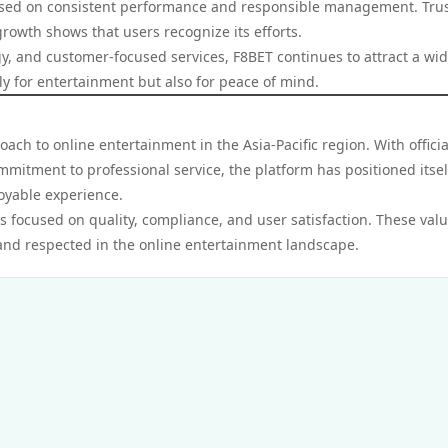
based on consistent performance and responsible management. Trus
growth shows that users recognize its efforts.
, and customer-focused services, F8BET continues to attract a wi
y for entertainment but also for peace of mind.
h to online entertainment in the Asia-Pacific region. With officia
mmitment to professional service, the platform has positioned itsel
oyable experience.
s focused on quality, compliance, and user satisfaction. These val
, and respected in the online entertainment landscape.