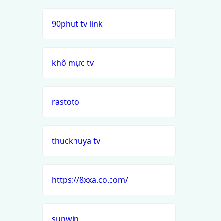
90phut tv link
khô mực tv
rastoto
thuckhuya tv
https://8xxa.co.com/
sunwin