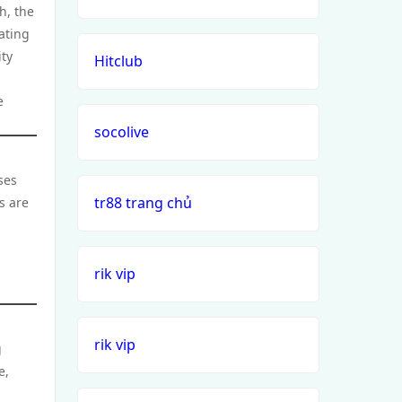
h, the
ating
ity
Hitclub
e
socolive
ses
tr88 trang chủ
s are
rik vip
rik vip
g
e,