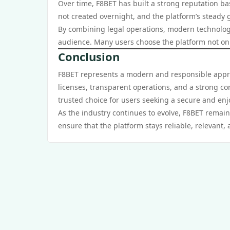
Over time, F8BET has built a strong reputation 
not created overnight, and the platform’s steady 
By combining legal operations, modern technology
audience. Many users choose the platform not onl
Conclusion
F8BET represents a modern and responsible approac
licenses, transparent operations, and a strong co
trusted choice for users seeking a secure and enj
As the industry continues to evolve, F8BET remain
ensure that the platform stays reliable, relevant