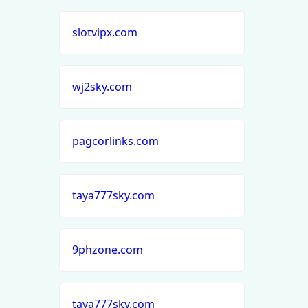
slotvipx.com
wj2sky.com
pagcorlinks.com
taya777sky.com
9phzone.com
taya777sky.com