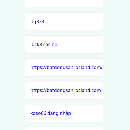
pg333
luck8 casino
https://batdongsanrocland.com/
https://batdongsanrocland.com
xoso66 đăng nhập