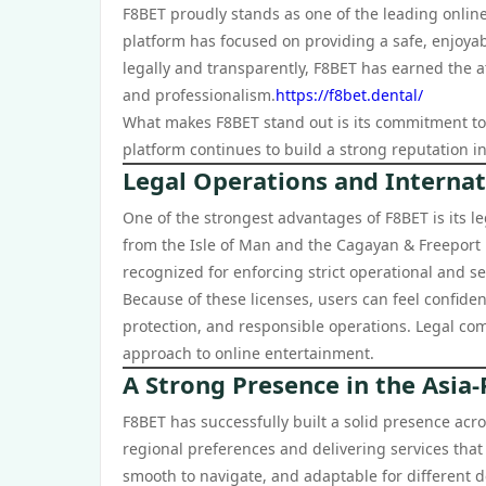
F8BET proudly stands as one of the leading online 
platform has focused on providing a safe, enjoya
legally and transparently, F8BET has earned the a
and professionalism.
https://f8bet.dental/
What makes F8BET stand out is its commitment to 
platform continues to build a strong reputation in
Legal Operations and Internat
One of the strongest advantages of F8BET is its le
from the Isle of Man and the Cagayan & Freeport 
recognized for enforcing strict operational and s
Because of these licenses, users can feel confident
protection, and responsible operations. Legal com
approach to online entertainment.
A Strong Presence in the Asia-
F8BET has successfully built a solid presence acr
regional preferences and delivering services that
smooth to navigate, and adaptable for different d