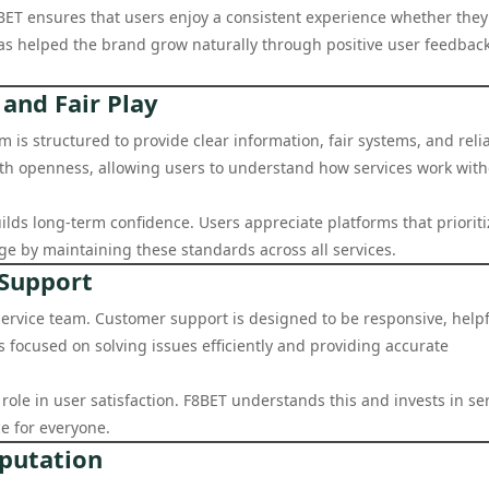
ET ensures that users enjoy a consistent experience whether they
as helped the brand grow naturally through positive user feedbac
and Fair Play
m is structured to provide clear information, fair systems, and reli
th openness, allowing users to understand how services work with
lds long-term confidence. Users appreciate platforms that prioriti
age by maintaining these standards across all services.
 Support
 service team. Customer support is designed to be responsive, helpf
s focused on solving issues efficiently and providing accurate
role in user satisfaction. F8BET understands this and invests in se
e for everyone.
eputation