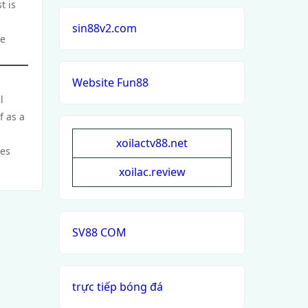
t is
sin88v2.com
de
Website Fun88
l
f as a
xoilactv88.net
ues
xoilac.review
SV88 COM
trực tiếp bóng đá