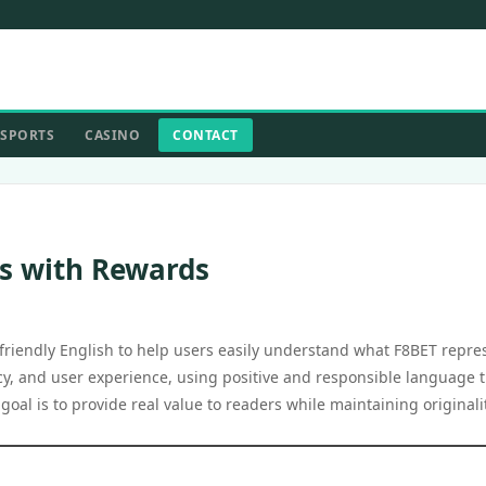
SPORTS
CASINO
CONTACT
es with Rewards
er-friendly English to help users easily understand what F8BET repre
ncy, and user experience, using positive and responsible language 
goal is to provide real value to readers while maintaining originalit