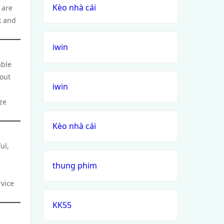
Kèo nhà cái
 are
k and
iwin
able
out
iwin
ze
Kèo nhà cái
ul,
thung phim
rvice
KK55