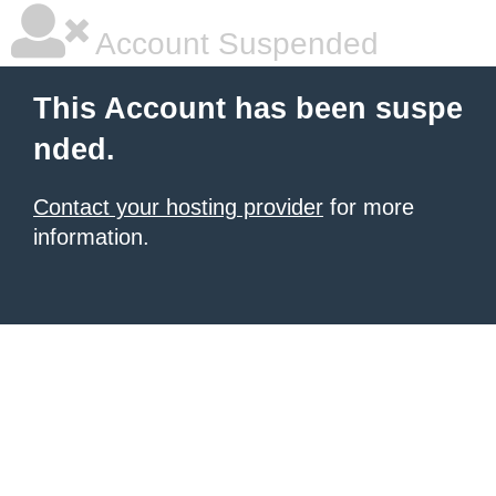
Account Suspended
This Account has been suspe
nded.
Contact your hosting provider
for more
information.