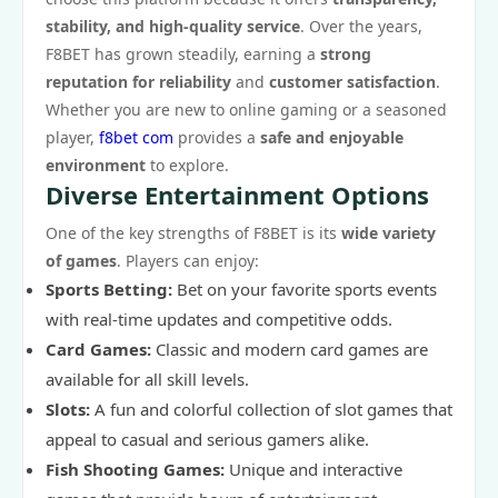
stability, and high-quality service
. Over the years,
F8BET has grown steadily, earning a
strong
reputation for reliability
and
customer satisfaction
.
Whether you are new to online gaming or a seasoned
player,
f8bet com
provides a
safe and enjoyable
environment
to explore.
Diverse Entertainment Options
One of the key strengths of F8BET is its
wide variety
of games
. Players can enjoy:
Sports Betting:
Bet on your favorite sports events
with real-time updates and competitive odds.
Card Games:
Classic and modern card games are
available for all skill levels.
Slots:
A fun and colorful collection of slot games that
appeal to casual and serious gamers alike.
Fish Shooting Games:
Unique and interactive