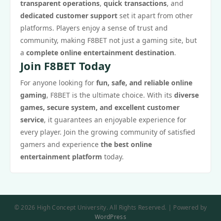
transparent operations
,
quick transactions
, and
dedicated customer support
set it apart from other
platforms. Players enjoy a sense of trust and
community, making F8BET not just a gaming site, but
a
complete online entertainment destination
.
Join F8BET Today
For anyone looking for
fun, safe, and reliable online
gaming
, F8BET is the ultimate choice. With its
diverse
games, secure system, and excellent customer
service
, it guarantees an enjoyable experience for
every player. Join the growing community of satisfied
gamers and experience
the best online
entertainment platform
today.
© 2026 High Concept University. All Rights Reserved. | Powered by
WordPress