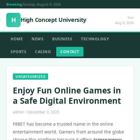
Breaking:
Sunday, August 9, 2026
Sun
H
High Concept University
Aug 9, 2026
HOME
NEWS
BUSINESS
TECHNOLOGY
SPORTS
CASINO
CONTACT
UNCATEGORIZED
Enjoy Fun Online Games in
a Safe Digital Environment
admin • December 3, 2025
F8BET has become a trusted name in the online
entertainment world. Gamers from around the globe
choose this platform because it offers
transparency,