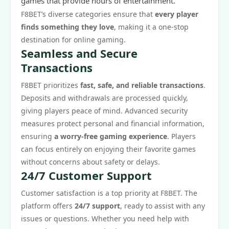
games that provide hours of entertainment.
F8BET’s diverse categories ensure that
every player
finds something they love
, making it a one-stop
destination for online gaming.
Seamless and Secure
Transactions
F8BET prioritizes
fast, safe, and reliable transactions
.
Deposits and withdrawals are processed quickly,
giving players peace of mind. Advanced security
measures protect personal and financial information,
ensuring
a worry-free gaming experience
. Players
can focus entirely on enjoying their favorite games
without concerns about safety or delays.
24/7 Customer Support
Customer satisfaction is a top priority at F8BET. The
platform offers
24/7 support
, ready to assist with any
issues or questions. Whether you need help with