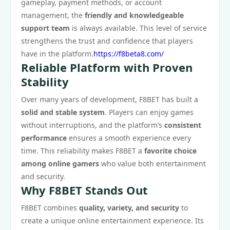
gameplay, payment methods, or account
management, the
friendly and knowledgeable
support team
is always available. This level of service
strengthens the trust and confidence that players
have in the platform.
https://f8beta8.com/
Reliable Platform with Proven
Stability
Over many years of development, F8BET has built a
solid and stable system
. Players can enjoy games
without interruptions, and the platform’s
consistent
performance
ensures a smooth experience every
time. This reliability makes F8BET a
favorite choice
among online gamers
who value both entertainment
and security.
Why F8BET Stands Out
F8BET combines
quality, variety, and security
to
create a unique online entertainment experience. Its