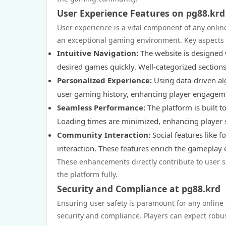
User Experience Features on pg88.krd
User experience is a vital component of any onlin
an exceptional gaming environment. Key aspects 
Intuitive Navigation:
The website is designed w
desired games quickly. Well-categorized sections
Personalized Experience:
Using data-driven al
user gaming history, enhancing player engageme
Seamless Performance:
The platform is built 
Loading times are minimized, enhancing player s
Community Interaction:
Social features like
interaction. These features enrich the gameplay
These enhancements directly contribute to user s
the platform fully.
Security and Compliance at pg88.krd
Ensuring user safety is paramount for any online
security and compliance. Players can expect robus