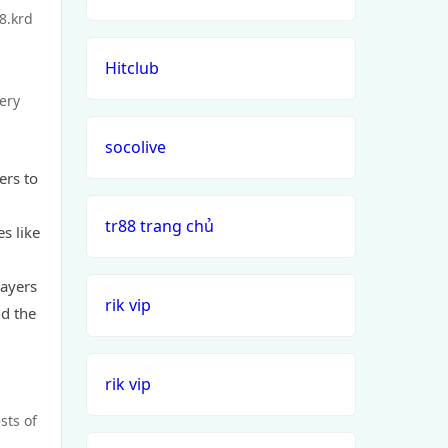
8.krd
Hitclub
ery
socolive
ers to
tr88 trang chủ
s like
layers
rik vip
nd the
rik vip
sts of