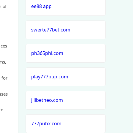
ee88 app
s of
swerte77bet.com
r
uces
ph365phi.com
ms,
play777pup.com
 for
sses
jilibetneo.com
rd.
777pubx.com