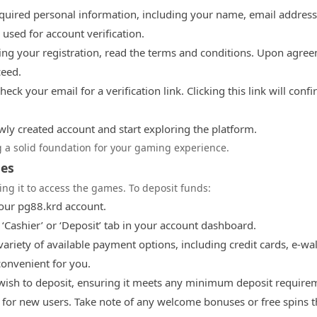
quired personal information, including your name, email address
e used for account verification.
zing your registration, read the terms and conditions. Upon agre
ceed.
heck your email for a verification link. Clicking this link will conf
wly created account and start exploring the platform.
ng a solid foundation for your gaming experience.
ses
ing it to access the games. To deposit funds:
your pg88.krd account.
‘Cashier’ or ‘Deposit’ tab in your account dashboard.
riety of available payment options, including credit cards, e-wal
onvenient for you.
ish to deposit, ensuring it meets any minimum deposit require
for new users. Take note of any welcome bonuses or free spins t