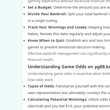
gaming experience without excessive financial str
Set a Budget:
Determine the amount you are will
Divide Your Bankroll:
Split your total bankroll
in a single outing.
Track Your Winnings and Losses:
Keeping trac
habits. Review this data regularly and adjust you
Know When to Quit:
Establish win and loss limi
games to prevent emotional decision-making.
Effective bankroll management can significantly
financial health.
Understanding Game Odds on pg88.k
Understanding game odds is essential when bettin
how odds work:
Types of Odds:
Familiarize yourself with the c
own representation but ultimately conveys the s
Calculating Potential Winnings:
Utilize odds 
(decimal) and you bet $10, your potential winnin