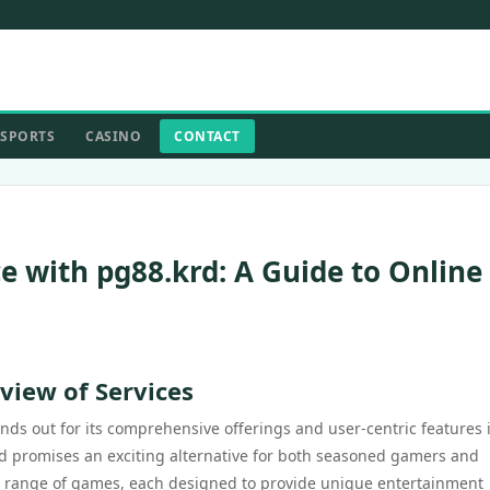
SPORTS
CASINO
CONTACT
 with pg88.krd: A Guide to Online
view of Services
ands out for its comprehensive offerings and user-centric features 
rd promises an exciting alternative for both seasoned gamers and
e range of games, each designed to provide unique entertainment