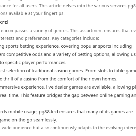
nce for all users. This article delves into the various services pg8
ns available at your fingertips.
krd
t encompasses a variety of genres. This assortment ensures that ev
interests and preferences. Key categories include:
ng sports betting experience, covering popular sports including
fers competitive odds and a variety of betting options, allowing us
o specific player performances.
st selection of traditional casino games. From slots to table game
e thrill of a casino from the comfort of their own homes.
mersive experience, live dealer games are available, allowing p
n real time. This feature bridges the gap between online gaming a
ds mobile usage, pg88.krd ensures that many of its games are
 game on-the-go seamlessly.
a wide audience but also continuously adapts to the evolving intere