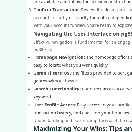
are available and follow the provided instructions
Confirm Transaction:
Review the details and co
account instantly or shortly thereafter, depend
With your account funded, you’re ready to explore
Navigating the User Interface on pg8
Effective navigation is fundamental for an engagi
pg88.krd:
Homepage Navigation:
The homepage offers a 
easy to locate what you want quickly.
Game Filters:
Use the filters provided to sort g
genres without hassle.
Search Functionality:
For direct access to a pa
keyword.
User Profile Access:
Easy access to your profile
transaction history, and check on your bonuses.
Understanding and maximizing the use of the use
Maximizing Your Wins: Tips an