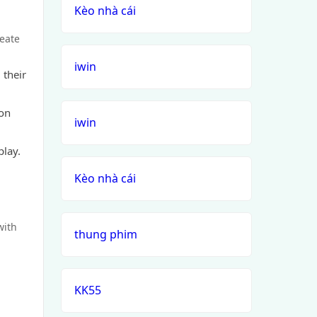
Kèo nhà cái
reate
iwin
 their
 on
iwin
play.
Kèo nhà cái
with
thung phim
KK55