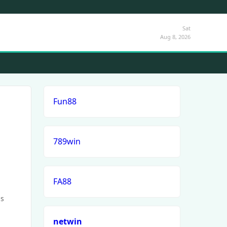
Sat
Aug 8, 2026
Fun88
789win
FA88
is
netwin