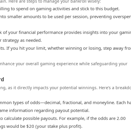
ain. Here are steps to manage your bankroll wisely:
ing to spend on gaming activities and stick to this budget.
 into smaller amounts to be used per session, preventing overspe
k of your financial performance provides insights into your gami
r strategy as needed.
ts. If you hit your limit, whether winning or losing, step away fr
 enhance your overall gaming experience while safeguarding your
rd
g, as it directly impacts your potential winnings. Here’s a breakd
ommon types of odds—decimal, fractional, and moneyline. Each ha
ame information regarding payout potential.
to calculate possible payouts. For example, if the odds are 2.00
gs would be $20 (your stake plus profit).