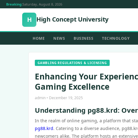
Breaking:
Saturday, August 8, 2026
High Concept University
H
HOME
NEWS
BUSINESS
TECHNOLOGY
GAMBLING REGULATIONS & LICENSING
Enhancing Your Experience
Gaming Excellence
admin • December 19, 2025
Understanding pg88.krd: Over
In the realm of online gaming, a platform that st
pg88.krd
. Catering to a diverse audience, pg88.k
newcomers alike. The platform hosts an extensiv