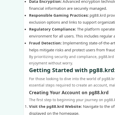
Data Encryption:
Advanced encryption technolog
financial information are securely managed.
Responsible Gaming Practices:
pg88.krd provi
exclusion options and links to support organizat
Regulatory Compliance:
The platform operates
environment for all users. This includes regular
Fraud Detection:
Implementing state-of-the-art
helps mitigate risks and protect users from fraudu
By prioritizing security and compliance, pg88.kr
enjoyment without worry.
Getting Started with pg88.krd
For those looking to dive into the world of pg88.kr
essential steps required to create an account, mak
Creating Your Account on pg88.krd
The first step to beginning your journey on pg88.k
Visit the pg88.krd Website:
Navigate to the of
displayed on the homepage.