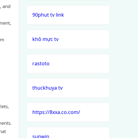
, and
90phut tv link
ement,
khô mực tv
irm
rastoto
thuckhuya tv
lets,
https://8xxa.co.com/
ments.
hat
sunwin