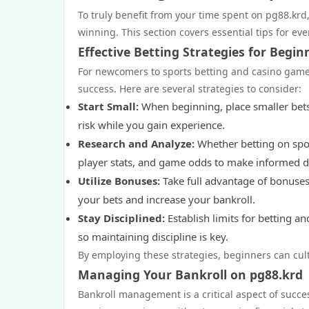
To truly benefit from your time spent on pg88.kr
winning. This section covers essential tips for eve
Effective Betting Strategies for Begin
For newcomers to sports betting and casino games,
success. Here are several strategies to consider:
Start Small:
When beginning, place smaller bets
risk while you gain experience.
Research and Analyze:
Whether betting on spor
player stats, and game odds to make informed d
Utilize Bonuses:
Take full advantage of bonuses
your bets and increase your bankroll.
Stay Disciplined:
Establish limits for betting an
so maintaining discipline is key.
By employing these strategies, beginners can cu
Managing Your Bankroll on pg88.krd
Bankroll management is a critical aspect of succ