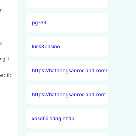
r
pg333
on
luck8 casino
ng it
https://batdongsanrocland.com/
ecific
https://batdongsanrocland.com
xoso66 đăng nhập