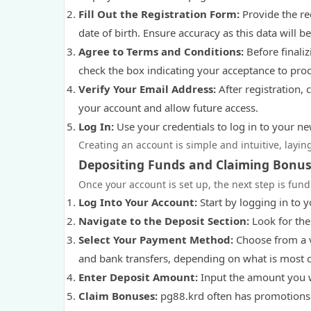
Fill Out the Registration Form:
Provide the re
date of birth. Ensure accuracy as this data will b
Agree to Terms and Conditions:
Before finali
check the box indicating your acceptance to pro
Verify Your Email Address:
After registration, c
your account and allow future access.
Log In:
Use your credentials to log in to your ne
Creating an account is simple and intuitive, layi
Depositing Funds and Claiming Bonu
Once your account is set up, the next step is fund
Log Into Your Account:
Start by logging in to 
Navigate to the Deposit Section:
Look for the 
Select Your Payment Method:
Choose from a va
and bank transfers, depending on what is most c
Enter Deposit Amount:
Input the amount you w
Claim Bonuses:
pg88.krd often has promotions 