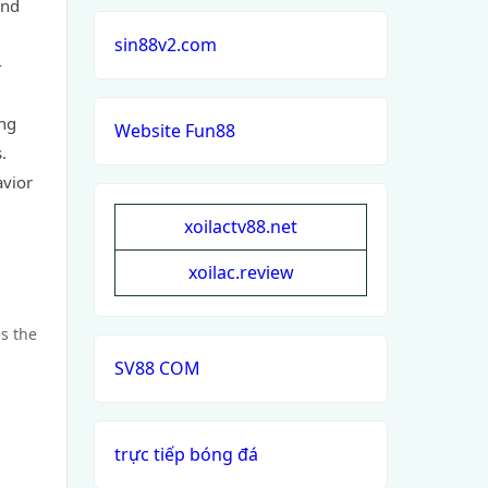
and
sin88v2.com
-
ing
Website Fun88
.
avior
xoilactv88.net
xoilac.review
es the
SV88 COM
trực tiếp bóng đá