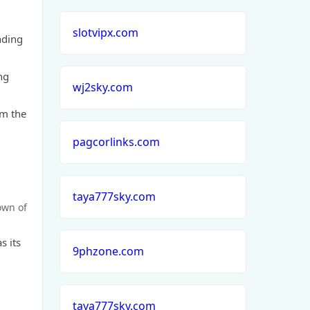
slotvipx.com
nding
ng
wj2sky.com
om the
pagcorlinks.com
taya777sky.com
own of
s its
9phzone.com
taya777sky.com