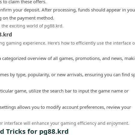
 to claim these offers.
nfirm your deposit. After processing, funds should appear in you
ing on the payment method.
 the exciting world of pg88.krd.
8.krd
ng gaming experience. Here’s how to efficiently use the interface 
categorized overview of all games, promotions, and news, maki
ames by type, popularity, or new arrivals, ensuring you can find sp
rticular game, utilize the search bar to input the game name or
 settings allows you to modify account preferences, review your
r interface will enhance your gaming efficiency and enjoyment.
d Tricks for pg88.krd