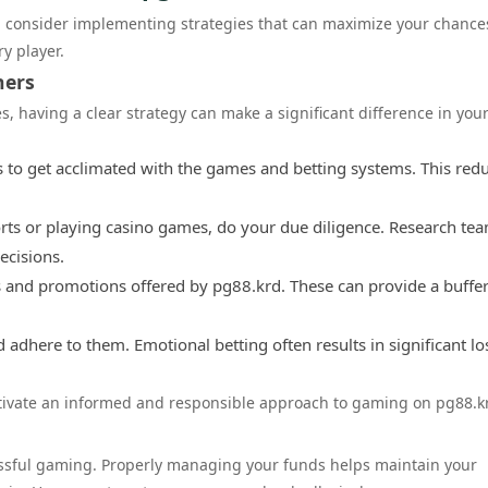
d, consider implementing strategies that can maximize your chance
ry player.
ners
 having a clear strategy can make a significant difference in you
 to get acclimated with the games and betting systems. This red
ts or playing casino games, do your due diligence. Research tea
ecisions.
 and promotions offered by pg88.krd. These can provide a buffer
d adhere to them. Emotional betting often results in significant lo
ltivate an informed and responsible approach to gaming on pg88.k
essful gaming. Properly managing your funds helps maintain your