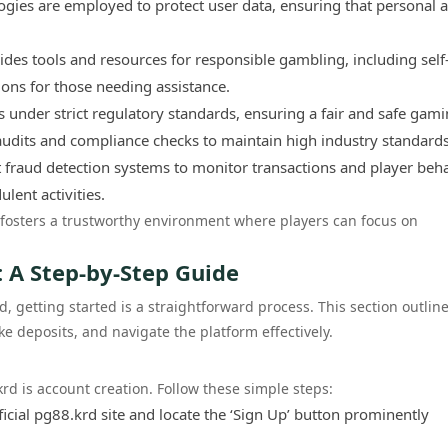
ies are employed to protect user data, ensuring that personal 
des tools and resources for responsible gambling, including self
ions for those needing assistance.
 under strict regulatory standards, ensuring a fair and safe gam
 audits and compliance checks to maintain high industry standards
 fraud detection systems to monitor transactions and player beh
lent activities.
d fosters a trustworthy environment where players can focus on
: A Step-by-Step Guide
d, getting started is a straightforward process. This section outlin
e deposits, and navigate the platform effectively.
rd is account creation. Follow these simple steps:
ficial pg88.krd site and locate the ‘Sign Up’ button prominently