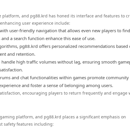
e platform, and pg88.krd has honed its interface and features to c
enhancing user experience include:
ith user-friendly navigation that allows even new players to find
 and a search function enhance this ease of use.
gorithms, pg88.krd offers personalized recommendations based
nt and retention.
to handle high traffic volumes without lag, ensuring smooth game
atisfaction.
 forums and chat functionalities within games promote community
 experience and foster a sense of belonging among users.
atisfaction, encouraging players to return frequently and engage 
 gaming platform, and pg88.krd places a significant emphasis on
t safety features including: