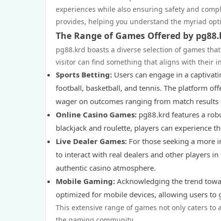
experiences while also ensuring safety and complia
provides, helping you understand the myriad optio
The Range of Games Offered by pg88.
pg88.krd boasts a diverse selection of games tha
visitor can find something that aligns with their 
Sports Betting:
Users can engage in a captivati
football, basketball, and tennis. The platform of
wager on outcomes ranging from match results t
Online Casino Games:
pg88.krd features a robu
blackjack and roulette, players can experience th
Live Dealer Games:
For those seeking a more im
to interact with real dealers and other players i
authentic casino atmosphere.
Mobile Gaming:
Acknowledging the trend towar
optimized for mobile devices, allowing users to
This extensive range of games not only caters to 
the gaming community.