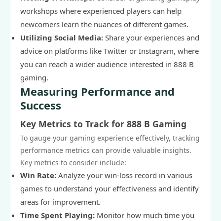
workshops where experienced players can help
newcomers learn the nuances of different games.
Utilizing Social Media:
Share your experiences and
advice on platforms like Twitter or Instagram, where
you can reach a wider audience interested in 888 B
gaming.
Measuring Performance and
Success
Key Metrics to Track for 888 B Gaming
To gauge your gaming experience effectively, tracking
performance metrics can provide valuable insights.
Key metrics to consider include:
Win Rate:
Analyze your win-loss record in various
games to understand your effectiveness and identify
areas for improvement.
Time Spent Playing:
Monitor how much time you