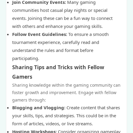
Join Community Events:
Many gaming
communities host casual play nights or special
events. Joining these can be a fun way to connect
with others and enhance your gaming skills.
Follow Event Guidelines:
To ensure a smooth
tournament experience, carefully read and
understand the rules and format before
participating.
Sharing Tips and Tricks with Fellow
Gamers
Sharing knowledge within the gaming community can
foster growth and improvement. Engage with fellow
gamers through:
Blogging and Vlogging:
Create content that shares
your skills, tips, and strategies. This could be in the
form of articles, videos, or live streams.
Hosting Workshops:
Consider organizing gameplay