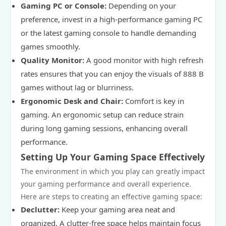
Gaming PC or Console:
Depending on your
preference, invest in a high-performance gaming PC
or the latest gaming console to handle demanding
games smoothly.
Quality Monitor:
A good monitor with high refresh
rates ensures that you can enjoy the visuals of 888 B
games without lag or blurriness.
Ergonomic Desk and Chair:
Comfort is key in
gaming. An ergonomic setup can reduce strain
during long gaming sessions, enhancing overall
performance.
Setting Up Your Gaming Space Effectively
The environment in which you play can greatly impact
your gaming performance and overall experience.
Here are steps to creating an effective gaming space:
Declutter:
Keep your gaming area neat and
organized. A clutter-free space helps maintain focus