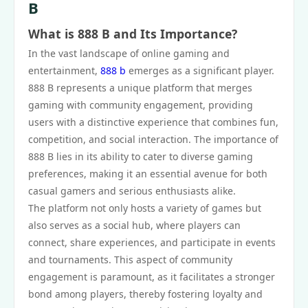
B
What is 888 B and Its Importance?
In the vast landscape of online gaming and
entertainment,
888 b
emerges as a significant player.
888 B represents a unique platform that merges
gaming with community engagement, providing
users with a distinctive experience that combines fun,
competition, and social interaction. The importance of
888 B lies in its ability to cater to diverse gaming
preferences, making it an essential avenue for both
casual gamers and serious enthusiasts alike.
The platform not only hosts a variety of games but
also serves as a social hub, where players can
connect, share experiences, and participate in events
and tournaments. This aspect of community
engagement is paramount, as it facilitates a stronger
bond among players, thereby fostering loyalty and