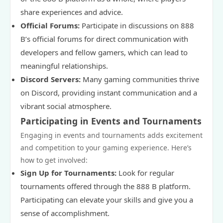
share experiences and advice.
Official Forums:
Participate in discussions on 888
B’s official forums for direct communication with
developers and fellow gamers, which can lead to
meaningful relationships.
Discord Servers:
Many gaming communities thrive
on Discord, providing instant communication and a
vibrant social atmosphere.
Participating in Events and Tournaments
Engaging in events and tournaments adds excitement
and competition to your gaming experience. Here’s
how to get involved:
Sign Up for Tournaments:
Look for regular
tournaments offered through the 888 B platform.
Participating can elevate your skills and give you a
sense of accomplishment.