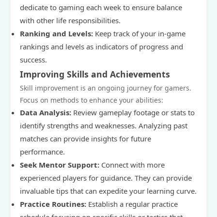
dedicate to gaming each week to ensure balance
with other life responsibilities.
Ranking and Levels:
Keep track of your in-game
rankings and levels as indicators of progress and
success.
Improving Skills and Achievements
Skill improvement is an ongoing journey for gamers.
Focus on methods to enhance your abilities:
Data Analysis:
Review gameplay footage or stats to
identify strengths and weaknesses. Analyzing past
matches can provide insights for future
performance.
Seek Mentor Support:
Connect with more
experienced players for guidance. They can provide
invaluable tips that can expedite your learning curve.
Practice Routines:
Establish a regular practice