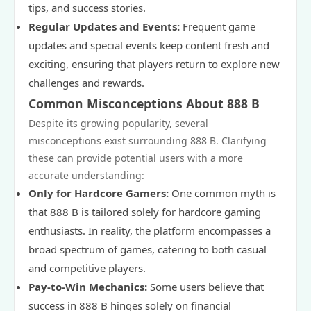
tips, and success stories.
Regular Updates and Events:
Frequent game
updates and special events keep content fresh and
exciting, ensuring that players return to explore new
challenges and rewards.
Common Misconceptions About 888 B
Despite its growing popularity, several
misconceptions exist surrounding 888 B. Clarifying
these can provide potential users with a more
accurate understanding:
Only for Hardcore Gamers:
One common myth is
that 888 B is tailored solely for hardcore gaming
enthusiasts. In reality, the platform encompasses a
broad spectrum of games, catering to both casual
and competitive players.
Pay-to-Win Mechanics:
Some users believe that
success in 888 B hinges solely on financial