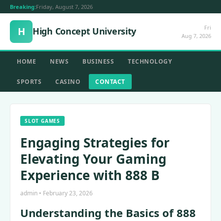
Breaking:
Friday, August 7, 2026
Fri
H
High Concept University
Aug 7, 2026
HOME
NEWS
BUSINESS
TECHNOLOGY
SPORTS
CASINO
CONTACT
SLOT GAMES
Engaging Strategies for
Elevating Your Gaming
Experience with 888 B
admin • February 23, 2026
Understanding the Basics of 888