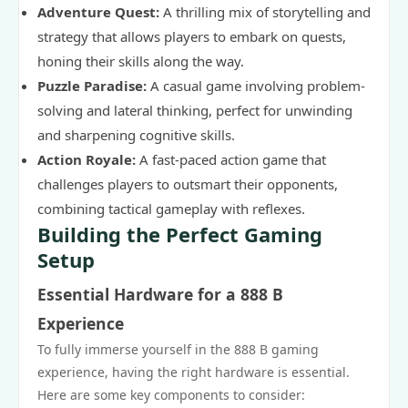
Adventure Quest:
A thrilling mix of storytelling and
strategy that allows players to embark on quests,
honing their skills along the way.
Puzzle Paradise:
A casual game involving problem-
solving and lateral thinking, perfect for unwinding
and sharpening cognitive skills.
Action Royale:
A fast-paced action game that
challenges players to outsmart their opponents,
combining tactical gameplay with reflexes.
Building the Perfect Gaming
Setup
Essential Hardware for a 888 B
Experience
To fully immerse yourself in the 888 B gaming
experience, having the right hardware is essential.
Here are some key components to consider: