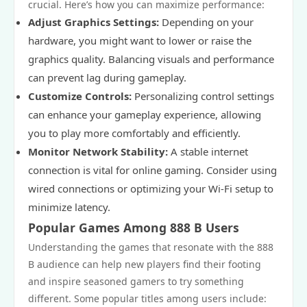
crucial. Here’s how you can maximize performance:
Adjust Graphics Settings:
Depending on your
hardware, you might want to lower or raise the
graphics quality. Balancing visuals and performance
can prevent lag during gameplay.
Customize Controls:
Personalizing control settings
can enhance your gameplay experience, allowing
you to play more comfortably and efficiently.
Monitor Network Stability:
A stable internet
connection is vital for online gaming. Consider using
wired connections or optimizing your Wi-Fi setup to
minimize latency.
Popular Games Among 888 B Users
Understanding the games that resonate with the 888
B audience can help new players find their footing
and inspire seasoned gamers to try something
different. Some popular titles among users include: