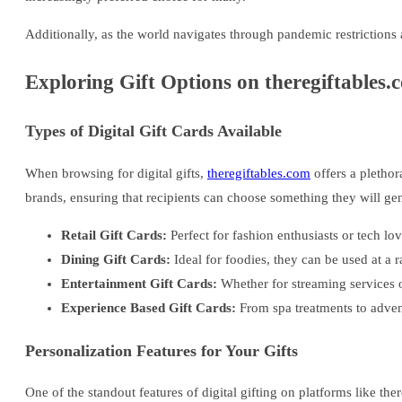
Additionally, as the world navigates through pandemic restrictions 
Exploring Gift Options on theregiftables.
Types of Digital Gift Cards Available
When browsing for digital gifts,
theregiftables.com
offers a plethora
brands, ensuring that recipients can choose something they will gen
Retail Gift Cards:
Perfect for fashion enthusiasts or tech lov
Dining Gift Cards:
Ideal for foodies, they can be used at a r
Entertainment Gift Cards:
Whether for streaming services o
Experience Based Gift Cards:
From spa treatments to advent
Personalization Features for Your Gifts
One of the standout features of digital gifting on platforms like ther