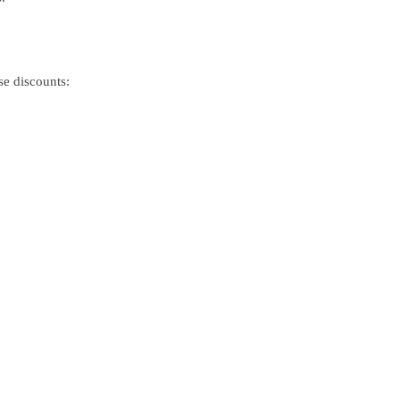
se discounts: