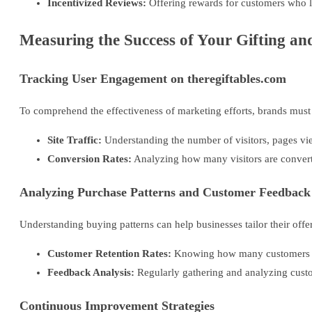
Incentivized Reviews:
Offering rewards for customers who l
Measuring the Success of Your Gifting an
Tracking User Engagement on theregiftables.com
To comprehend the effectiveness of marketing efforts, brands must 
Site Traffic:
Understanding the number of visitors, pages view
Conversion Rates:
Analyzing how many visitors are convert
Analyzing Purchase Patterns and Customer Feedback
Understanding buying patterns can help businesses tailor their offe
Customer Retention Rates:
Knowing how many customers ret
Feedback Analysis:
Regularly gathering and analyzing cust
Continuous Improvement Strategies