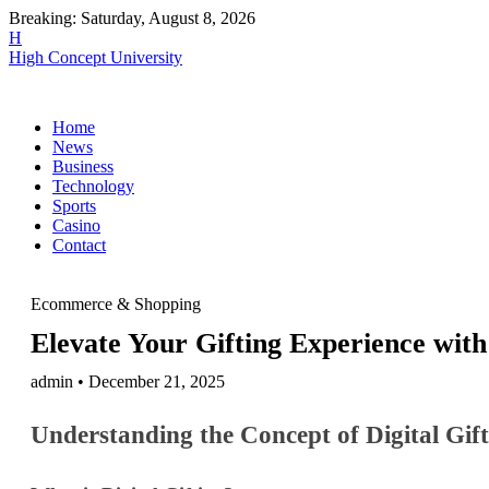
Breaking:
Saturday, August 8, 2026
H
High Concept University
Home
News
Business
Technology
Sports
Casino
Contact
Ecommerce & Shopping
Elevate Your Gifting Experience with
admin • December 21, 2025
Understanding the Concept of Digital Gif