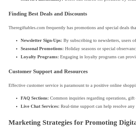
Finding Best Deals and Discounts
Theregiftables.com frequently has promotions and special deals that
Newsletter Sign-Ups:
By subscribing to newsletters, users o
Seasonal Promotions:
Holiday seasons or special observance
Loyalty Programs:
Engaging in loyalty programs can provi
Customer Support and Resources
Effective customer service is paramount to a positive online shopp
FAQ Sections:
Common inquiries regarding operations, gift d
Live Chat Services:
Real-time support can help resolve any a
Marketing Strategies for Promoting Digita