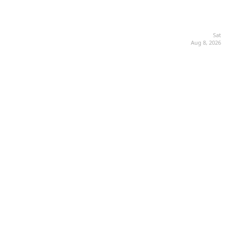
Sat
Aug 8, 2026