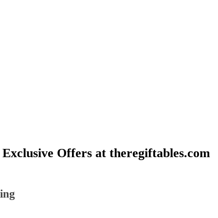
 Exclusive Offers at theregiftables.com
ting