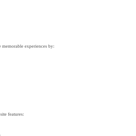
eate memorable experiences by:
ite features:
.