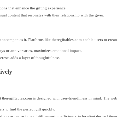
ons that enhance the gifting experience.
sual content that resonates with their relationship with the giver.
 that accompanies it. Platforms like theregiftables.com enable users to cr
hdays or anniversaries, maximizes emotional impact.
terests adds a layer of thoughtfulness.
ively
 theregiftables.com is designed with user-friendliness in mind. The webs
rs to find the perfect gift quickly.
 occasion, or type of gift, ensuring efficiency in locating desired items