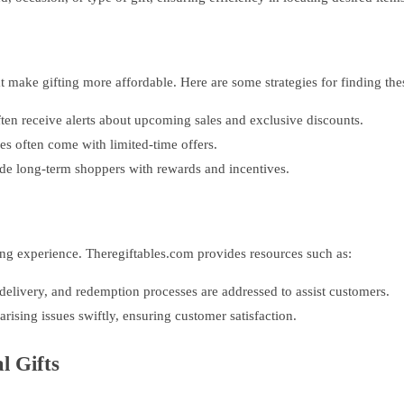
 make gifting more affordable. Here are some strategies for finding the
ften receive alerts about upcoming sales and exclusive discounts.
s often come with limited-time offers.
de long-term shoppers with rewards and incentives.
ing experience. Theregiftables.com provides resources such as:
elivery, and redemption processes are addressed to assist customers.
rising issues swiftly, ensuring customer satisfaction.
l Gifts