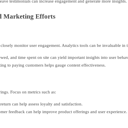
eave testimonials can increase engagement and generate more insights.
d Marketing Efforts
closely monitor user engagement. Analytics tools can be invaluable in t
ed, and time spent on site can yield important insights into user behav
ing to paying customers helps gauge content effectiveness.
rings. Focus on metrics such as:
urn can help assess loyalty and satisfaction.
omer feedback can help improve product offerings and user experience.