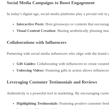
Social Media Campaigns to Boost Engagement
In today’s digital age, social media platforms play a pivotal role i
Interactive Posts:
Host giveaways or contests that encourage
Visual Content Creation:
Sharing aesthetically pleasing im
Collaborations with Influencers
Partnering with social media influencers who align with the brand c
Gift Guides:
Collaborating with influencers to create curated 
Unboxing Videos:
Featuring gifts in action allows influence
Leveraging Customer Testimonials and Reviews
Authenticity is a powerful tool in marketing. By encouraging custo
Highlighting Testimonials:
Featuring positive customer feed