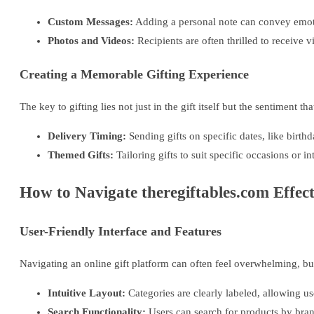
Custom Messages:
Adding a personal note can convey emoti
Photos and Videos:
Recipients are often thrilled to receive vi
Creating a Memorable Gifting Experience
The key to gifting lies not just in the gift itself but the sentiment
Delivery Timing:
Sending gifts on specific dates, like birt
Themed Gifts:
Tailoring gifts to suit specific occasions or in
How to Navigate theregiftables.com Effect
User-Friendly Interface and Features
Navigating an online gift platform can often feel overwhelming, but
Intuitive Layout:
Categories are clearly labeled, allowing use
Search Functionality:
Users can search for products by brand,