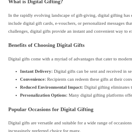
What is Digital Gifting?
In the rapidly evolving landscape of gift-giving, digital gifting has
include digital gift cards, e-vouchers, or personalized messages tha
challenges, digital gifts provide an instant and convenient way to e
Benefits of Choosing Digital Gifts
Digital gifts come with a myriad of advantages that cater to modern
Instant Delivery:
Digital gifts can be sent and received in s
Convenience:
Recipients can redeem these gifts at their co
Reduced Environmental Impact:
Digital gifting eliminates
Personalization Options:
Many digital gifting platforms offe
Popular Occasions for Digital Gifting
Digital gifts are versatile and suitable for a wide range of occasion
increasingly preferred choice for many.