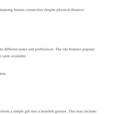
aintaining human connection despite physical distance.
 to different tastes and preferences. The site features popular
 cards available:
item.
nsform a simple gift into a heartfelt gesture. This may include: