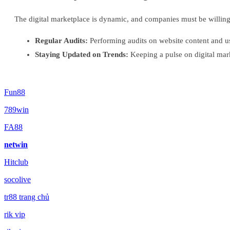
The digital marketplace is dynamic, and companies must be willin
Regular Audits:
Performing audits on website content and u
Staying Updated on Trends:
Keeping a pulse on digital mark
Fun88
789win
FA88
netwin
Hitclub
socolive
tr88 trang chủ
rik vip