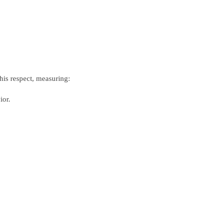
his respect, measuring:
ior.