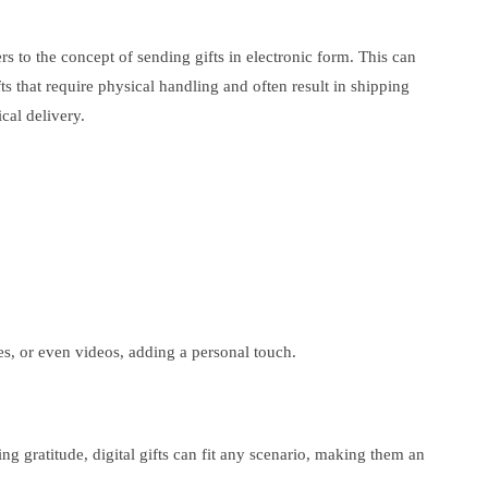
rs to the concept of sending gifts in electronic form. This can
ts that require physical handling and often result in shipping
cal delivery.
ges, or even videos, adding a personal touch.
ing gratitude, digital gifts can fit any scenario, making them an