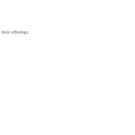
their offerings.