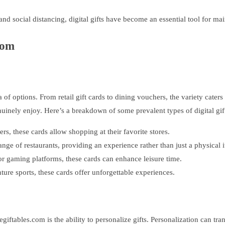
and social distancing, digital gifts have become an essential tool for m
com
 of options. From retail gift cards to dining vouchers, the variety caters
uinely enjoy. Here’s a breakdown of some prevalent types of digital gift
ers, these cards allow shopping at their favorite stores.
ange of restaurants, providing an experience rather than just a physical 
r gaming platforms, these cards can enhance leisure time.
ure sports, these cards offer unforgettable experiences.
egiftables.com is the ability to personalize gifts. Personalization can tra