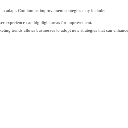
g to adapt. Continuous improvement strategies may include:
ser experience can highlight areas for improvement.
eting trends allows businesses to adopt new strategies that can enhance 