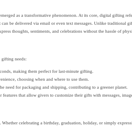
 emerged as a transformative phenomenon. At its core, digital gifting refe
t can be delivered via email or even text messages. Unlike traditional gif
xpress thoughts, sentiments, and celebrations without the hassle of physi
 gifting needs:
econds, making them perfect for last-minute gifting.
nvenience, choosing when and where to use them.
 the need for packaging and shipping, contributing to a greener planet.
r features that allow givers to customize their gifts with messages, ima
s. Whether celebrating a birthday, graduation, holiday, or simply express