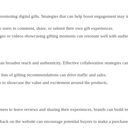
n promoting digital gifts. Strategies that can help boost engagement may 
 users to comment, share, or submit their own gift experiences.
ages or videos showcasing gifting moments can resonate well with audie
an broaden reach and authenticity. Effective collaboration strategies ca
lists of gifting recommendations can drive traffic and sales.
rs to showcase the value and excitement around the products.
mers to leave reviews and sharing their experiences, brands can build t
back on the website can encourage potential buyers to make a purchase