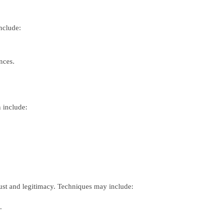
include:
nces.
n include:
rust and legitimacy. Techniques may include:
.