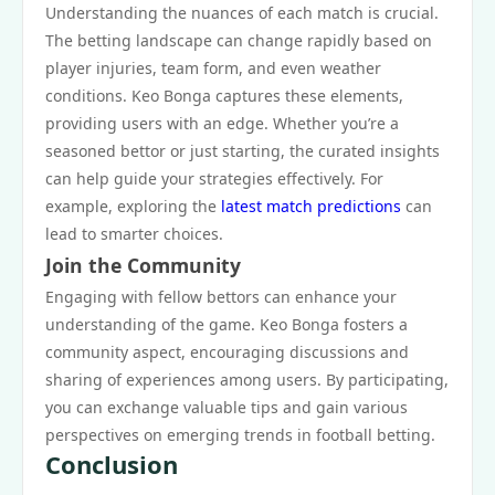
Understanding the nuances of each match is crucial.
The betting landscape can change rapidly based on
player injuries, team form, and even weather
conditions. Keo Bonga captures these elements,
providing users with an edge. Whether you’re a
seasoned bettor or just starting, the curated insights
can help guide your strategies effectively. For
example, exploring the
latest match predictions
can
lead to smarter choices.
Join the Community
Engaging with fellow bettors can enhance your
understanding of the game. Keo Bonga fosters a
community aspect, encouraging discussions and
sharing of experiences among users. By participating,
you can exchange valuable tips and gain various
perspectives on emerging trends in football betting.
Conclusion