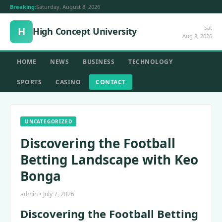
Breaking:
Saturday, August 8, 2026
Sat
H
High Concept University
Aug 8, 2026
HOME
NEWS
BUSINESS
TECHNOLOGY
SPORTS
CASINO
CONTACT
UNCATEGORIZED
Discovering the Football
Betting Landscape with Keo
Bonga
admin • July 7, 2026
Discovering the Football Betting