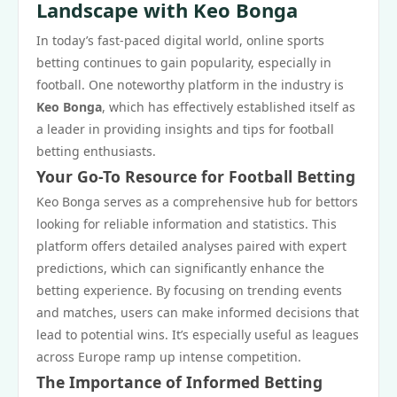
Landscape with Keo Bonga
In today’s fast-paced digital world, online sports
betting continues to gain popularity, especially in
football. One noteworthy platform in the industry is
Keo Bonga
, which has effectively established itself as
a leader in providing insights and tips for football
betting enthusiasts.
Your Go-To Resource for Football Betting
Keo Bonga serves as a comprehensive hub for bettors
looking for reliable information and statistics. This
platform offers detailed analyses paired with expert
predictions, which can significantly enhance the
betting experience. By focusing on trending events
and matches, users can make informed decisions that
lead to potential wins. It’s especially useful as leagues
across Europe ramp up intense competition.
The Importance of Informed Betting