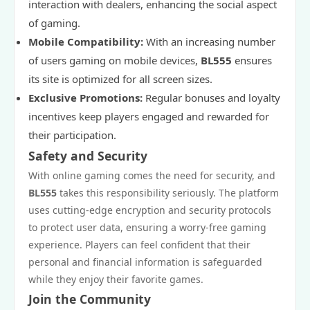
interaction with dealers, enhancing the social aspect
of gaming.
Mobile Compatibility:
With an increasing number
of users gaming on mobile devices,
BL555
ensures
its site is optimized for all screen sizes.
Exclusive Promotions:
Regular bonuses and loyalty
incentives keep players engaged and rewarded for
their participation.
Safety and Security
With online gaming comes the need for security, and
BL555
takes this responsibility seriously. The platform
uses cutting-edge encryption and security protocols
to protect user data, ensuring a worry-free gaming
experience. Players can feel confident that their
personal and financial information is safeguarded
while they enjoy their favorite games.
Join the Community