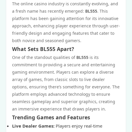
The online casino industry is constantly evolving, and
a fresh name has recently emerged:
BL555
. This
platform has been gaining attention for its innovative
approach, enhancing player experience through user-
friendly design and engaging features that cater to
both novice and seasoned gamers.
What Sets BL555 Apart?
One of the standout qualities of
BL555
is its
commitment to providing a secure and entertaining
gaming environment. Players can explore a diverse
array of games, from classic slots to live dealer
options, ensuring there’s something for everyone. The
platform employs advanced technology to ensure
seamless gameplay and superior graphics, creating
an immersive experience that draws players in.
Trending Games and Features
Live Dealer Games:
Players enjoy real-time