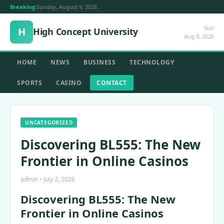
Breaking:
Sunday, August 9, 2026
Sun
H
High Concept University
Aug 9, 2026
HOME
NEWS
BUSINESS
TECHNOLOGY
SPORTS
CASINO
CONTACT
UNCATEGORIZED
Discovering BL555: The New
Frontier in Online Casinos
admin • July 2, 2026
Discovering BL555: The New
Frontier in Online Casinos