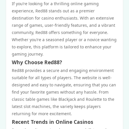
If you’re looking for a thrilling online gaming
experience, Red88 stands out as a premier
destination for casino enthusiasts. With an extensive
range of games, user-friendly features, and a vibrant
community, Red88 offers something for everyone.
Whether you’re a seasoned player or a novice wanting
to explore, this platform is tailored to enhance your
gaming journey.
Why Choose Red88?
Red88 provides a secure and engaging environment
suitable for all types of players. The website is well-
designed and easy to navigate, ensuring that you can
find your favorite games without any hassle. From
classic table games like Blackjack and Roulette to the
latest slot machines, the variety keeps players
returning for more excitement.
Recent Trends in Online Casinos