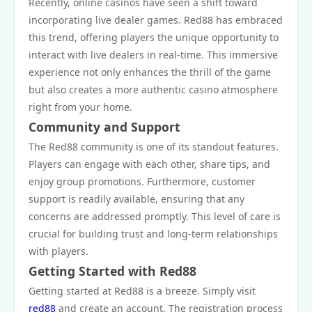
Recently, online casinos have seen a shift toward
incorporating live dealer games. Red88 has embraced
this trend, offering players the unique opportunity to
interact with live dealers in real-time. This immersive
experience not only enhances the thrill of the game
but also creates a more authentic casino atmosphere
right from your home.
Community and Support
The Red88 community is one of its standout features.
Players can engage with each other, share tips, and
enjoy group promotions. Furthermore, customer
support is readily available, ensuring that any
concerns are addressed promptly. This level of care is
crucial for building trust and long-term relationships
with players.
Getting Started with Red88
Getting started at Red88 is a breeze. Simply visit
red88
and create an account. The registration process