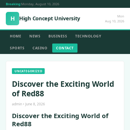
Breaking:
Monday, August 10, 2026
Mon
H
High Concept University
Aug 10, 2026
HOME
NEWS
BUSINESS
TECHNOLOGY
SPORTS
CASINO
CONTACT
UNCATEGORIZED
Discover the Exciting World
of Red88
admin • June 8, 2026
Discover the Exciting World of
Red88