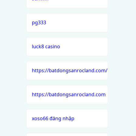
pg333
luck8 casino
https://batdongsanrocland.com/
https://batdongsanrocland.com
xoso66 đăng nhập