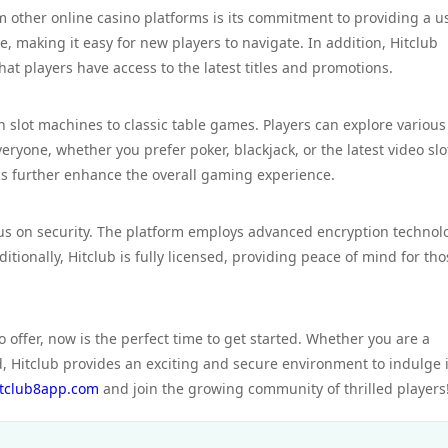
om other online casino platforms is its commitment to providing a u
ve, making it easy for new players to navigate. In addition, Hitclub
at players have access to the latest titles and promotions.
 slot machines to classic table games. Players can explore various
eryone, whether you prefer poker, blackjack, or the latest video slo
 further enhance the overall gaming experience.
ocus on security. The platform employs advanced encryption technol
itionally, Hitclub is fully licensed, providing peace of mind for tho
o offer, now is the perfect time to get started. Whether you are a
, Hitclub provides an exciting and secure environment to indulge 
hitclub8app.com
and join the growing community of thrilled players