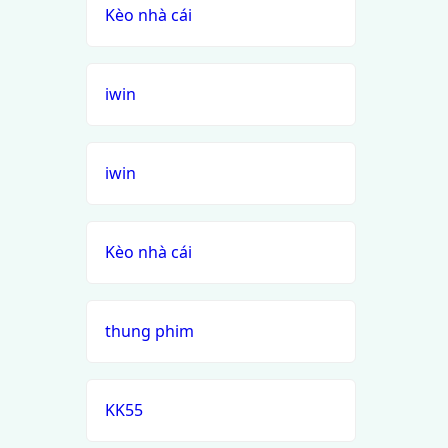
Kèo nhà cái
iwin
iwin
Kèo nhà cái
thung phim
KK55