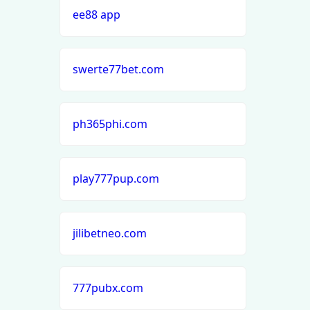
ee88 app
swerte77bet.com
ph365phi.com
play777pup.com
jilibetneo.com
777pubx.com