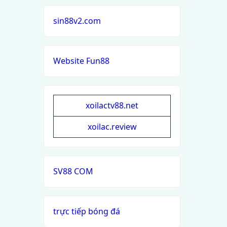
sin88v2.com
Website Fun88
xoilactv88.net
xoilac.review
SV88 COM
trực tiếp bóng đá