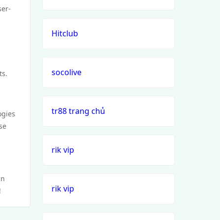
ser-
Hitclub
socolive
ts.
tr88 trang chủ
ogies
se
rik vip
in
rik vip
!