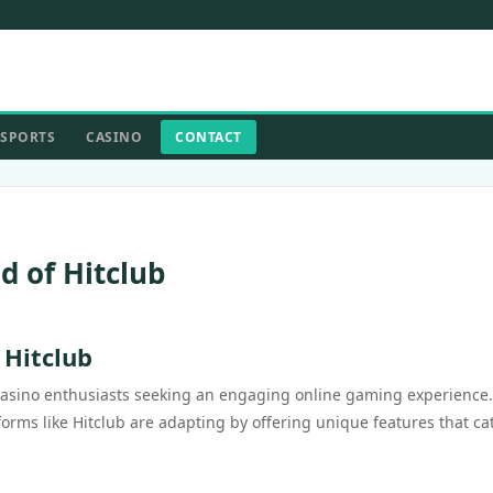
SPORTS
CASINO
CONTACT
d of Hitclub
 Hitclub
 casino enthusiasts seeking an engaging online gaming experience.
tforms like Hitclub are adapting by offering unique features that ca