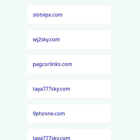
slotvipx.com
wj2sky.com
pagcorlinks.com
taya777sky.com
9phzone.com
taya777sky.com