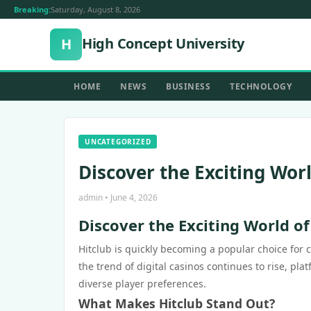
Breaking:
Saturday, August 8, 2026
High Concept University
H
HOME
NEWS
BUSINESS
TECHNOLOGY
UNCATEGORIZED
Discover the Exciting Worl
admin • June 4, 2026
Discover the Exciting World of
Hitclub is quickly becoming a popular choice for
the trend of digital casinos continues to rise, pla
diverse player preferences.
What Makes Hitclub Stand Out?