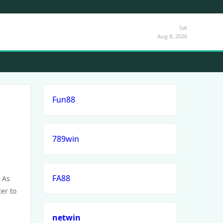
Sat
Aug 8, 2026
Fun88
789win
FA88
 As
ter to
netwin