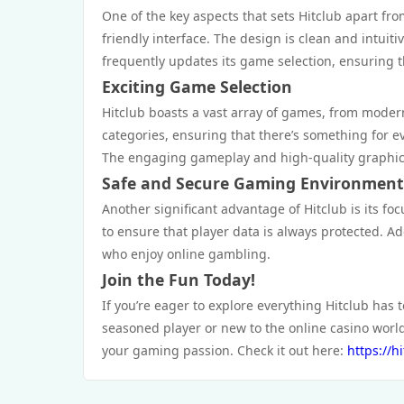
One of the key aspects that sets Hitclub apart fr
friendly interface. The design is clean and intuiti
frequently updates its game selection, ensuring th
Exciting Game Selection
Hitclub boasts a vast array of games, from modern
categories, ensuring that there’s something for ev
The engaging gameplay and high-quality graphics
Safe and Secure Gaming Environment
Another significant advantage of Hitclub is its f
to ensure that player data is always protected. Add
who enjoy online gambling.
Join the Fun Today!
If you’re eager to explore everything Hitclub has t
seasoned player or new to the online casino world
your gaming passion. Check it out here:
https://