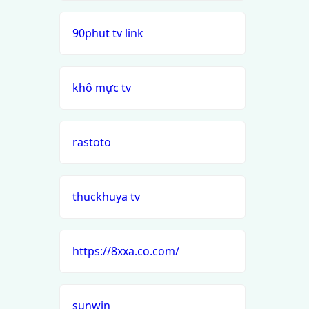
90phut tv link
khô mực tv
rastoto
thuckhuya tv
https://8xxa.co.com/
sunwin