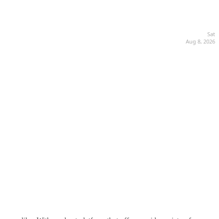
Sat
Aug 8, 2026