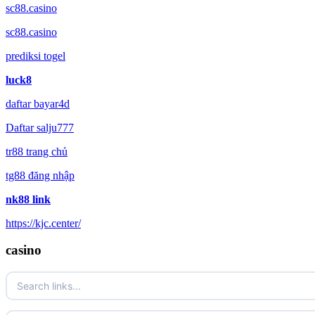
sc88.casino
sc88.casino
prediksi togel
luck8
daftar bayar4d
Daftar salju777
tr88 trang chủ
tg88 đăng nhập
nk88 link
https://kjc.center/
casino