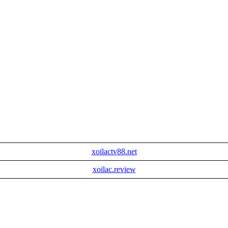
xoilactv88.net
xoilac.review