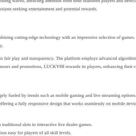
ating waves, attracting attention from both seasoned players and newcom
siasts seeking entertainment and potential rewards.
ing cutting-edge technology with an impressive selection of games. Pla
y.
to fair play and transparency. The platform employs advanced algorith
onuses and promotions, LUCKY88 rewards its players, enhancing their c
rgely fueled by trends such as mobile gaming and live streaming options.
ing a fully responsive design that works seamlessly on mobile devices.
ditional slots to interactive live dealer games.
on easy for players of all skill levels.