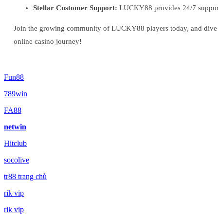
Stellar Customer Support:
LUCKY88 provides 24/7 support t
Join the growing community of LUCKY88 players today, and dive in
online casino journey!
Fun88
789win
FA88
netwin
Hitclub
socolive
tr88 trang chủ
rik vip
rik vip