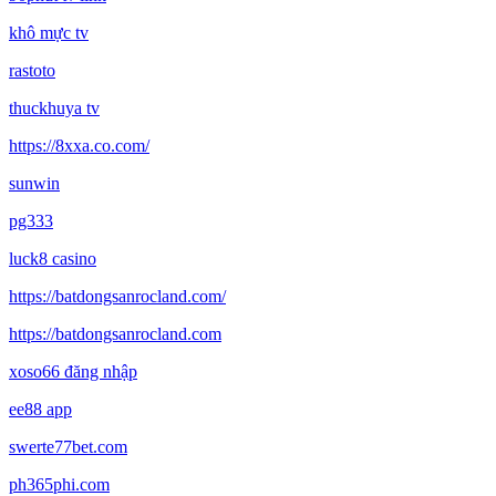
khô mực tv
rastoto
thuckhuya tv
https://8xxa.co.com/
sunwin
pg333
luck8 casino
https://batdongsanrocland.com/
https://batdongsanrocland.com
xoso66 đăng nhập
ee88 app
swerte77bet.com
ph365phi.com