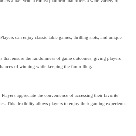
ers alike. With a robust platform that offers a wide variety of
yers can enjoy classic table games, thrilling slots, and unique
ms that ensure the randomness of game outcomes, giving players
hances of winning while keeping the fun rolling.
 Players appreciate the convenience of accessing their favorite
 This flexibility allows players to enjoy their gaming experience