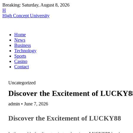
Breaking:
Saturday, August 8, 2026
H
High Concept University
Home
News
Business
Technology
Sports
Casino
Contact
Uncategorized
Discover the Excitement of LUCKY8
admin • June 7, 2026
Discover the Excitement of LUCKY88