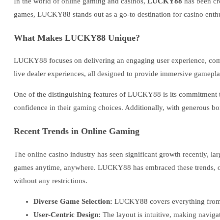
In the world of online gaming and casinos,
LUCKY88
has been cre
games, LUCKY88 stands out as a go-to destination for casino enthu
What Makes LUCKY88 Unique?
LUCKY88 focuses on delivering an engaging user experience, combin
live dealer experiences, all designed to provide immersive gamepla
One of the distinguishing features of LUCKY88 is its commitment 
confidence in their gaming choices. Additionally, with generous b
Recent Trends in Online Gaming
The online casino industry has seen significant growth recently, la
games anytime, anywhere. LUCKY88 has embraced these trends, offer
without any restrictions.
Diverse Game Selection:
LUCKY88 covers everything from tra
User-Centric Design:
The layout is intuitive, making navigati