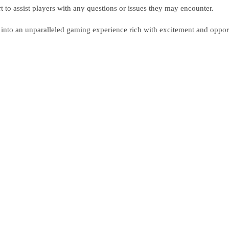
o assist players with any questions or issues they may encounter.
to an unparalleled gaming experience rich with excitement and opportu