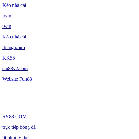
Kèo nhà cái
iwin
iwin
Kèo nhà cái
thung phim
KK55
sin88v2.com
Website Fun88
SV88 COM
trực tiếp bóng đá
90phut tv link