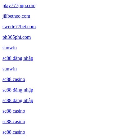
play777pup.com
jilibetneo.com
swerte77bet.com
ph365phi.com
sunwin
sc88 đăng nhập
sunwin
sc88 casino
sc88 đăng nhập
sc88 đăng nhập
sc88 casino
sc88.casino
sc88.casino