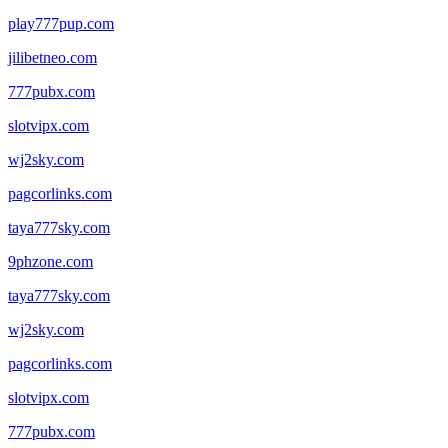
play777pup.com
jilibetneo.com
777pubx.com
slotvipx.com
wj2sky.com
pagcorlinks.com
taya777sky.com
9phzone.com
taya777sky.com
wj2sky.com
pagcorlinks.com
slotvipx.com
777pubx.com