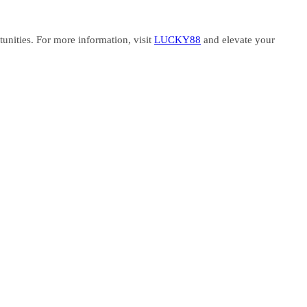
nities. For more information, visit
LUCKY88
and elevate your