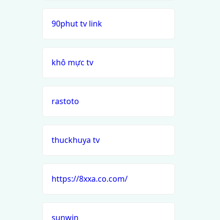
90phut tv link
khô mực tv
rastoto
thuckhuya tv
https://8xxa.co.com/
sunwin