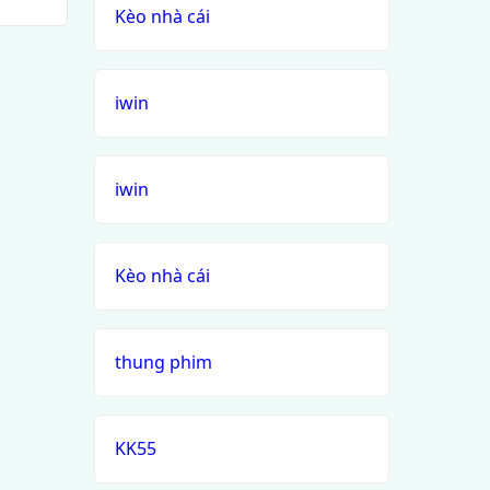
Kèo nhà cái
iwin
iwin
Kèo nhà cái
thung phim
KK55