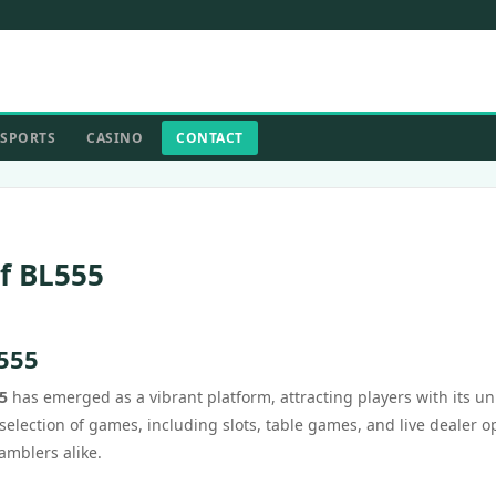
SPORTS
CASINO
CONTACT
of BL555
L555
5
has emerged as a vibrant platform, attracting players with its u
election of games, including slots, table games, and live dealer o
amblers alike.