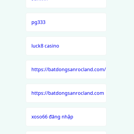
pg333
luck8 casino
https://batdongsanrocland.com/
https://batdongsanrocland.com
xoso66 đăng nhập