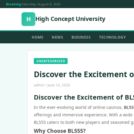
Breaking:
Saturday, August 8, 2026
High Concept University
H
HOME
NEWS
BUSINESS
TECHNOLOGY
UNCATEGORIZED
Discover the Excitement 
admin • June 10, 2026
Discover the Excitement of B
In the ever-evolving world of online casinos,
BL55
offerings and immersive experience. With a wide s
BL555 caters to both new players and seasoned g
Why Choose BL555?