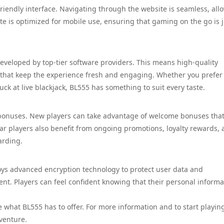
friendly interface. Navigating through the website is seamless, all
site is optimized for mobile use, ensuring that gaming on the go is j
developed by top-tier software providers. This means high-quality
that keep the experience fresh and engaging. Whether you prefer
luck at live blackjack, BL555 has something to suit every taste.
bonuses. New players can take advantage of welcome bonuses that
ar players also benefit from ongoing promotions, loyalty rewards,
arding.
oys advanced encryption technology to protect user data and
t. Players can feel confident knowing that their personal informa
e what BL555 has to offer. For more information and to start playin
venture.