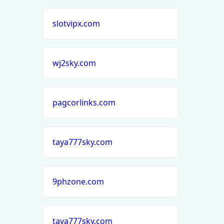
slotvipx.com
wj2sky.com
pagcorlinks.com
taya777sky.com
9phzone.com
taya777sky.com