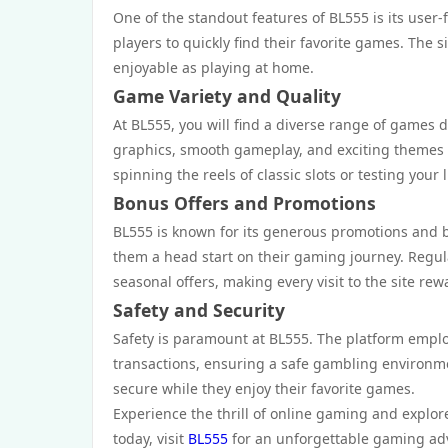
One of the standout features of BL555 is its user-
players to quickly find their favorite games. The 
enjoyable as playing at home.
Game Variety and Quality
At BL555, you will find a diverse range of games 
graphics, smooth gameplay, and exciting themes 
spinning the reels of classic slots or testing your 
Bonus Offers and Promotions
BL555 is known for its generous promotions and 
them a head start on their gaming journey. Regul
seasonal offers, making every visit to the site rew
Safety and Security
Safety is paramount at BL555. The platform empl
transactions, ensuring a safe gambling environmen
secure while they enjoy their favorite games.
Experience the thrill of online gaming and explor
today, visit
BL555
for an unforgettable gaming ad