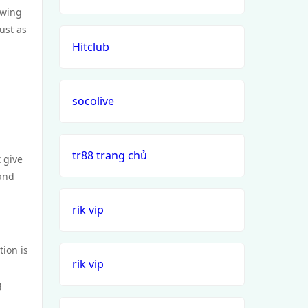
owing
ust as
Hitclub
socolive
tr88 trang chủ
 give
 and
rik vip
tion is
rik vip
g