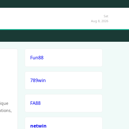
Sat
Aug 8, 2026
Fun88
789win
FA88
nique
ptions,
netwin