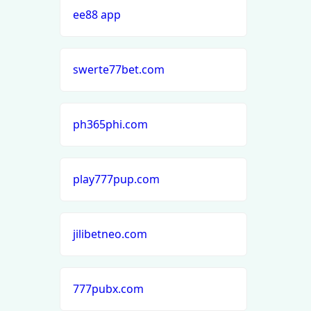
ee88 app
swerte77bet.com
ph365phi.com
play777pup.com
jilibetneo.com
777pubx.com