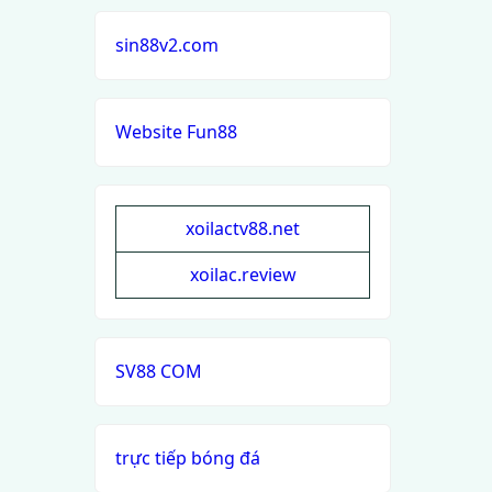
sin88v2.com
Website Fun88
xoilactv88.net
xoilac.review
SV88 COM
trực tiếp bóng đá