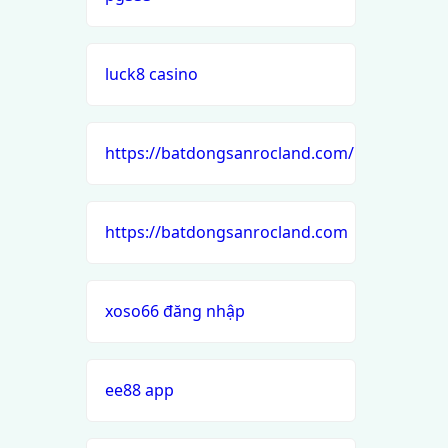
luck8 casino
https://batdongsanrocland.com/
https://batdongsanrocland.com
xoso66 đăng nhập
ee88 app