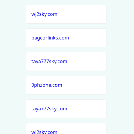
wj2sky.com
pagcorlinks.com
taya777sky.com
9phzone.com
taya777sky.com
wj2sky.com