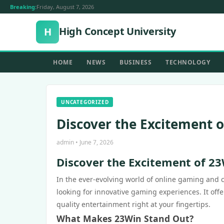
Breaking:
Friday, August 7, 2026
High Concept University
H
HOME
NEWS
BUSINESS
TECHNOLOGY
UNCATEGORIZED
Discover the Excitement 
admin • June 7, 2026
Discover the Excitement of 2
In the ever-evolving world of online gaming and 
looking for innovative gaming experiences. It offer
quality entertainment right at your fingertips.
What Makes 23Win Stand Out?