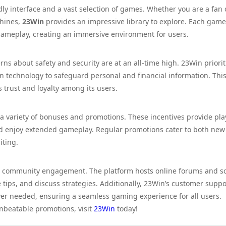
ndly interface and a vast selection of games. Whether you are a fan 
chines,
23Win
provides an impressive library to explore. Each game
ameplay, creating an immersive environment for users.
s about safety and security are at an all-time high. 23Win priorit
n technology to safeguard personal and financial information. Thi
 trust and loyalty among its users.
 a variety of bonuses and promotions. These incentives provide pla
nd enjoy extended gameplay. Regular promotions cater to both new
iting.
 on community engagement. The platform hosts online forums and so
tips, and discuss strategies. Additionally, 23Win’s customer suppo
er needed, ensuring a seamless gaming experience for all users.
unbeatable promotions, visit
23Win
today!