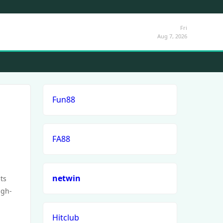
Fri
Aug 7, 2026
Fun88
FA88
netwin
ts
igh-
Hitclub