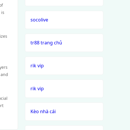
of
 is
socolive
izes
tr88 trang chủ
s
rik vip
yers
 and
rik vip
cial
rt
Kèo nhà cái