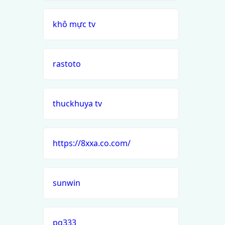
khô mực tv
rastoto
thuckhuya tv
https://8xxa.co.com/
sunwin
pg333