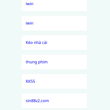
iwin
iwin
Kèo nhà cái
thung phim
KK55
sin88v2.com