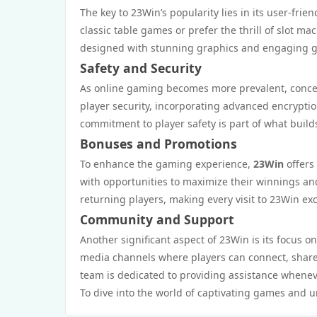
The key to 23Win’s popularity lies in its user-frie
classic table games or prefer the thrill of slot ma
designed with stunning graphics and engaging g
Safety and Security
As online gaming becomes more prevalent, concern
player security, incorporating advanced encryptio
commitment to player safety is part of what builds
Bonuses and Promotions
To enhance the gaming experience,
23Win
offers
with opportunities to maximize their winnings a
returning players, making every visit to 23Win exc
Community and Support
Another significant aspect of 23Win is its focus
media channels where players can connect, share 
team is dedicated to providing assistance whenev
To dive into the world of captivating games and 