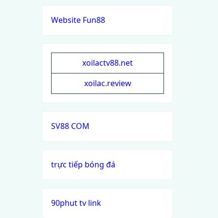
Website Fun88
xoilactv88.net
xoilac.review
SV88 COM
trực tiếp bóng đá
90phut tv link