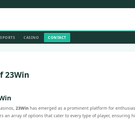
SPORTS
CASINO
CONTACT
of 23Win
3Win
casinos,
23Win
has emerged as a prominent platform for enthusias
s an array of options that cater to every type of player, ensuring h