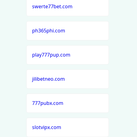
swerte77bet.com
ph365phi.com
play777pup.com
jilibetneo.com
777pubx.com
slotvipx.com