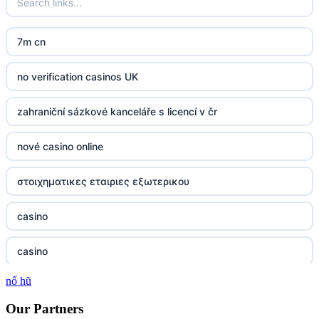
7m cn
no verification casinos UK
zahraniční sázkové kanceláře s licencí v čr
nové casino online
στοιχηματικες εταιριες εξωτερικου
casino
casino
nổ hũ
casino
Our Partners