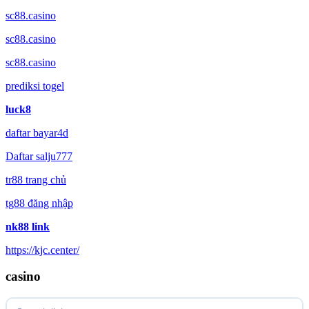
sc88.casino
sc88.casino
sc88.casino
prediksi togel
luck8
daftar bayar4d
Daftar salju777
tr88 trang chủ
tg88 đăng nhập
nk88 link
https://kjc.center/
casino