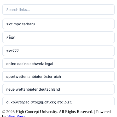
casino
casino
slot mpo terbaru
casino
สล็อต
casino
slot777
casino
online casino schweiz legal
casino
sportwetten anbieter österreich
casino
neue wettanbieter deutschland
casino
οι καλυτερες στοιχηματικες εταιριες
casino
© 2026 High Concept University. All Rights Reserved. | Powered
καζινο χωρις ταυτοποιηση
casino
by
WordPress