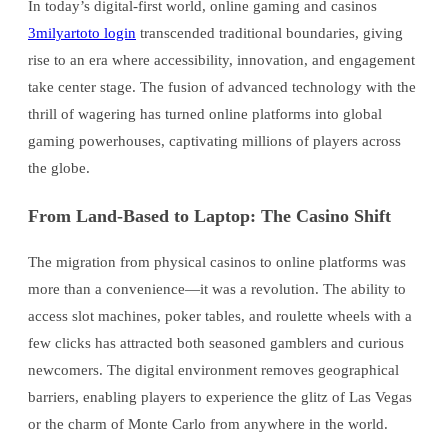
In today’s digital-first world, online gaming and casinos
3milyartoto login
transcended traditional boundaries, giving
rise to an era where accessibility, innovation, and engagement
take center stage. The fusion of advanced technology with the
thrill of wagering has turned online platforms into global
gaming powerhouses, captivating millions of players across
the globe.
From Land-Based to Laptop: The Casino Shift
The migration from physical casinos to online platforms was
more than a convenience—it was a revolution. The ability to
access slot machines, poker tables, and roulette wheels with a
few clicks has attracted both seasoned gamblers and curious
newcomers. The digital environment removes geographical
barriers, enabling players to experience the glitz of Las Vegas
or the charm of Monte Carlo from anywhere in the world.