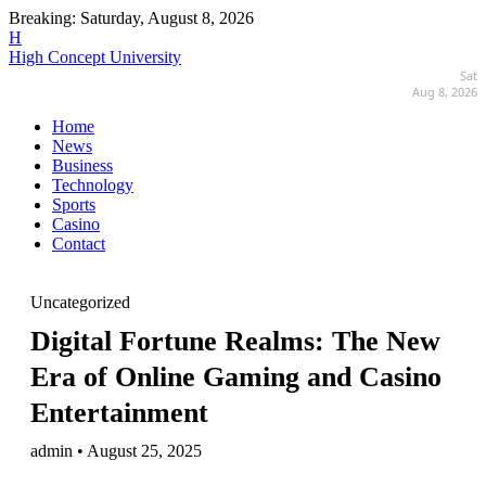
Breaking:
Saturday, August 8, 2026
H
High Concept University
Sat
Aug 8, 2026
Home
News
Business
Technology
Sports
Casino
Contact
Uncategorized
Digital Fortune Realms: The New
Era of Online Gaming and Casino
Entertainment
admin • August 25, 2025