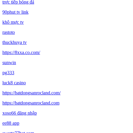
trực tiếp bóng đá
90phut tv link
khô mực tv
rastoto
thuckhuya tv
https://8xxa.co.com/
sunwin
pg333
luck8 casino
https://batdongsanrocland.com/
https://batdongsanrocland.com
xoso66 đăng nhập
ee88 app