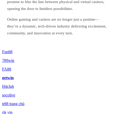
promise to blur the line between physical and virtual casinos,
opening the door to limitless possibilities.
Online gaming and casinos are no longer just a pastime—
they’re a dynamic, tech-driven industry delivering excitement,
community, and innovation at every turn.
Fun88
789win
FA88
netwin
Hitclub
socolive
tr88 trang chủ
rik vip