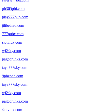
swerte77bet.com
ph365phi.com
play777pup.com
jilibetneo.com
777pubx.com
slotvipx.com
wj2sky.com
pagcorlinks.com
taya777sky.com
9phzone.com
taya777sky.com
wj2sky.com
pagcorlinks.com
slotvipx.com