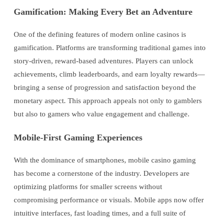
Gamification: Making Every Bet an Adventure
One of the defining features of modern online casinos is
gamification. Platforms are transforming traditional games into
story-driven, reward-based adventures. Players can unlock
achievements, climb leaderboards, and earn loyalty rewards—
bringing a sense of progression and satisfaction beyond the
monetary aspect. This approach appeals not only to gamblers
but also to gamers who value engagement and challenge.
Mobile-First Gaming Experiences
With the dominance of smartphones, mobile casino gaming
has become a cornerstone of the industry. Developers are
optimizing platforms for smaller screens without
compromising performance or visuals. Mobile apps now offer
intuitive interfaces, fast loading times, and a full suite of