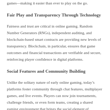
games—making it easier than ever to play on the go.
Fair Play and Transparency Through Technology
Fairness and trust are critical in online gaming. Random
Number Generators (RNGs), independent auditing, and
blockchain-based smart contracts are providing new levels of
transparency. Blockchain, in particular, ensures that game
outcomes and financial transactions are verifiable and secure,
reinforcing player confidence in digital platforms.
Social Features and Community Building
Unlike the solitary nature of early online gaming, today’s
platforms foster community through chat features, multiplayer
games, and live events. Players can now join tournaments,
challenge friends, or even form teams, creating a shared
gaming environment that brings the social element of