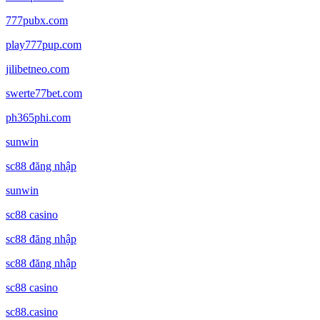
777pubx.com
play777pup.com
jilibetneo.com
swerte77bet.com
ph365phi.com
sunwin
sc88 đăng nhập
sunwin
sc88 casino
sc88 đăng nhập
sc88 đăng nhập
sc88 casino
sc88.casino