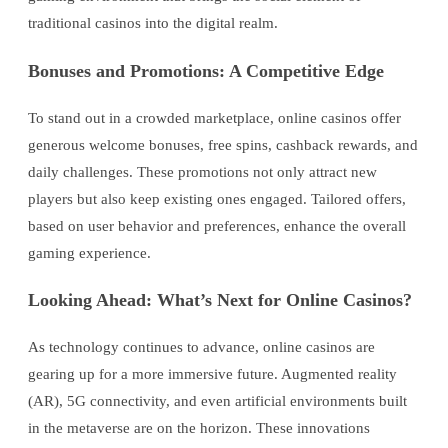
traditional casinos into the digital realm.
Bonuses and Promotions: A Competitive Edge
To stand out in a crowded marketplace, online casinos offer
generous welcome bonuses, free spins, cashback rewards, and
daily challenges. These promotions not only attract new
players but also keep existing ones engaged. Tailored offers,
based on user behavior and preferences, enhance the overall
gaming experience.
Looking Ahead: What’s Next for Online Casinos?
As technology continues to advance, online casinos are
gearing up for a more immersive future. Augmented reality
(AR), 5G connectivity, and even artificial environments built
in the metaverse are on the horizon. These innovations