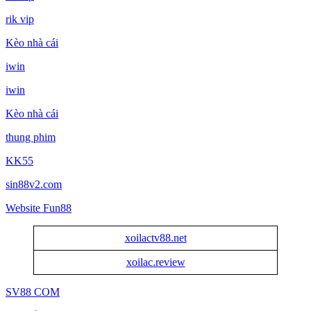
rik vip
Kèo nhà cái
iwin
iwin
Kèo nhà cái
thung phim
KK55
sin88v2.com
Website Fun88
xoilactv88.net
xoilac.review
SV88 COM