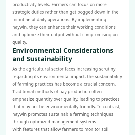
productivity levels. Farmers can focus on more
strategic duties rather than get bogged down in the
minutiae of daily operations. By implementing
haywin, they can enhance their working conditions
and optimize their output without compromising on
quality.
Environmental Considerations
and Sustainability
As the agricultural sector faces increasing scrutiny
regarding its environmental impact, the sustainability
of farming practices has become a crucial concern.
Traditional methods of hay production often
emphasize quantity over quality, leading to practices
that may not be environmentally friendly. In contrast,
haywin promotes sustainable farming techniques
through optimized management systems.
With features that allow farmers to monitor soil