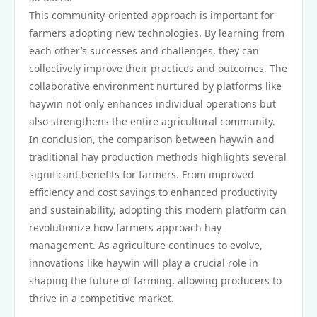
This community-oriented approach is important for
farmers adopting new technologies. By learning from
each other’s successes and challenges, they can
collectively improve their practices and outcomes. The
collaborative environment nurtured by platforms like
haywin not only enhances individual operations but
also strengthens the entire agricultural community.
In conclusion, the comparison between haywin and
traditional hay production methods highlights several
significant benefits for farmers. From improved
efficiency and cost savings to enhanced productivity
and sustainability, adopting this modern platform can
revolutionize how farmers approach hay
management. As agriculture continues to evolve,
innovations like haywin will play a crucial role in
shaping the future of farming, allowing producers to
thrive in a competitive market.