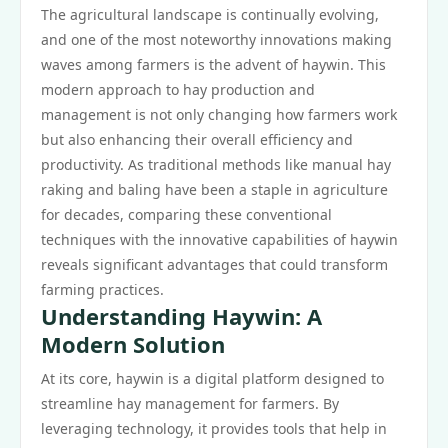
The agricultural landscape is continually evolving,
and one of the most noteworthy innovations making
waves among farmers is the advent of haywin. This
modern approach to hay production and
management is not only changing how farmers work
but also enhancing their overall efficiency and
productivity. As traditional methods like manual hay
raking and baling have been a staple in agriculture
for decades, comparing these conventional
techniques with the innovative capabilities of haywin
reveals significant advantages that could transform
farming practices.
Understanding Haywin: A
Modern Solution
At its core, haywin is a digital platform designed to
streamline hay management for farmers. By
leveraging technology, it provides tools that help in