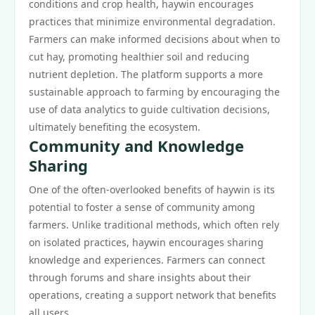
conditions and crop health, haywin encourages
practices that minimize environmental degradation.
Farmers can make informed decisions about when to
cut hay, promoting healthier soil and reducing
nutrient depletion. The platform supports a more
sustainable approach to farming by encouraging the
use of data analytics to guide cultivation decisions,
ultimately benefiting the ecosystem.
Community and Knowledge
Sharing
One of the often-overlooked benefits of haywin is its
potential to foster a sense of community among
farmers. Unlike traditional methods, which often rely
on isolated practices, haywin encourages sharing
knowledge and experiences. Farmers can connect
through forums and share insights about their
operations, creating a support network that benefits
all users.