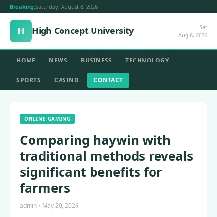
Breaking:
Saturday, August 8, 2026
Sat
H
High Concept University
Aug 8, 2026
HOME
NEWS
BUSINESS
TECHNOLOGY
SPORTS
CASINO
CONTACT
ONLINE GAMING
Comparing haywin with
traditional methods reveals
significant benefits for
farmers
admin • May 20, 2026