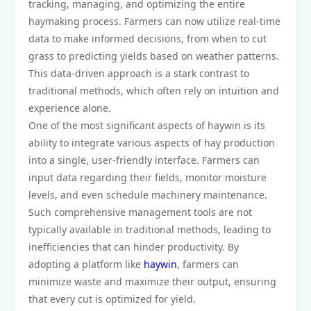
tracking, managing, and optimizing the entire
haymaking process. Farmers can now utilize real-time
data to make informed decisions, from when to cut
grass to predicting yields based on weather patterns.
This data-driven approach is a stark contrast to
traditional methods, which often rely on intuition and
experience alone.
One of the most significant aspects of haywin is its
ability to integrate various aspects of hay production
into a single, user-friendly interface. Farmers can
input data regarding their fields, monitor moisture
levels, and even schedule machinery maintenance.
Such comprehensive management tools are not
typically available in traditional methods, leading to
inefficiencies that can hinder productivity. By
adopting a platform like
haywin
, farmers can
minimize waste and maximize their output, ensuring
that every cut is optimized for yield.