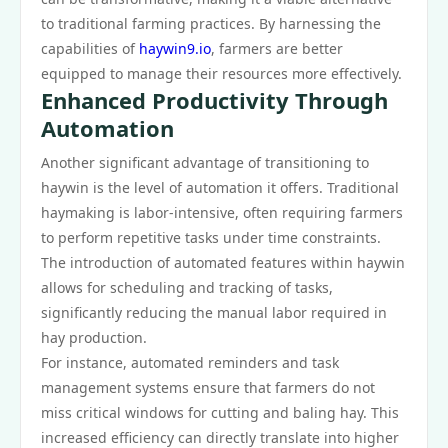
to traditional farming practices. By harnessing the
capabilities of
haywin9.io
, farmers are better
equipped to manage their resources more effectively.
Enhanced Productivity Through
Automation
Another significant advantage of transitioning to
haywin is the level of automation it offers. Traditional
haymaking is labor-intensive, often requiring farmers
to perform repetitive tasks under time constraints.
The introduction of automated features within haywin
allows for scheduling and tracking of tasks,
significantly reducing the manual labor required in
hay production.
For instance, automated reminders and task
management systems ensure that farmers do not
miss critical windows for cutting and baling hay. This
increased efficiency can directly translate into higher