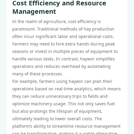
Cost Efficiency and Resource
Management
In the realm of agriculture, cost efficiency is
paramount. Traditional methods of hay production
often incur significant labor and operational costs.
Farmers may need to hire extra hands during peak
seasons or invest in multiple pieces of equipment to
handle various tasks. In contrast, haywin simplifies
operations and reduces overhead by automating
many of these processes.
For example, farmers using haywin can plan their
operations based on real-time analytics, which means
they can reduce unnecessary trips to fields and
optimize machinery usage. This not only saves fuel
but also prolongs the lifespan of equipment,
ultimately leading to lower overall costs. The
platform’s ability to streamline resource management
can be transformative, making it a viable alternative