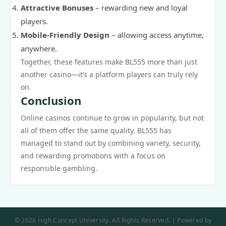
Attractive Bonuses
– rewarding new and loyal
players.
Mobile-Friendly Design
– allowing access anytime,
anywhere.
Together, these features make BL555 more than just
another casino—it’s a platform players can truly rely
on.
Conclusion
Online casinos continue to grow in popularity, but not
all of them offer the same quality. BL555 has
managed to stand out by combining variety, security,
and rewarding promotions with a focus on
responsible gambling.
© 2026 High Concept University. All Rights Reserved. | Powered by