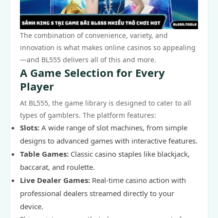
The combination of convenience, variety, and
innovation is what makes online casinos so appealing
—and BL555 delivers all of this and more.
A Game Selection for Every
Player
At BL555, the game library is designed to cater to all
types of gamblers. The platform features:
Slots:
A wide range of slot machines, from simple
designs to advanced games with interactive features.
Table Games:
Classic casino staples like blackjack,
baccarat, and roulette.
Live Dealer Games:
Real-time casino action with
professional dealers streamed directly to your
device.