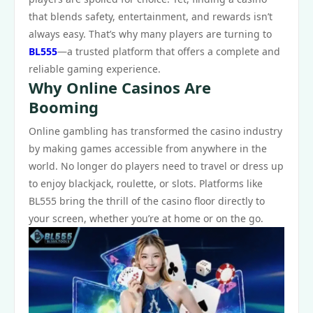
that blends safety, entertainment, and rewards isn’t
always easy. That’s why many players are turning to
BL555
—a trusted platform that offers a complete and
reliable gaming experience.
Why Online Casinos Are
Booming
Online gambling has transformed the casino industry
by making games accessible from anywhere in the
world. No longer do players need to travel or dress up
to enjoy blackjack, roulette, or slots. Platforms like
BL555 bring the thrill of the casino floor directly to
your screen, whether you’re at home or on the go.