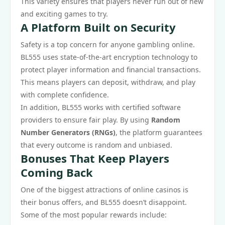
This variety ensures that players never run out of new
and exciting games to try.
A Platform Built on Security
Safety is a top concern for anyone gambling online.
BL555 uses state-of-the-art encryption technology to
protect player information and financial transactions.
This means players can deposit, withdraw, and play
with complete confidence.
In addition, BL555 works with certified software
providers to ensure fair play. By using
Random
Number Generators (RNGs)
, the platform guarantees
that every outcome is random and unbiased.
Bonuses That Keep Players
Coming Back
One of the biggest attractions of online casinos is
their bonus offers, and BL555 doesn’t disappoint.
Some of the most popular rewards include: