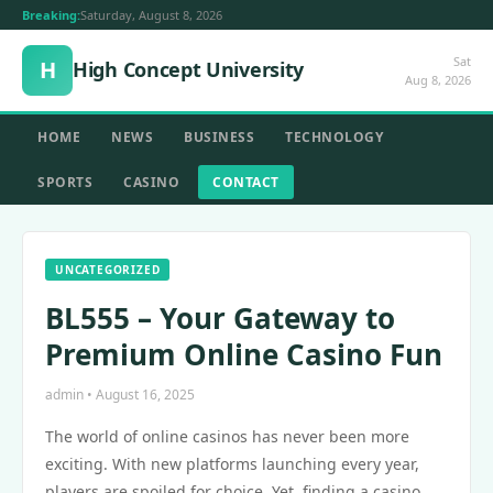
Breaking:
Saturday, August 8, 2026
Sat
H
High Concept University
Aug 8, 2026
HOME
NEWS
BUSINESS
TECHNOLOGY
SPORTS
CASINO
CONTACT
UNCATEGORIZED
BL555 – Your Gateway to
Premium Online Casino Fun
admin • August 16, 2025
The world of online casinos has never been more
exciting. With new platforms launching every year,
players are spoiled for choice. Yet, finding a casino