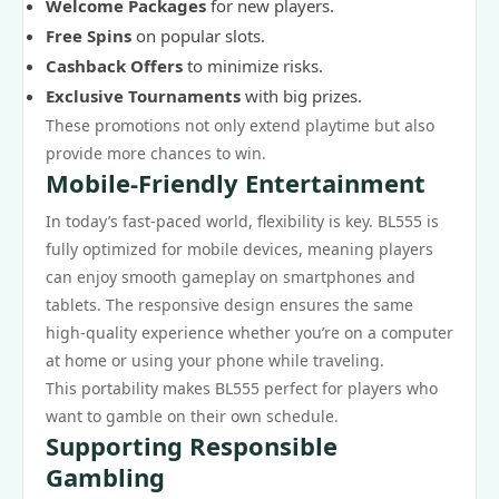
Welcome Packages
for new players.
Free Spins
on popular slots.
Cashback Offers
to minimize risks.
Exclusive Tournaments
with big prizes.
These promotions not only extend playtime but also
provide more chances to win.
Mobile-Friendly Entertainment
In today’s fast-paced world, flexibility is key. BL555 is
fully optimized for mobile devices, meaning players
can enjoy smooth gameplay on smartphones and
tablets. The responsive design ensures the same
high-quality experience whether you’re on a computer
at home or using your phone while traveling.
This portability makes BL555 perfect for players who
want to gamble on their own schedule.
Supporting Responsible
Gambling