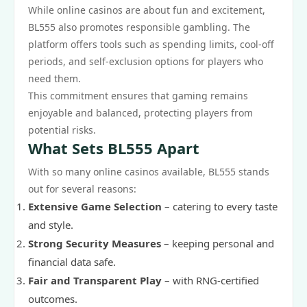
While online casinos are about fun and excitement,
BL555 also promotes responsible gambling. The
platform offers tools such as spending limits, cool-off
periods, and self-exclusion options for players who
need them.
This commitment ensures that gaming remains
enjoyable and balanced, protecting players from
potential risks.
What Sets BL555 Apart
With so many online casinos available, BL555 stands
out for several reasons:
Extensive Game Selection
– catering to every taste
and style.
Strong Security Measures
– keeping personal and
financial data safe.
Fair and Transparent Play
– with RNG-certified
outcomes.