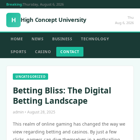
Breaking:
Thursday, August 6, 2026
Thu
H
High Concept University
Aug 6, 2026
HOME
NEWS
BUSINESS
TECHNOLOGY
SPORTS
CASINO
CONTACT
UNCATEGORIZED
Betting Bliss: The Digital
Betting Landscape
admin • August 28, 2025
This realm of online gaming has changed the way we
view regarding betting and casinos. By just a few
clicks, gamers can dive themselves in a enthralling