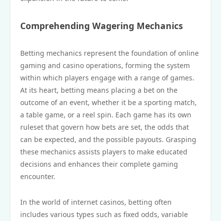
Comprehending Wagering Mechanics
Betting mechanics represent the foundation of online
gaming and casino operations, forming the system
within which players engage with a range of games.
At its heart, betting means placing a bet on the
outcome of an event, whether it be a sporting match,
a table game, or a reel spin. Each game has its own
ruleset that govern how bets are set, the odds that
can be expected, and the possible payouts. Grasping
these mechanics assists players to make educated
decisions and enhances their complete gaming
encounter.
In the world of internet casinos, betting often
includes various types such as fixed odds, variable