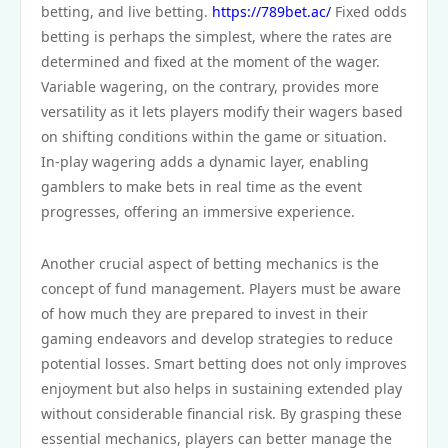
betting, and live betting.
https://789bet.ac/
Fixed odds
betting is perhaps the simplest, where the rates are
determined and fixed at the moment of the wager.
Variable wagering, on the contrary, provides more
versatility as it lets players modify their wagers based
on shifting conditions within the game or situation.
In-play wagering adds a dynamic layer, enabling
gamblers to make bets in real time as the event
progresses, offering an immersive experience.
Another crucial aspect of betting mechanics is the
concept of fund management. Players must be aware
of how much they are prepared to invest in their
gaming endeavors and develop strategies to reduce
potential losses. Smart betting does not only improves
enjoyment but also helps in sustaining extended play
without considerable financial risk. By grasping these
essential mechanics, players can better manage the