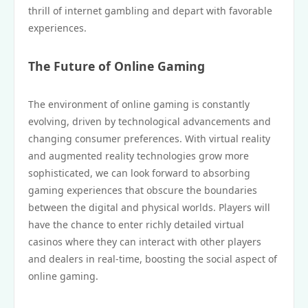
thrill of internet gambling and depart with favorable
experiences.
The Future of Online Gaming
The environment of online gaming is constantly
evolving, driven by technological advancements and
changing consumer preferences. With virtual reality
and augmented reality technologies grow more
sophisticated, we can look forward to absorbing
gaming experiences that obscure the boundaries
between the digital and physical worlds. Players will
have the chance to enter richly detailed virtual
casinos where they can interact with other players
and dealers in real-time, boosting the social aspect of
online gaming.