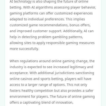
AI technology is also shaping the future of online
betting. With AI algorithms assessing player behavior,
gaming platforms can offer customized experiences
adapted to individual preferences. This implies
customized game recommendations, bonus offers,
and improved customer support. Additionally, AI can
help in detecting problem gambling patterns,
allowing sites to apply responsible gaming measures
more successfully.
When regulations around online gaming change, the
industry is expected to see increased legitimacy and
acceptance. With additional jurisdictions sanctioning
online casinos and sports betting, players will have
access to a larger range of options. This not only
fosters healthy competition but also provides a safer
environment for players. The future of online gaming
offers a captivating blend of innovation,