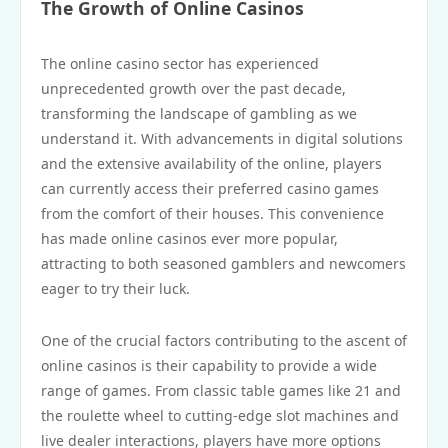
The Growth of Online Casinos
The online casino sector has experienced
unprecedented growth over the past decade,
transforming the landscape of gambling as we
understand it. With advancements in digital solutions
and the extensive availability of the online, players
can currently access their preferred casino games
from the comfort of their houses. This convenience
has made online casinos ever more popular,
attracting to both seasoned gamblers and newcomers
eager to try their luck.
One of the crucial factors contributing to the ascent of
online casinos is their capability to provide a wide
range of games. From classic table games like 21 and
the roulette wheel to cutting-edge slot machines and
live dealer interactions, players have more options