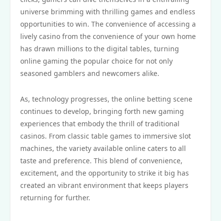
universe brimming with thrilling games and endless
opportunities to win. The convenience of accessing a
lively casino from the convenience of your own home
has drawn millions to the digital tables, turning
online gaming the popular choice for not only
seasoned gamblers and newcomers alike.
As, technology progresses, the online betting scene
continues to develop, bringing forth new gaming
experiences that embody the thrill of traditional
casinos. From classic table games to immersive slot
machines, the variety available online caters to all
taste and preference. This blend of convenience,
excitement, and the opportunity to strike it big has
created an vibrant environment that keeps players
returning for further.