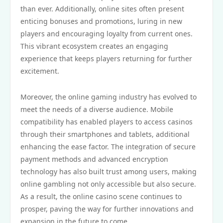
than ever. Additionally, online sites often present
enticing bonuses and promotions, luring in new
players and encouraging loyalty from current ones.
This vibrant ecosystem creates an engaging
experience that keeps players returning for further
excitement.
Moreover, the online gaming industry has evolved to
meet the needs of a diverse audience. Mobile
compatibility has enabled players to access casinos
through their smartphones and tablets, additional
enhancing the ease factor. The integration of secure
payment methods and advanced encryption
technology has also built trust among users, making
online gambling not only accessible but also secure.
As a result, the online casino scene continues to
prosper, paving the way for further innovations and
expansion in the future to come.