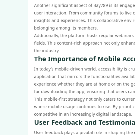
Another significant aspect of Bay789 is its engag
user interaction. From community forums to live 
insights and experiences. This collaborative envi
belonging among its members.
Additionally, the platform hosts regular webinars 
fields. This content-rich approach not only enhanc
the industry.
The Importance of Mobile Acce
In today’s mobile-driven world, accessibility is c
application that mirrors the functionalities avail
experience whether they are at home or on the go
for downloading the app, ensuring that users ca
This mobile-first strategy not only caters to curr
where mobile usage continues to rise. By prioriti
competitive in an increasingly digital landscape.
User Feedback and Testimonia
User feedback plays a pivotal role in shaping the