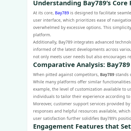
Understanding Bay789’s Core 
At its core,
Bay789
is designed to facilitate seamles
user interface, which prioritizes ease of navigati
overwhelmed by excessive options. This simplicit
platform.
Additionally, Bay789 integrates advanced techno
informed of the latest developments across vario
not only meets user needs but also encourages re
Comparative Analysis: Bay789
When pitted against competitors,
Bay789
stands o
While many platforms offer similar functionalitie
example, the level of customization available to u
individuals to tailor their experience according t
Moreover, customer support services provided by
responses and helpful resources available, which
user satisfaction further solidifies Bay789’s positi
Engagement Features that Set