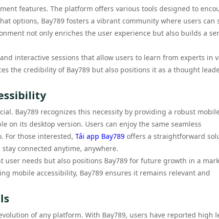
ement features. The platform offers various tools designed to enco
chat options, Bay789 fosters a vibrant community where users can 
ronment not only enriches the user experience but also builds a se
and interactive sessions that allow users to learn from experts in 
es the credibility of Bay789 but also positions it as a thought leade
ssibility
rucial. Bay789 recognizes this necessity by providing a robust mobil
able on its desktop version. Users can enjoy the same seamless
. For those interested,
Tải app Bay789
offers a straightforward sol
n stay connected anytime, anywhere.
ent user needs but also positions Bay789 for future growth in a mar
zing mobile accessibility, Bay789 ensures it remains relevant and
ls
 evolution of any platform. With Bay789, users have reported high l