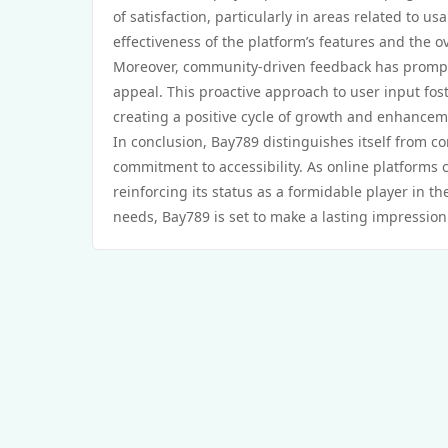
of satisfaction, particularly in areas related to 
effectiveness of the platform’s features and the o
Moreover, community-driven feedback has promp
appeal. This proactive approach to user input fo
creating a positive cycle of growth and enhancem
In conclusion, Bay789 distinguishes itself from c
commitment to accessibility. As online platforms 
reinforcing its status as a formidable player in th
needs, Bay789 is set to make a lasting impression