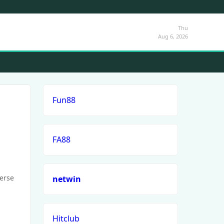
Thu
Aug 6, 2026
Fun88
FA88
verse
netwin
Hitclub