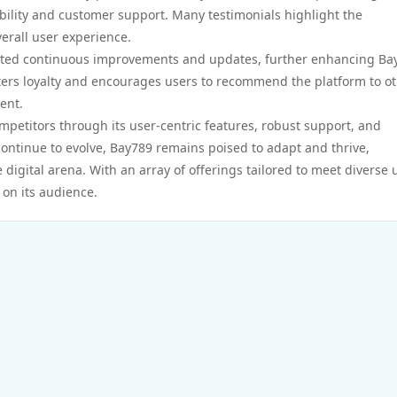
usability and customer support. Many testimonials highlight the
verall user experience.
ted continuous improvements and updates, further enhancing Bay
sters loyalty and encourages users to recommend the platform to ot
ent.
ompetitors through its user-centric features, robust support, and
continue to evolve, Bay789 remains poised to adapt and thrive,
e digital arena. With an array of offerings tailored to meet diverse 
 on its audience.