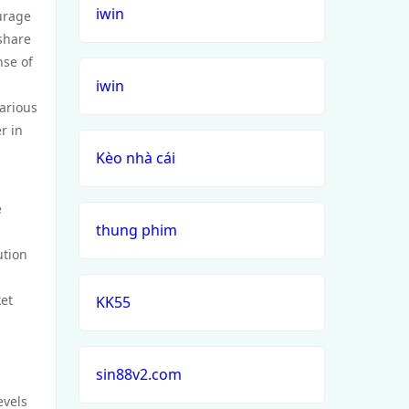
iwin
urage
share
nse of
iwin
various
r in
Kèo nhà cái
e
thung phim
ution
ket
KK55
sin88v2.com
evels