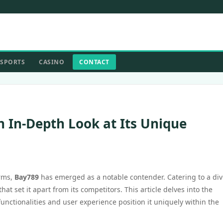
SPORTS
CASINO
CONTACT
 In-Depth Look at Its Unique
orms,
Bay789
has emerged as a notable contender. Catering to a di
at set it apart from its competitors. This article delves into the
functionalities and user experience position it uniquely within the