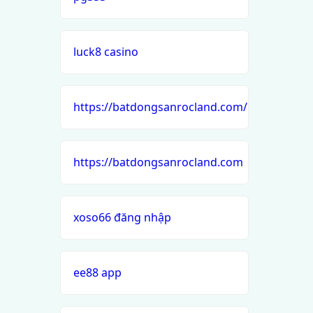
luck8 casino
https://batdongsanrocland.com/
https://batdongsanrocland.com
xoso66 đăng nhập
ee88 app