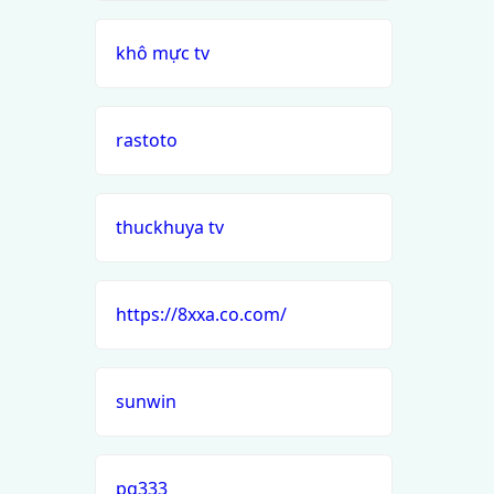
khô mực tv
rastoto
thuckhuya tv
https://8xxa.co.com/
sunwin
pg333