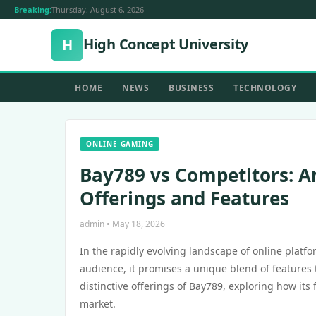
Breaking:
Thursday, August 6, 2026
High Concept University
H
HOME
NEWS
BUSINESS
TECHNOLOGY
ONLINE GAMING
Bay789 vs Competitors: An
Offerings and Features
admin • May 18, 2026
In the rapidly evolving landscape of online platf
audience, it promises a unique blend of features th
distinctive offerings of Bay789, exploring how its 
market.