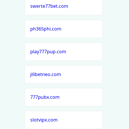
swerte77bet.com
ph365phi.com
play777pup.com
jilibetneo.com
777pubx.com
slotvipx.com