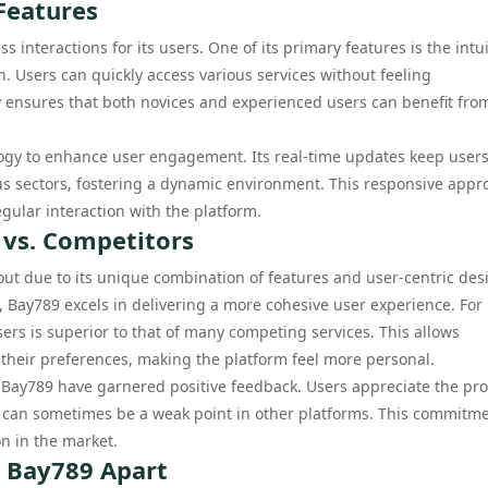
Features
s interactions for its users. One of its primary features is the intui
on. Users can quickly access various services without feeling
y ensures that both novices and experienced users can benefit fro
logy to enhance user engagement. Its real-time updates keep user
us sectors, fostering a dynamic environment. This responsive appr
gular interaction with the platform.
 vs. Competitors
ut due to its unique combination of features and user-centric des
s, Bay789 excels in delivering a more cohesive user experience. For
sers is superior to that of many competing services. This allows
o their preferences, making the platform feel more personal.
 Bay789 have garnered positive feedback. Users appreciate the pr
 can sometimes be a weak point in other platforms. This commitme
on in the market.
 Bay789 Apart