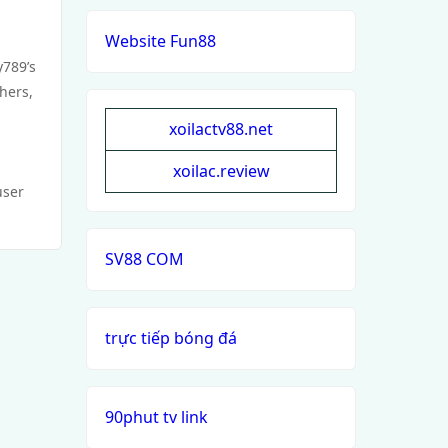
Website Fun88
789’s
hers,
xoilactv88.net
xoilac.review
user
SV88 COM
trực tiếp bóng đá
90phut tv link