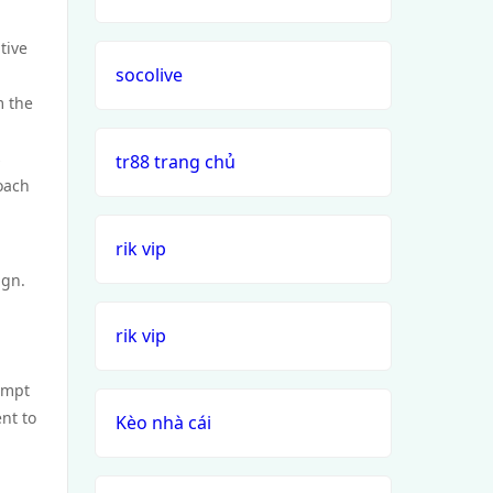
tive
socolive
m the
s
tr88 trang chủ
oach
rik vip
ign.
rik vip
ompt
nt to
Kèo nhà cái