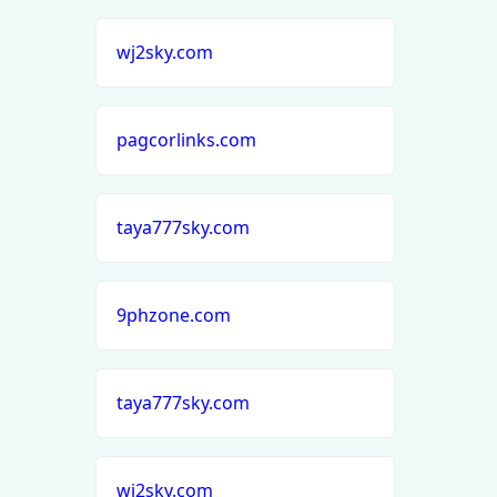
wj2sky.com
pagcorlinks.com
taya777sky.com
9phzone.com
taya777sky.com
wj2sky.com