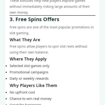
These bonuses help new players explore games
without immediately risking large amounts of their
own money.
3. Free Spins Offers
Free spins are one of the most popular promotions in
slot gaming.
What They Are
Free spins allow players to spin slot reels without
using their own balance.
Where They Apply
Selected slot games only
Promotional campaigns
Daily or weekly rewards
Why Players Like Them
No upfront cost
Chance to win real money
Great for beginners