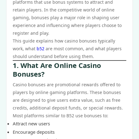
platforms that use bonus systems to attract and
retain players. In the competitive world of online
gaming, bonuses play a major role in shaping user
experience and influencing where players choose to
register and play.
This guide explains how casino bonuses typically
work, what
b52
are most common, and what players
should understand before using them.
1. What Are Online Casino
Bonuses?
Casino bonuses are promotional rewards offered to
players by online gaming platforms. These bonuses
are designed to give users extra value, such as free
credits, additional deposit funds, or special rewards.
Most platforms similar to B52 use bonuses to:
Attract new users
Encourage deposits