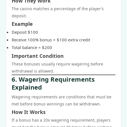
How They Work
The casino matches a percentage of the player’s
deposit.
Example
Deposit $100
Receive 100% bonus = $100 extra credit
Total balance = $200
Important Condition
These bonuses usually require wagering before
withdrawal is allowed.
6. Wagering Requirements
Explained
Wagering requirements are conditions that must be
met before bonus winnings can be withdrawn.
How It Works
If a bonus has a 20x wagering requirement, players