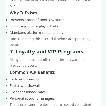
must bet the bonus amount 20 times before cashing
out.
Why It Exists
Prevents abuse of bonus systems
Encourages gameplay activity
Maintains platform sustainability
Understanding this is crucial before accepting any
bonus.
7. Loyalty and VIP Programs
Many online casinos offer long-term rewards for
frequent players.
Common VIP Benefits
Exclusive bonuses
Faster withdrawals
Higher cashback rates
Personal account managers
These programs are designed to reward consistent