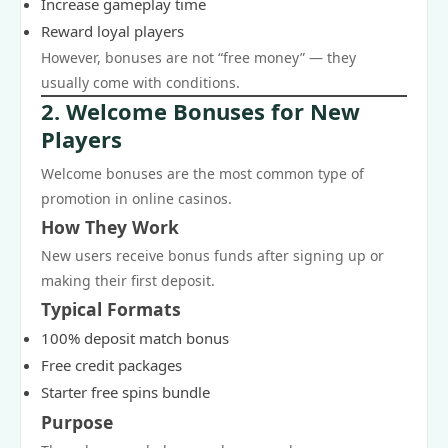
Increase gameplay time
Reward loyal players
However, bonuses are not “free money” — they
usually come with conditions.
2. Welcome Bonuses for New
Players
Welcome bonuses are the most common type of
promotion in online casinos.
How They Work
New users receive bonus funds after signing up or
making their first deposit.
Typical Formats
100% deposit match bonus
Free credit packages
Starter free spins bundle
Purpose