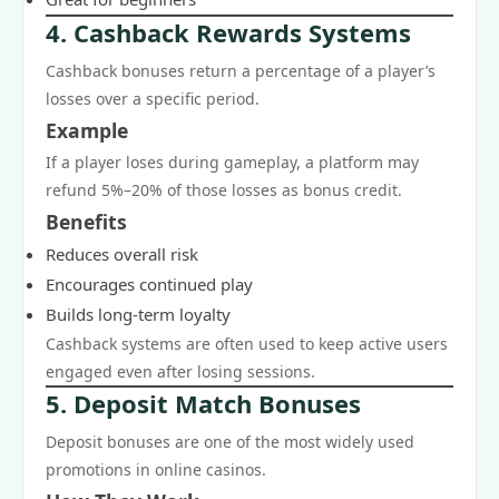
4. Cashback Rewards Systems
Cashback bonuses return a percentage of a player’s
losses over a specific period.
Example
If a player loses during gameplay, a platform may
refund 5%–20% of those losses as bonus credit.
Benefits
Reduces overall risk
Encourages continued play
Builds long-term loyalty
Cashback systems are often used to keep active users
engaged even after losing sessions.
5. Deposit Match Bonuses
Deposit bonuses are one of the most widely used
promotions in online casinos.