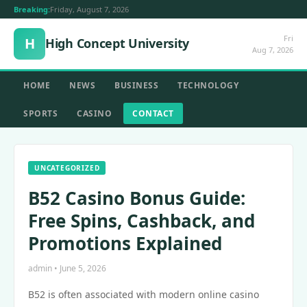
Breaking:
Friday, August 7, 2026
Fri
H
High Concept University
Aug 7, 2026
HOME
NEWS
BUSINESS
TECHNOLOGY
SPORTS
CASINO
CONTACT
UNCATEGORIZED
B52 Casino Bonus Guide:
Free Spins, Cashback, and
Promotions Explained
admin • June 5, 2026
B52 is often associated with modern online casino