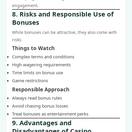
engagement.
8. Risks and Responsible Use of
Bonuses
While bonuses can be attractive, they also come with
risks.
Things to Watch
Complex terms and conditions
High wagering requirements
Time limits on bonus use
Game restrictions
Responsible Approach
Always read bonus rules
Avoid chasing bonus losses
Treat bonuses as entertainment perks
9. Advantages and
Disadvantages of Casino