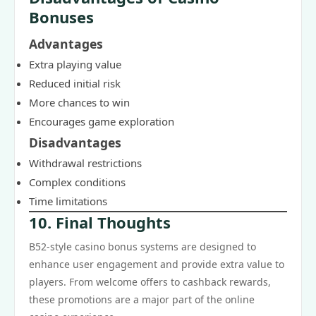
Bonuses
Advantages
Extra playing value
Reduced initial risk
More chances to win
Encourages game exploration
Disadvantages
Withdrawal restrictions
Complex conditions
Time limitations
10. Final Thoughts
B52-style casino bonus systems are designed to
enhance user engagement and provide extra value to
players. From welcome offers to cashback rewards,
these promotions are a major part of the online