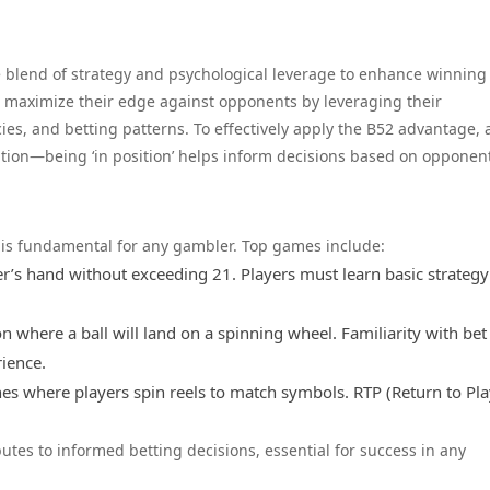
 blend of strategy and psychological leverage to enhance winning
an maximize their edge against opponents by leveraging their
s, and betting patterns. To effectively apply the B52 advantage, 
ition—being ‘in position’ helps inform decisions based on opponent
 is fundamental for any gambler. Top games include:
r’s hand without exceeding 21. Players must learn basic strategy
where a ball will land on a spinning wheel. Familiarity with bet
rience.
es where players spin reels to match symbols. RTP (Return to Pla
butes to informed betting decisions, essential for success in any