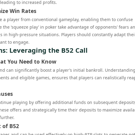
 leading to increased profits.
mize Win Rates
te a player from conventional gameplay, enabling them to confuse
 the ‘squeeze play’ in poker take advantage of opponents’ fears a
s in high-pressure situations. Players should constantly adapt thei
tant to engage.
s: Leveraging the B52 Call
at You Need to Know
d can significantly boost a player’s initial bankroll. Understandin
nts and eligible games, ensures that players can realistically rea
nuses
ntinue playing by offering additional funds on subsequent deposit
these offers and strategically time their deposits to maximize avail
further.
t of B52
ages and can be used effectively on high-RTP slots to generate pot