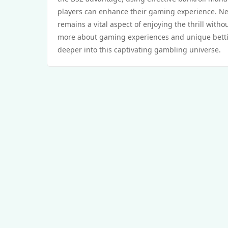
players can enhance their gaming experience. Ne
remains a vital aspect of enjoying the thrill with
more about gaming experiences and unique bett
deeper into this captivating gambling universe.