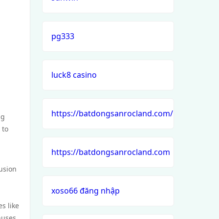
pg333
luck8 casino
https://batdongsanrocland.com/
ng
 to
https://batdongsanrocland.com
lusion
xoso66 đăng nhập
s like
nuses,