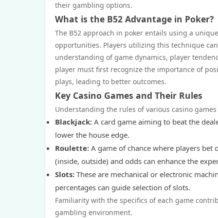
their gambling options.
What is the B52 Advantage in Poker?
The B52 approach in poker entails using a unique
opportunities. Players utilizing this technique c
understanding of game dynamics, player tendencie
player must first recognize the importance of pos
plays, leading to better outcomes.
Key Casino Games and Their Rules
Understanding the rules of various casino games
Blackjack:
A card game aiming to beat the deale
lower the house edge.
Roulette:
A game of chance where players bet on 
(inside, outside) and odds can enhance the expe
Slots:
These are mechanical or electronic machin
percentages can guide selection of slots.
Familiarity with the specifics of each game contri
gambling environment.