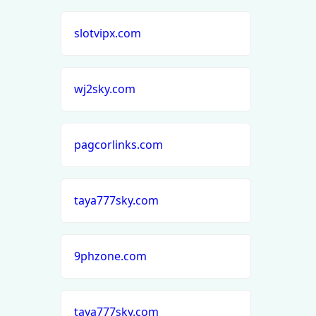
slotvipx.com
wj2sky.com
pagcorlinks.com
taya777sky.com
9phzone.com
taya777sky.com