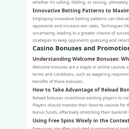
whether it’s calling, folding, or raising, ultimately
Innovative Betting Patterns to Maxi
Employing innovative betting patterns can libera
opponents and increase win rates. Techniques like
uncertainty, leading to a greater chance of succes
strategies to keep opponents guessing and reluc
Casino Bonuses and Promotion
Understanding Welcome Bonuses: Wh
Welcome bonuses are a staple in online casinos an
terms and conditions, such as wagering requireme
benefits of these bonuses.
How to Take Advantage of Reload Bo
Reload bonuses incentivize existing players to co
Players should monitor their favorite casinos for 
bonus funds, effectively stretching their bankroll 
Using Free Spins Wisely in the Contex
Free spins are often included in promotional pack