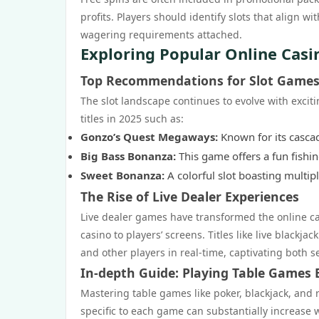
profits. Players should identify slots that align w
wagering requirements attached.
Exploring Popular Online Cas
Top Recommendations for Slot Games
The slot landscape continues to evolve with exci
titles in 2025 such as:
Gonzo’s Quest Megaways:
Known for its casca
Big Bass Bonanza:
This game offers a fun fishin
Sweet Bonanza:
A colorful slot boasting multip
The Rise of Live Dealer Experiences
Live dealer games have transformed the online ca
casino to players’ screens. Titles like live blackj
and other players in real-time, captivating both s
In-depth Guide: Playing Table Games E
Mastering table games like poker, blackjack, and r
specific to each game can substantially increase 