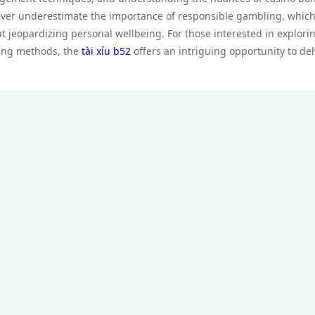
ver underestimate the importance of responsible gambling, whic
out jeopardizing personal wellbeing. For those interested in explori
ing methods, the
tài xỉu b52
offers an intriguing opportunity to de