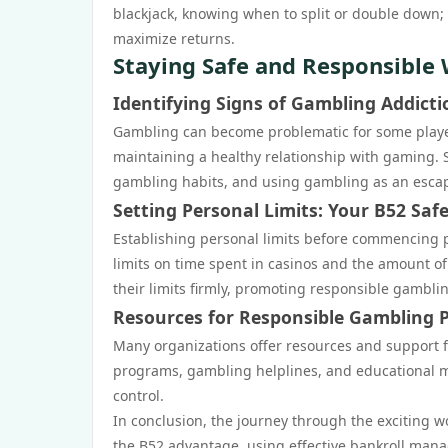
blackjack, knowing when to split or double down; 
maximize returns.
Staying Safe and Responsible
Identifying Signs of Gambling Addicti
Gambling can become problematic for some players
maintaining a healthy relationship with gaming. 
gambling habits, and using gambling as an escape
Setting Personal Limits: Your B52 Saf
Establishing personal limits before commencing p
limits on time spent in casinos and the amount 
their limits firmly, promoting responsible gamblin
Resources for Responsible Gambling P
Many organizations offer resources and support fo
programs, gambling helplines, and educational m
control.
In conclusion, the journey through the exciting wo
the B52 advantage, using effective bankroll ma