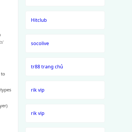
Hitclub
a
s’
socolive
tr88 trang chủ
 to
 types
rik vip
yer)
rik vip