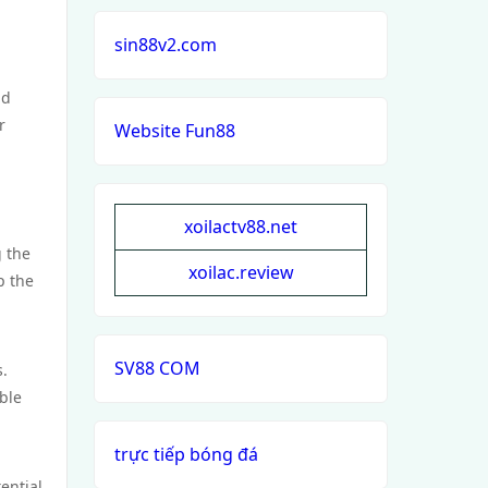
sin88v2.com
nd
r
Website Fun88
xoilactv88.net
g the
xoilac.review
p the
SV88 COM
s.
able
trực tiếp bóng đá
ential