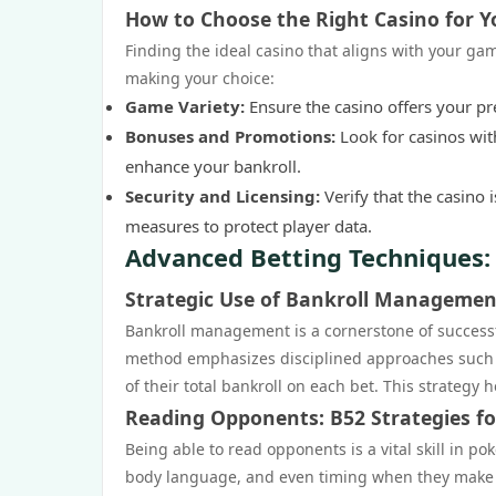
How to Choose the Right Casino for Y
Finding the ideal casino that aligns with your ga
making your choice:
Game Variety:
Ensure the casino offers your pr
Bonuses and Promotions:
Look for casinos wi
enhance your bankroll.
Security and Licensing:
Verify that the casino 
measures to protect player data.
Advanced Betting Techniques:
Strategic Use of Bankroll Managemen
Bankroll management is a cornerstone of successfu
method emphasizes disciplined approaches such a
of their total bankroll on each bet. This strategy 
Reading Opponents: B52 Strategies fo
Being able to read opponents is a vital skill in p
body language, and even timing when they make th