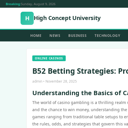
Breaking:
Sunday, August 9, 2026
High Concept University
H
HOME
NEWS
BUSINESS
TECHNOLOGY
ONLINE CASINOS
B52 Betting Strategies: P
admin • November 28, 2025
Understanding the Basics of 
The world of casino gambling is a thrilling real
and the chance to win money, understanding the 
games ranging from traditional table setups to e
the rules, odds, and strategies that govern this 