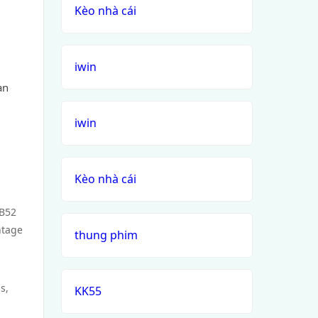
Kèo nhà cái
iwin
an
iwin
Kèo nhà cái
 B52
ntage
thung phim
s,
KK55