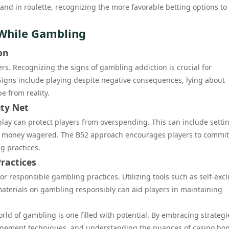
and in roulette, recognizing the more favorable betting options to
 While Gambling
on
. Recognizing the signs of gambling addiction is crucial for
Signs include playing despite negative consequences, lying about
 from reality.
ety Net
lay can protect players from overspending. This can include setti
of money wagered. The B52 approach encourages players to commit
g practices.
ractices
r responsible gambling practices. Utilizing tools such as self-exc
aterials on gambling responsibly can aid players in maintaining
rld of gambling is one filled with potential. By embracing strategie
nagement techniques, and understanding the nuances of casino bo