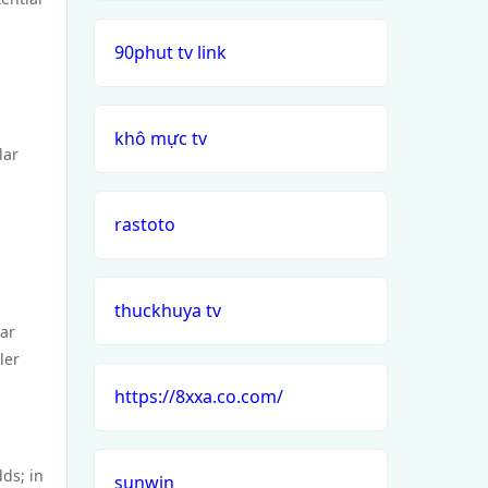
90phut tv link
khô mực tv
lar
rastoto
thuckhuya tv
tar
ler
https://8xxa.co.com/
ds; in
sunwin