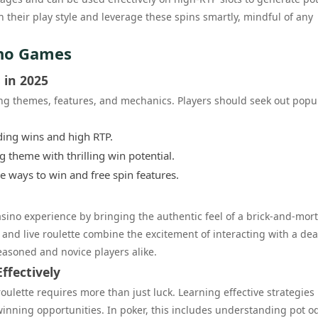
ith their play style and leverage these spins smartly, mindful of any
ino Games
 in 2025
ting themes, features, and mechanics. Players should seek out popu
ding wins and high RTP.
g theme with thrilling win potential.
le ways to win and free spin features.
sino experience by bringing the authentic feel of a brick-and-mor
ack and live roulette combine the excitement of interacting with a dea
easoned and novice players alike.
ffectively
oulette requires more than just luck. Learning effective strategies
winning opportunities. In poker, this includes understanding pot od