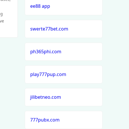
ee88 app
h
ng
lve
swerte77bet.com
ph365phi.com
play777pup.com
jilibetneo.com
777pubx.com