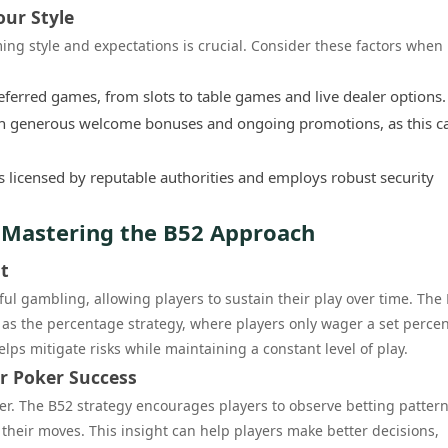
our Style
ming style and expectations is crucial. Consider these factors when
eferred games, from slots to table games and live dealer options.
th generous welcome bonuses and ongoing promotions, as this c
is licensed by reputable authorities and employs robust security
 Mastering the B52 Approach
t
l gambling, allowing players to sustain their play over time. The
s the percentage strategy, where players only wager a set perce
helps mitigate risks while maintaining a constant level of play.
r Poker Success
oker. The B52 strategy encourages players to observe betting pattern
eir moves. This insight can help players make better decisions,