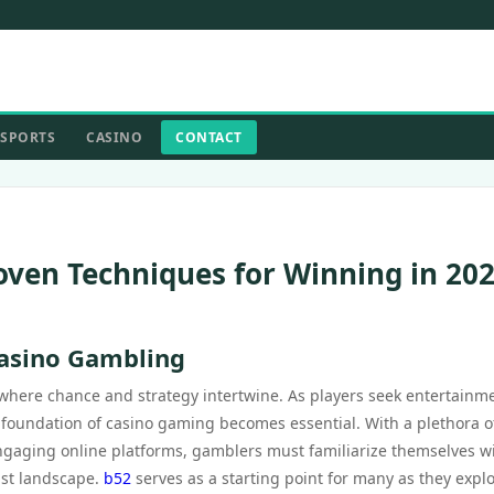
SPORTS
CASINO
CONTACT
roven Techniques for Winning in 20
Casino Gambling
m where chance and strategy intertwine. As players seek entertainm
foundation of casino gaming becomes essential. With a plethora o
ngaging online platforms, gamblers must familiarize themselves w
vast landscape.
b52
serves as a starting point for many as they expl