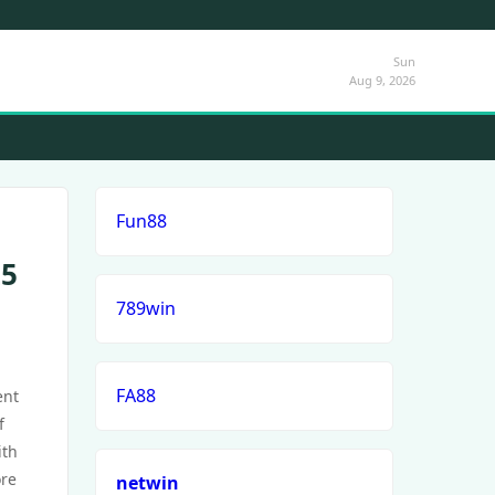
Sun
Aug 9, 2026
Fun88
25
789win
FA88
ent
f
ith
ore
netwin