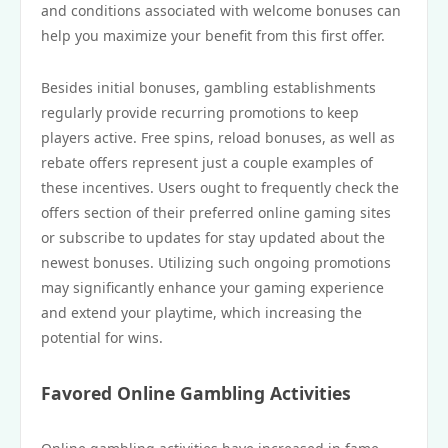
and conditions associated with welcome bonuses can
help you maximize your benefit from this first offer.
Besides initial bonuses, gambling establishments
regularly provide recurring promotions to keep
players active. Free spins, reload bonuses, as well as
rebate offers represent just a couple examples of
these incentives. Users ought to frequently check the
offers section of their preferred online gaming sites
or subscribe to updates for stay updated about the
newest bonuses. Utilizing such ongoing promotions
may significantly enhance your gaming experience
and extend your playtime, which increasing the
potential for wins.
Favored Online Gambling Activities