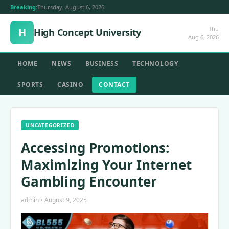
Breaking:
Thursday, August 6, 2026
Thu
H
High Concept University
Aug 6, 2026
HOME
NEWS
BUSINESS
TECHNOLOGY
SPORTS
CASINO
CONTACT
UNCATEGORIZED
Accessing Promotions:
Maximizing Your Internet
Gambling Encounter
admin • August 9, 2025