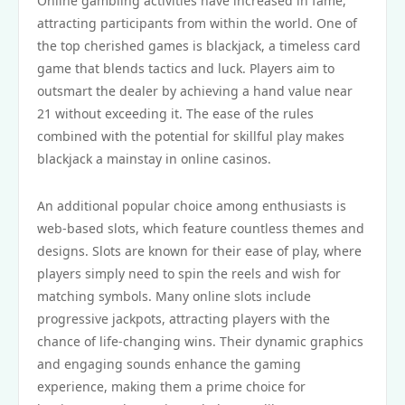
Online gambling activities have increased in fame,
attracting participants from within the world. One of
the top cherished games is blackjack, a timeless card
game that blends tactics and luck. Players aim to
outsmart the dealer by achieving a hand value near
21 without exceeding it. The ease of the rules
combined with the potential for skillful play makes
blackjack a mainstay in online casinos.
An additional popular choice among enthusiasts is
web-based slots, which feature countless themes and
designs. Slots are known for their ease of play, where
players simply need to spin the reels and wish for
matching symbols. Many online slots include
progressive jackpots, attracting players with the
chance of life-changing wins. Their dynamic graphics
and engaging sounds enhance the gaming
experience, making them a prime choice for