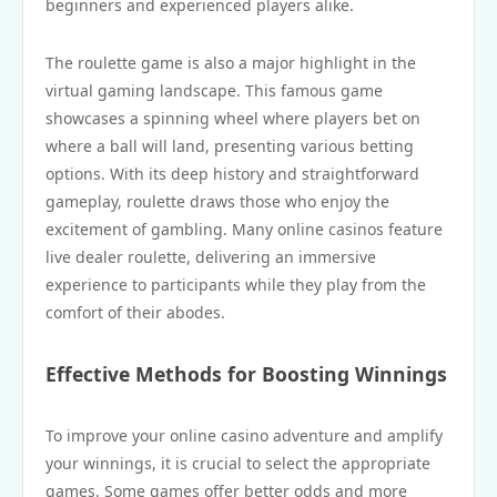
beginners and experienced players alike.
The roulette game is also a major highlight in the
virtual gaming landscape. This famous game
showcases a spinning wheel where players bet on
where a ball will land, presenting various betting
options. With its deep history and straightforward
gameplay, roulette draws those who enjoy the
excitement of gambling. Many online casinos feature
live dealer roulette, delivering an immersive
experience to participants while they play from the
comfort of their abodes.
Effective Methods for Boosting Winnings
To improve your online casino adventure and amplify
your winnings, it is crucial to select the appropriate
games. Some games offer better odds and more