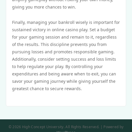
giving you more chances to win.
Finally, managing your bankroll wisely is important for
sustained victory in online casino play. Set a budget
for your gaming session and remain to it, regardless
of the results. This discipline prevents you from
pursuing losses and promotes responsible gaming.
Additionally, consider setting success and loss limits
to help regulate your play. By controlling your
expenditures and being aware when to exit, you can
savor your gaming journey while giving yourself the
greatest chance to secure rewards.
© 2026 High Concept University. All Rights Reserved. | Powered by