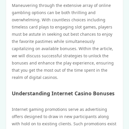
Maneuvering through the extensive array of online
gambling options can be both thrilling and
overwhelming. With countless choices including
timeless card plays to engaging slot games, players
must be astute in seeking out best chances to enjoy
the favorite pastimes while simultaneously
capitalizing on available bonuses. Within the article,
we will discuss successful strategies to unlock the
bonuses and enhance the play experience, ensuring
that you get the most out of the time spent in the
realm of digital casinos.
Understanding Internet Casino Bonuses
Internet gaming promotions serve as advertising
offers designed to draw in new participants along
with hold on to existing clients. Such promotions exist