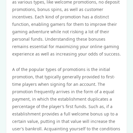
as various types, like welcome promotions, no deposit
promotions, bonus spins, as well as customer
incentives. Each kind of promotion has a distinct
function, enabling gamers for them to improve their
gaming adventure while not risking a lot of their
personal funds. Understanding these bonuses
remains essential for maximizing your online gaming
experience as well as increasing your odds of success.
A of the popular types of promotions is the initial
promotion, that typically generally provided to first-
time players when signing for an account. The
promotion frequently arrives in the form of a equal
payment, in which the establishment duplicates a
percentage of the player’s first funds. Such as, if a
establishment provides a full welcome bonus up to a
certain value, putting in that value will increase the
user’s bankroll. Acquainting yourself to the conditions