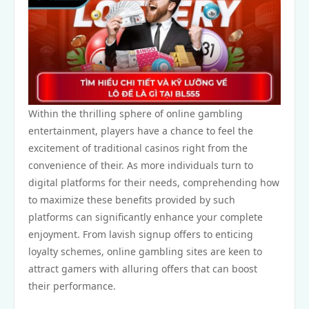
Within the thrilling sphere of online gambling
entertainment, players have a chance to feel the
excitement of traditional casinos right from the
convenience of their. As more individuals turn to
digital platforms for their needs, comprehending how
to maximize these benefits provided by such
platforms can significantly enhance your complete
enjoyment. From lavish signup offers to enticing
loyalty schemes, online gambling sites are keen to
attract gamers with alluring offers that can boost
their performance.