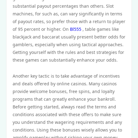
substantial payout percentages than others. Slot
machines, for such as, can vary significantly in terms
of payout rates, so prefer those with a return to player
of 95 percent or higher. On
Bl555
, table games like
blackjack and baccarat usually present better odds for
gamblers, especially when using tactical approaches.
Getting yourself with the rules and best strategies for
these games can substantially enhance your odds.
Another key tactic is to take advantage of incentives
and deals offered by online casinos. Many casinos
provide welcome bonuses, free spins, and loyalty
programs that can greatly enhance your bankroll.
Before getting started, always read the terms and
conditions associated with these offers to make sure
you understand the wagering requirements and any
conditions. Using these bonuses wisely allows you to
amplify gameplay without risking your own money,