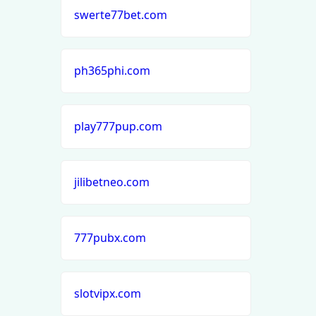
swerte77bet.com
ph365phi.com
play777pup.com
jilibetneo.com
777pubx.com
slotvipx.com