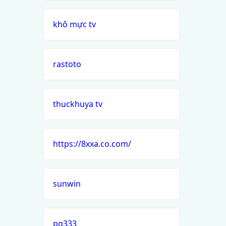
khô mực tv
rastoto
thuckhuya tv
https://8xxa.co.com/
sunwin
pg333