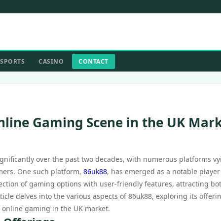
SPORTS
CASINO
CONTACT
nline Gaming Scene in the UK Mar
gnificantly over the past two decades, with numerous platforms vy
amers. One such platform,
86uk88
, has emerged as a notable player
ection of gaming options with user-friendly features, attracting bo
cle delves into the various aspects of 86uk88, exploring its offeri
r online gaming in the UK market.