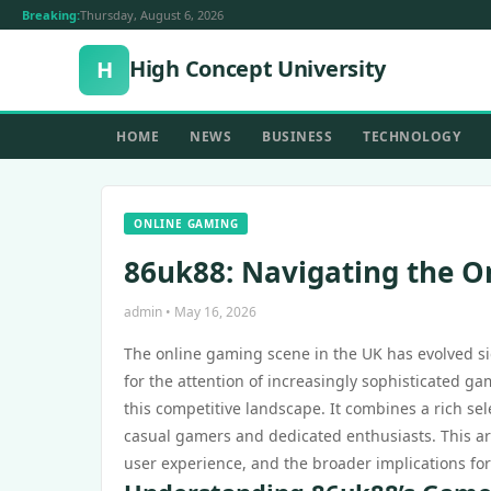
Breaking:
Thursday, August 6, 2026
High Concept University
H
HOME
NEWS
BUSINESS
TECHNOLOGY
ONLINE GAMING
86uk88: Navigating the O
admin • May 16, 2026
The online gaming scene in the UK has evolved si
for the attention of increasingly sophisticated g
this competitive landscape. It combines a rich sel
casual gamers and dedicated enthusiasts. This arti
user experience, and the broader implications fo