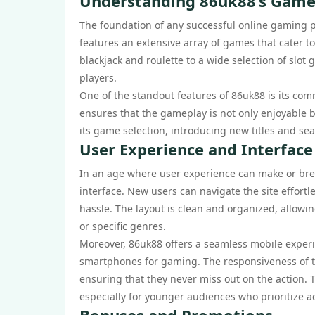
Understanding 86uk88’s Game
The foundation of any successful online gaming pl
features an extensive array of games that cater t
blackjack and roulette to a wide selection of slot
players.
One of the standout features of 86uk88 is its co
ensures that the gameplay is not only enjoyable b
its game selection, introducing new titles and s
User Experience and Interface
In an age where user experience can make or break
interface. New users can navigate the site effortl
hassle. The layout is clean and organized, allowin
or specific genres.
Moreover, 86uk88 offers a seamless mobile experie
smartphones for gaming. The responsiveness of the
ensuring that they never miss out on the action. 
especially for younger audiences who prioritize acc