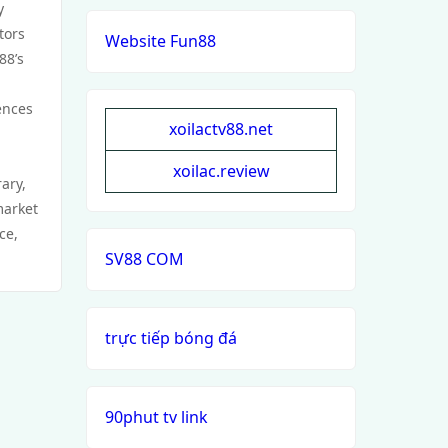
y
tors
Website Fun88
88’s
ences
xoilactv88.net
xoilac.review
ary,
market
ce,
SV88 COM
trực tiếp bóng đá
90phut tv link