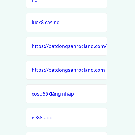
luck8 casino
https://batdongsanrocland.com/
https://batdongsanrocland.com
xoso66 đăng nhập
ee88 app