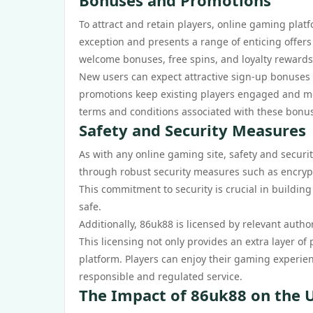
Bonuses and Promotions
To attract and retain players, online gaming pla
exception and presents a range of enticing offer
welcome bonuses, free spins, and loyalty rewards
New users can expect attractive sign-up bonuses 
promotions keep existing players engaged and motiv
terms and conditions associated with these bonus
Safety and Security Measures
As with any online gaming site, safety and securi
through robust security measures such as encrypt
This commitment to security is crucial in building 
safe.
Additionally, 86uk88 is licensed by relevant autho
This licensing not only provides an extra layer of 
platform. Players can enjoy their gaming experie
responsible and regulated service.
The Impact of 86uk88 on the