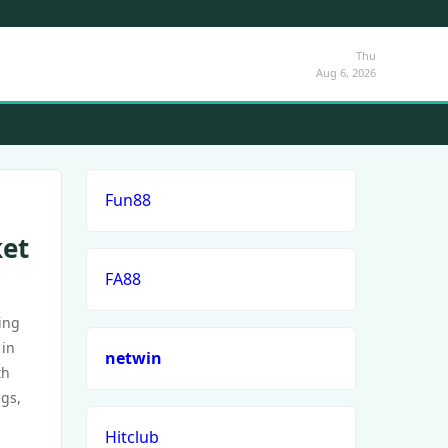
Thu
Aug 6, 2026
Fun88
ket
FA88
ing
 in
netwin
th
ngs,
Hitclub