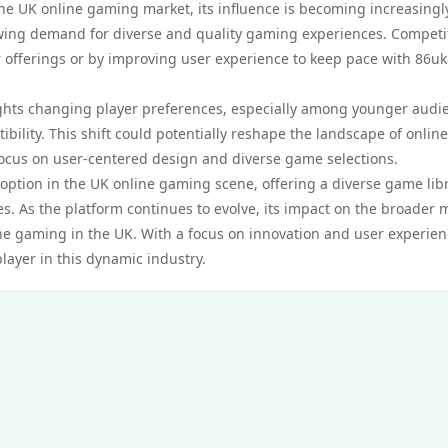
the UK online gaming market, its influence is becoming increasingl
owing demand for diverse and quality gaming experiences. Competi
r offerings or by improving user experience to keep pace with 86uk
lights changing player preferences, especially among younger audi
ility. This shift could potentially reshape the landscape of online
ocus on user-centered design and diverse game selections.
option in the UK online gaming scene, offering a diverse game libr
s. As the platform continues to evolve, its impact on the broader 
line gaming in the UK. With a focus on innovation and user experien
player in this dynamic industry.