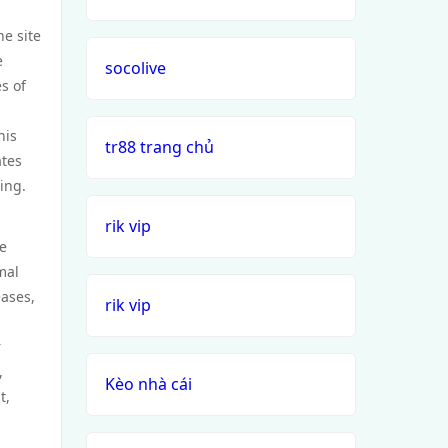
he site
e
socolive
s of
his
tr88 trang chủ
ates
ing.
rik vip
le
mal
eases,
rik vip
r
,
Kèo nhà cái
t,