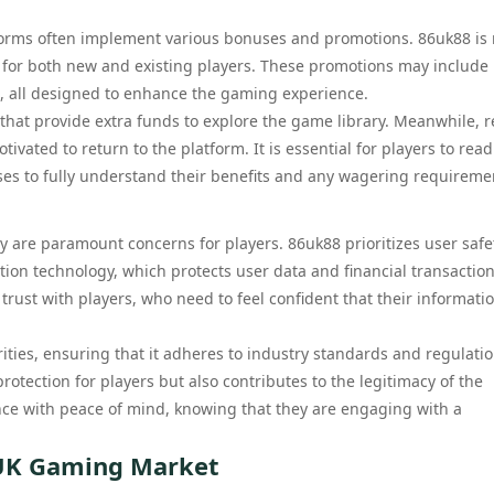
tforms often implement various bonuses and promotions. 86uk88 is
s for both new and existing players. These promotions may include
, all designed to enhance the gaming experience.
that provide extra funds to explore the game library. Meanwhile, r
ated to return to the platform. It is essential for players to read
es to fully understand their benefits and any wagering requireme
ty are paramount concerns for players. 86uk88 prioritizes user safe
ion technology, which protects user data and financial transaction
trust with players, who need to feel confident that their informatio
rities, ensuring that it adheres to industry standards and regulatio
protection for players but also contributes to the legitimacy of the
nce with peace of mind, knowing that they are engaging with a
 UK Gaming Market