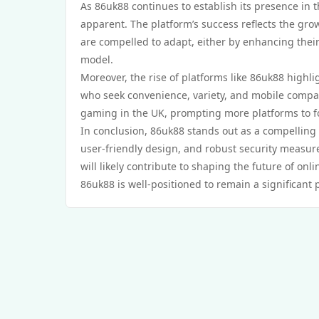
As 86uk88 continues to establish its presence in 
apparent. The platform’s success reflects the gr
are compelled to adapt, either by enhancing thei
model.
Moreover, the rise of platforms like 86uk88 high
who seek convenience, variety, and mobile compatib
gaming in the UK, prompting more platforms to f
In conclusion, 86uk88 stands out as a compelling 
user-friendly design, and robust security measure
will likely contribute to shaping the future of on
86uk88 is well-positioned to remain a significant 