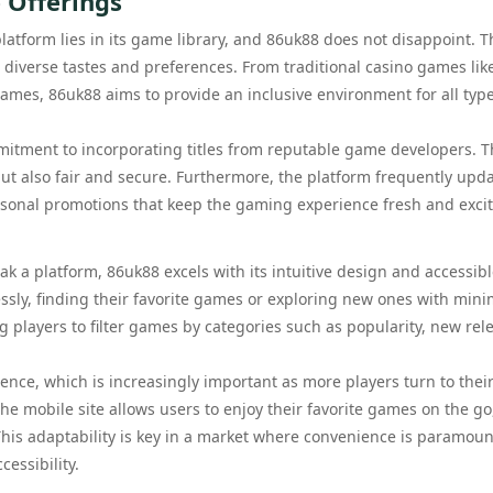
 Offerings
atform lies in its game library, and 86uk88 does not disappoint. T
o diverse tastes and preferences. From traditional casino games lik
 games, 86uk88 aims to provide an inclusive environment for all type
mmitment to incorporating titles from reputable game developers. T
ut also fair and secure. Furthermore, the platform frequently upd
easonal promotions that keep the gaming experience fresh and excit
 a platform, 86uk88 excels with its intuitive design and accessib
essly, finding their favorite games or exploring new ones with mini
g players to filter games by categories such as popularity, new rel
nce, which is increasingly important as more players turn to thei
 mobile site allows users to enjoy their favorite games on the go
This adaptability is key in a market where convenience is paramoun
essibility.