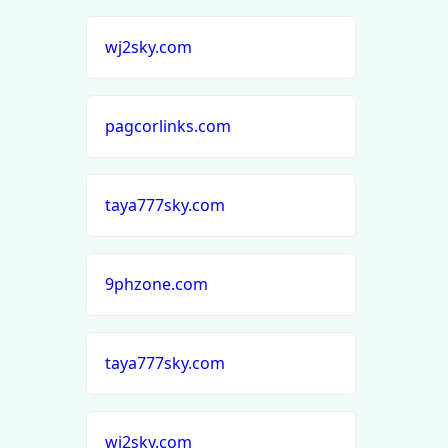
wj2sky.com
pagcorlinks.com
taya777sky.com
9phzone.com
taya777sky.com
wj2sky.com