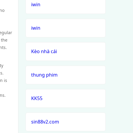
iwin
 no
iwin
egular
 the
nts.
Kèo nhà cái
ty
s.
thung phim
n is
ns.
KK55
sin88v2.com